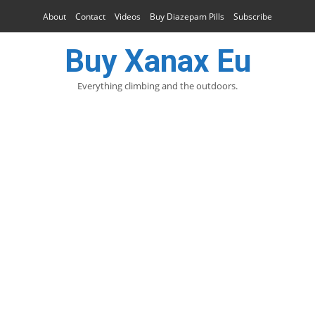
About
Contact
Videos
Buy Diazepam Pills
Subscribe
Buy Xanax Eu
Everything climbing and the outdoors.