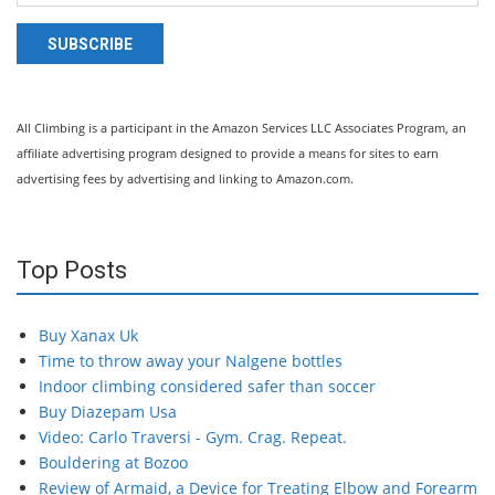
SUBSCRIBE
All Climbing is a participant in the Amazon Services LLC Associates Program, an
affiliate advertising program designed to provide a means for sites to earn
advertising fees by advertising and linking to Amazon.com.
Top Posts
Buy Xanax Uk
Time to throw away your Nalgene bottles
Indoor climbing considered safer than soccer
Buy Diazepam Usa
Video: Carlo Traversi - Gym. Crag. Repeat.
Bouldering at Bozoo
Review of Armaid, a Device for Treating Elbow and Forearm