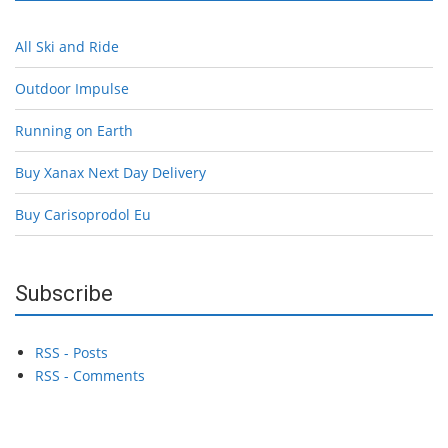
All Ski and Ride
Outdoor Impulse
Running on Earth
Buy Xanax Next Day Delivery
Buy Carisoprodol Eu
Subscribe
RSS - Posts
RSS - Comments