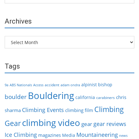
Archives
Archives
Tags
alpinist
bishop
accident
9a
ABS Nationals
Access
adam ondra
Bouldering
boulder
chris
california
carabiners
Climbing
Climbing Events
sharma
climbing film
climbing video
Gear
gear reviews
gear
Ice Climbing
Mountaineering
magazines
Media
news