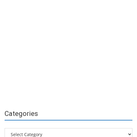
Categories
Categories