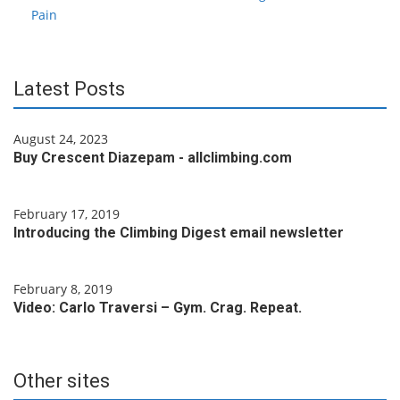
Pain
Latest Posts
August 24, 2023
Buy Crescent Diazepam - allclimbing.com
February 17, 2019
Introducing the Climbing Digest email newsletter
February 8, 2019
Video: Carlo Traversi – Gym. Crag. Repeat.
Other sites