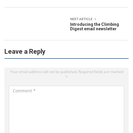
NEXT ARTICLE
Introducing the Climbing
Digest email newsletter
Leave a Reply
Your email address will not be published.
Required fields are marked
*
C
o
m
m
e
n
t