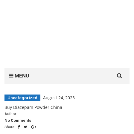
Search
MENU
for:
August 24, 2023
Uncategorized
Buy Diazepam Powder China
Author:
No Comments
Share: