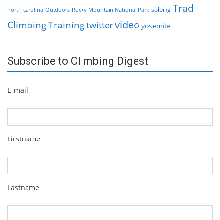
Trad
soloing
north carolina
Outdoors
Rocky Mountain National Park
video
Climbing
Training
twitter
yosemite
Subscribe to Climbing Digest
E-mail
Firstname
Lastname