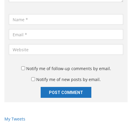
*
N
a
m
E
e
m
*
a
W
i
e
l
b
*
s
Notify me of follow-up comments by email.
i
Notify me of new posts by email.
t
e
My Tweets