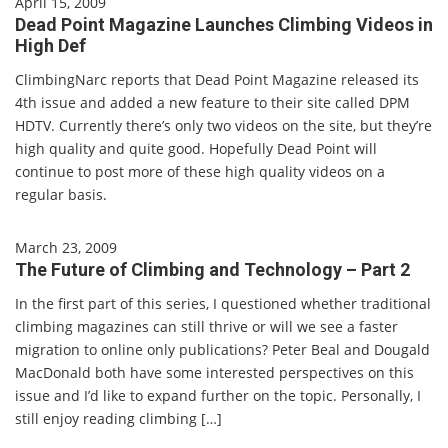
April 15, 2009
Dead Point Magazine Launches Climbing Videos in
High Def
ClimbingNarc reports that Dead Point Magazine released its
4th issue and added a new feature to their site called DPM
HDTV. Currently there’s only two videos on the site, but they’re
high quality and quite good. Hopefully Dead Point will
continue to post more of these high quality videos on a
regular basis.
March 23, 2009
The Future of Climbing and Technology – Part 2
In the first part of this series, I questioned whether traditional
climbing magazines can still thrive or will we see a faster
migration to online only publications? Peter Beal and Dougald
MacDonald both have some interested perspectives on this
issue and I’d like to expand further on the topic. Personally, I
still enjoy reading climbing […]