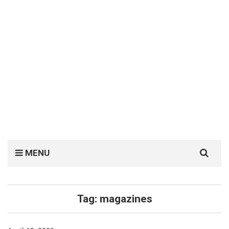
Search
MENU
for:
Tag:
magazines