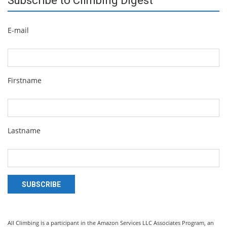
Subscribe to Climbing Digest
E-mail
Firstname
Lastname
SUBSCRIBE
All Climbing is a participant in the Amazon Services LLC Associates Program, an