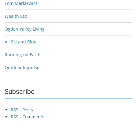
Tom Markiewicz
Wealth Led
Ogden Valley Living
All Ski and Ride
Running on Earth
Outdoor Impulse
Subscribe
RSS - Posts
RSS - Comments