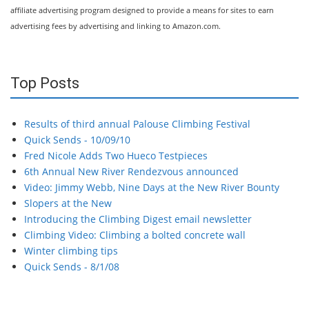
affiliate advertising program designed to provide a means for sites to earn
advertising fees by advertising and linking to Amazon.com.
Top Posts
Results of third annual Palouse Climbing Festival
Quick Sends - 10/09/10
Fred Nicole Adds Two Hueco Testpieces
6th Annual New River Rendezvous announced
Video: Jimmy Webb, Nine Days at the New River Bounty
Slopers at the New
Introducing the Climbing Digest email newsletter
Climbing Video: Climbing a bolted concrete wall
Winter climbing tips
Quick Sends - 8/1/08