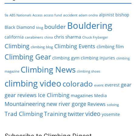
alpinist
bishop
accident
9a
ABS Nationals
Access
access fund
adam ondra
Bouldering
boulder
Black Diamond
blog
chris sharma
california
carabiners
china
Chuck Fryberger
Climbing
Climbing Events
climbing film
climbing blog
Climbing Gear
climbing gym
climbing injuries
climbing
Climbing News
magazine
climbing shoes
climbing video
colorado
gear
everest
event
gear reviews
Ice Climbing
magazines
Media
Mountaineering
new river gorge
Reviews
soloing
video
Trad Climbing
Training
twitter
yosemite