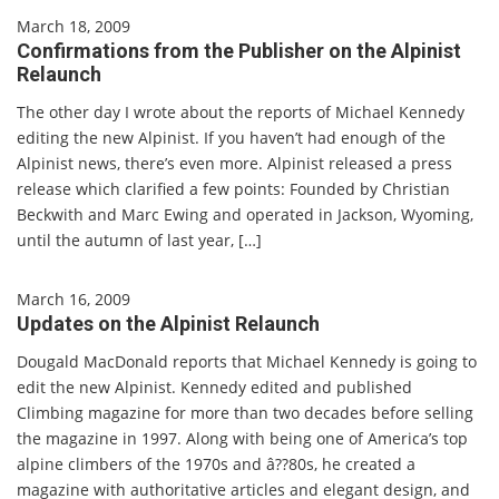
March 18, 2009
Confirmations from the Publisher on the Alpinist
Relaunch
The other day I wrote about the reports of Michael Kennedy
editing the new Alpinist. If you haven’t had enough of the
Alpinist news, there’s even more. Alpinist released a press
release which clarified a few points: Founded by Christian
Beckwith and Marc Ewing and operated in Jackson, Wyoming,
until the autumn of last year, […]
March 16, 2009
Updates on the Alpinist Relaunch
Dougald MacDonald reports that Michael Kennedy is going to
edit the new Alpinist. Kennedy edited and published
Climbing magazine for more than two decades before selling
the magazine in 1997. Along with being one of America’s top
alpine climbers of the 1970s and â??80s, he created a
magazine with authoritative articles and elegant design, and