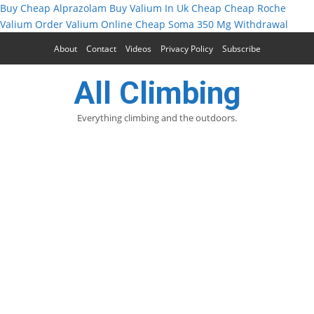
Buy Cheap Alprazolam
Buy Valium In Uk Cheap
Cheap Roche
Valium
Order Valium Online Cheap
Soma 350 Mg Withdrawal
About
Contact
Videos
Privacy Policy
Subscribe
All Climbing
Everything climbing and the outdoors.