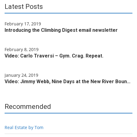
Latest Posts
February 17, 2019
Introducing the Climbing Digest email newsletter
February 8, 2019
Video: Carlo Traversi – Gym. Crag. Repeat.
January 24, 2019
Video: Jimmy Webb, Nine Days at the New River Boun…
Recommended
Real Estate by Tom