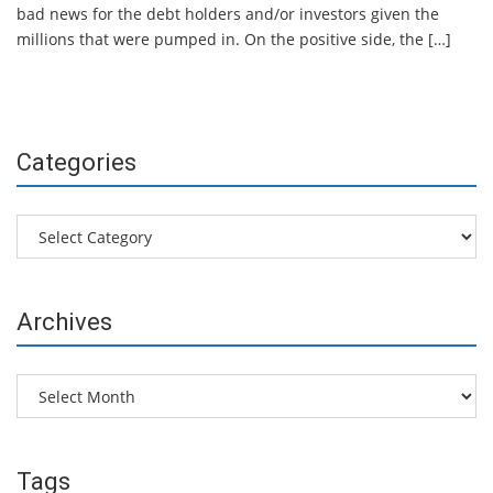
bad news for the debt holders and/or investors given the
millions that were pumped in. On the positive side, the […]
Categories
Categories
Archives
Archives
Tags