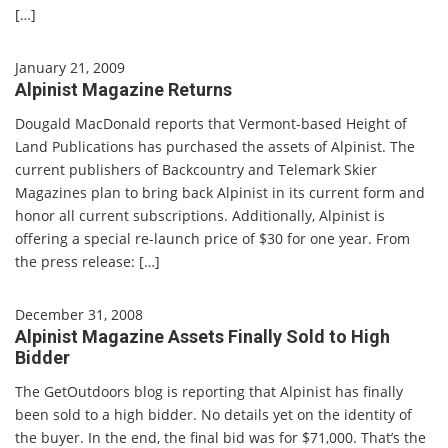
[…]
January 21, 2009
Alpinist Magazine Returns
Dougald MacDonald reports that Vermont-based Height of
Land Publications has purchased the assets of Alpinist. The
current publishers of Backcountry and Telemark Skier
Magazines plan to bring back Alpinist in its current form and
honor all current subscriptions. Additionally, Alpinist is
offering a special re-launch price of $30 for one year. From
the press release: […]
December 31, 2008
Alpinist Magazine Assets Finally Sold to High
Bidder
The GetOutdoors blog is reporting that Alpinist has finally
been sold to a high bidder. No details yet on the identity of
the buyer. In the end, the final bid was for $71,000. That’s the