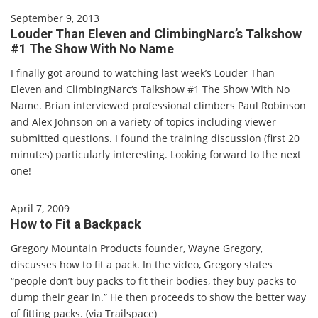
September 9, 2013
Louder Than Eleven and ClimbingNarc’s Talkshow
#1 The Show With No Name
I finally got around to watching last week’s Louder Than
Eleven and ClimbingNarc‘s Talkshow #1 The Show With No
Name. Brian interviewed professional climbers Paul Robinson
and Alex Johnson on a variety of topics including viewer
submitted questions. I found the training discussion (first 20
minutes) particularly interesting. Looking forward to the next
one!
April 7, 2009
How to Fit a Backpack
Gregory Mountain Products founder, Wayne Gregory,
discusses how to fit a pack. In the video, Gregory states
“people don’t buy packs to fit their bodies, they buy packs to
dump their gear in.” He then proceeds to show the better way
of fitting packs. (via Trailspace)