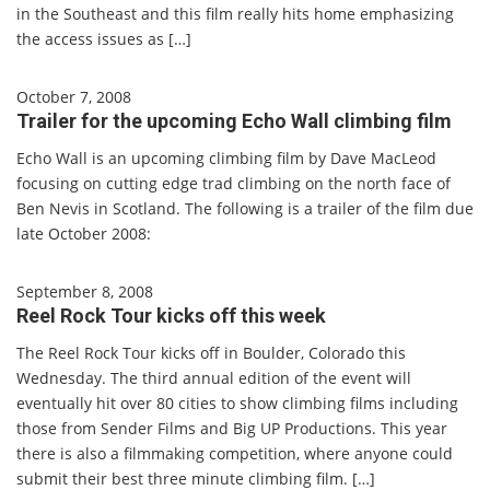
in the Southeast and this film really hits home emphasizing
the access issues as […]
October 7, 2008
Trailer for the upcoming Echo Wall climbing film
Echo Wall is an upcoming climbing film by Dave MacLeod
focusing on cutting edge trad climbing on the north face of
Ben Nevis in Scotland. The following is a trailer of the film due
late October 2008:
September 8, 2008
Reel Rock Tour kicks off this week
The Reel Rock Tour kicks off in Boulder, Colorado this
Wednesday. The third annual edition of the event will
eventually hit over 80 cities to show climbing films including
those from Sender Films and Big UP Productions. This year
there is also a filmmaking competition, where anyone could
submit their best three minute climbing film. […]