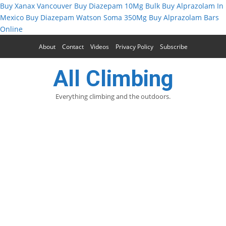
Buy Xanax Vancouver
Buy Diazepam 10Mg Bulk
Buy Alprazolam In
Mexico
Buy Diazepam
Watson Soma 350Mg
Buy Alprazolam Bars
Online
About
Contact
Videos
Privacy Policy
Subscribe
All Climbing
Everything climbing and the outdoors.