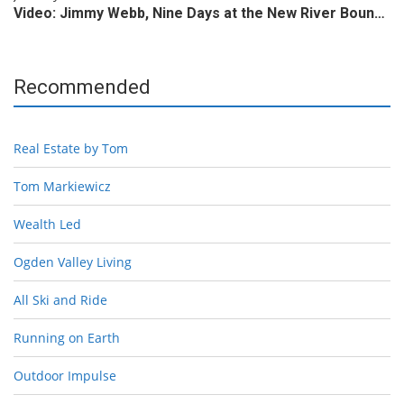
Video: Jimmy Webb, Nine Days at the New River Boun…
Recommended
Real Estate by Tom
Tom Markiewicz
Wealth Led
Ogden Valley Living
All Ski and Ride
Running on Earth
Outdoor Impulse