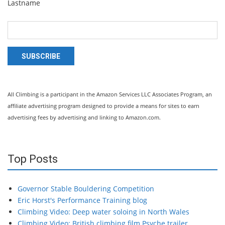
Lastname
SUBSCRIBE
All Climbing is a participant in the Amazon Services LLC Associates Program, an
affiliate advertising program designed to provide a means for sites to earn
advertising fees by advertising and linking to Amazon.com.
Top Posts
Governor Stable Bouldering Competition
Eric Horst's Performance Training blog
Climbing Video: Deep water soloing in North Wales
Climbing Video: British climbing film Psyche trailer