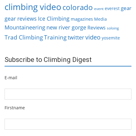
climbing video
colorado
gear
everest
event
gear reviews
Ice Climbing
magazines
Media
Mountaineering
new river gorge
Reviews
soloing
video
Trad Climbing
Training
twitter
yosemite
Subscribe to Climbing Digest
E-mail
Firstname