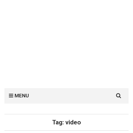
Search
MENU
for:
Tag:
video