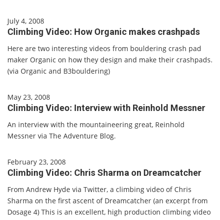
July 4, 2008
Climbing Video: How Organic makes crashpads
Here are two interesting videos from bouldering crash pad
maker Organic on how they design and make their crashpads.
(via Organic and B3bouldering)
May 23, 2008
Climbing Video: Interview with Reinhold Messner
An interview with the mountaineering great, Reinhold
Messner via The Adventure Blog.
February 23, 2008
Climbing Video: Chris Sharma on Dreamcatcher
From Andrew Hyde via Twitter, a climbing video of Chris
Sharma on the first ascent of Dreamcatcher (an excerpt from
Dosage 4) This is an excellent, high production climbing video