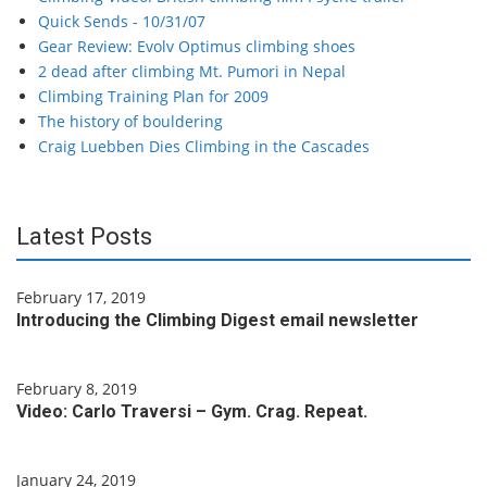
Quick Sends - 10/31/07
Gear Review: Evolv Optimus climbing shoes
2 dead after climbing Mt. Pumori in Nepal
Climbing Training Plan for 2009
The history of bouldering
Craig Luebben Dies Climbing in the Cascades
Latest Posts
February 17, 2019
Introducing the Climbing Digest email newsletter
February 8, 2019
Video: Carlo Traversi – Gym. Crag. Repeat.
January 24, 2019