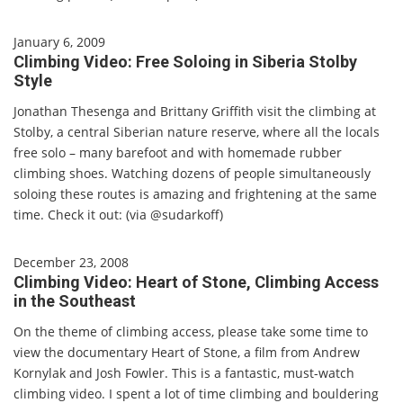
January 6, 2009
Climbing Video: Free Soloing in Siberia Stolby
Style
Jonathan Thesenga and Brittany Griffith visit the climbing at
Stolby, a central Siberian nature reserve, where all the locals
free solo – many barefoot and with homemade rubber
climbing shoes. Watching dozens of people simultaneously
soloing these routes is amazing and frightening at the same
time. Check it out: (via @sudarkoff)
December 23, 2008
Climbing Video: Heart of Stone, Climbing Access
in the Southeast
On the theme of climbing access, please take some time to
view the documentary Heart of Stone, a film from Andrew
Kornylak and Josh Fowler. This is a fantastic, must-watch
climbing video. I spent a lot of time climbing and bouldering