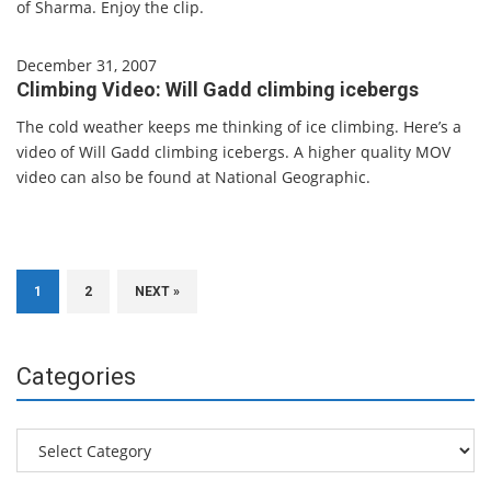
of Sharma. Enjoy the clip.
December 31, 2007
Climbing Video: Will Gadd climbing icebergs
The cold weather keeps me thinking of ice climbing. Here’s a
video of Will Gadd climbing icebergs. A higher quality MOV
video can also be found at National Geographic.
1
2
NEXT »
Categories
Categories