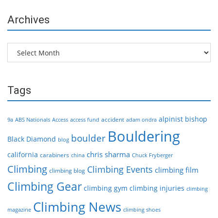
Archives
Archives
Tags
alpinist
bishop
accident
9a
ABS Nationals
Access
access fund
adam ondra
Bouldering
boulder
Black Diamond
blog
chris sharma
california
carabiners
china
Chuck Fryberger
Climbing
Climbing Events
climbing film
climbing blog
Climbing Gear
climbing gym
climbing injuries
climbing
Climbing News
magazine
climbing shoes