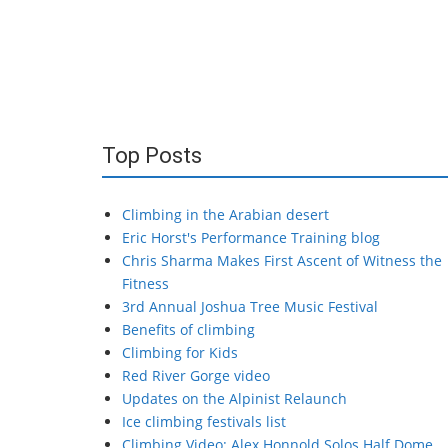
Top Posts
Climbing in the Arabian desert
Eric Horst's Performance Training blog
Chris Sharma Makes First Ascent of Witness the
Fitness
3rd Annual Joshua Tree Music Festival
Benefits of climbing
Climbing for Kids
Red River Gorge video
Updates on the Alpinist Relaunch
Ice climbing festivals list
Climbing Video: Alex Honnold Solos Half Dome