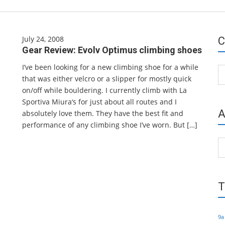
July 24, 2008
C
Gear Review: Evolv Optimus climbing shoes
I’ve been looking for a new climbing shoe for a while
Ca
that was either velcro or a slipper for mostly quick
on/off while bouldering. I currently climb with La
Sportiva Miura‘s for just about all routes and I
A
absolutely love them. They have the best fit and
performance of any climbing shoe I’ve worn. But […]
Ar
T
9a