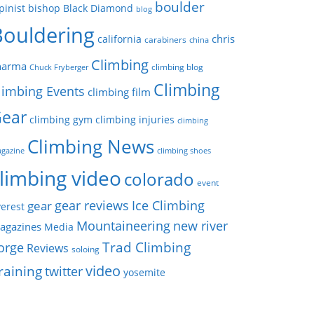
boulder
pinist
bishop
Black Diamond
blog
Bouldering
chris
california
carabiners
china
Climbing
harma
climbing blog
Chuck Fryberger
Climbing
limbing Events
climbing film
ear
climbing gym
climbing injuries
climbing
Climbing News
gazine
climbing shoes
limbing video
colorado
event
gear reviews
Ice Climbing
gear
erest
Mountaineering
new river
agazines
Media
Trad Climbing
orge
Reviews
soloing
video
raining
twitter
yosemite