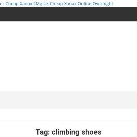
er
Cheap Xanax 2Mg Uk
Cheap Xanax Online Overnight
Tag:
climbing shoes