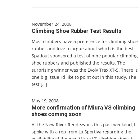
November 24, 2008
Climbing Shoe Rubber Test Results
Most climbers have a preference for climbing shoe
rubber and love to argue about which is the best.
Spadout sponsored a test of nine popular climbing
shoe rubbers and published the results. The
surprising winner was the Evolv Trax XT-5. There is
one big issue I’d like to point out in this study. The
test […]
May 19, 2008
More confirmation of Miura VS climbing
shoes coming soon
At the New River Rendezvous this past weekend, I
spoke with a rep from La Sportiva regarding the
availability of the new Miura VS climbing shoes I