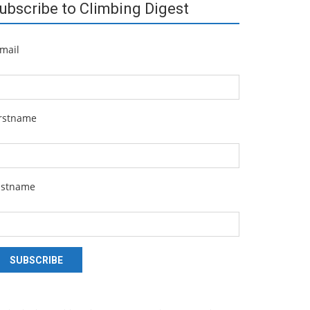
ubscribe to Climbing Digest
mail
irstname
astname
SUBSCRIBE