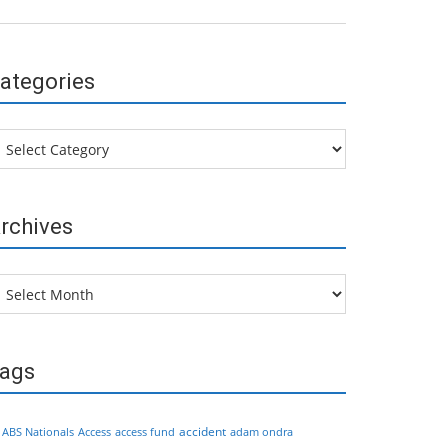
ategories
tegories
rchives
chives
ags
accident
ABS Nationals
Access
access fund
adam ondra