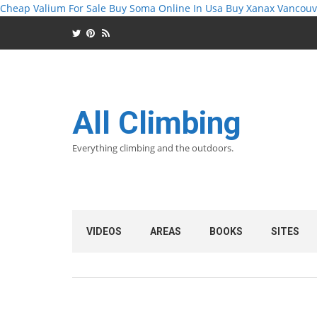
Cheap Valium For Sale
Buy Soma Online In Usa
Buy Xanax Vancouv
All Climbing
Everything climbing and the outdoors.
VIDEOS
AREAS
BOOKS
SITES