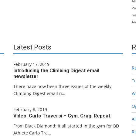
Al
Pr
me
Am
Latest Posts
R
February 17, 2019
R
Introducing the Climbing Digest email
newsletter
T
There have now been three issues of the weekly
Climbing Digest email n…
W
Og
February 8, 2019
Video: Carlo Traversi – Gym. Crag. Repeat.
Al
From Black Diamond: It all started in the gym for BD
R
Athlete Carlo Tra…