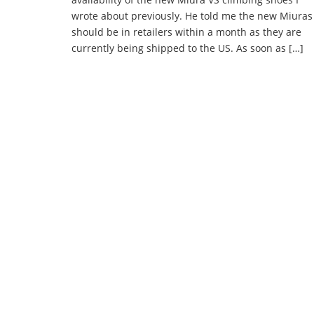
wrote about previously. He told me the new Miuras
should be in retailers within a month as they are
currently being shipped to the US. As soon as […]