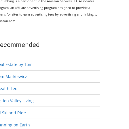
l Climbing is a participant in the Amazon Services LLC Associates
ogram, an affiliate advertising program designed to provide a
ans for sites to earn advertising fees by advertising and linking to
azon.com.
ecommended
eal Estate by Tom
om Markiewicz
ealth Led
den Valley Living
l Ski and Ride
unning on Earth