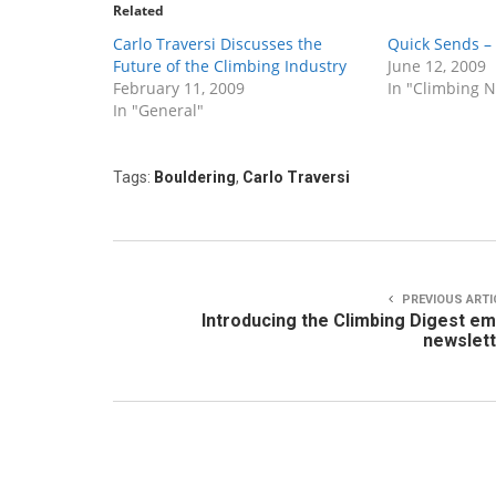
Related
Carlo Traversi Discusses the
Quick Sends –
Future of the Climbing Industry
June 12, 2009
February 11, 2009
In "Climbing 
In "General"
Tags:
Bouldering
,
Carlo Traversi
PREVIOUS ARTI
Introducing the Climbing Digest em
newslet