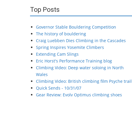
Top Posts
Governor Stable Bouldering Competition
The history of bouldering
Craig Luebben Dies Climbing in the Cascades
Spring Inspires Yosemite Climbers
Extending Cam Slings
Eric Horst's Performance Training blog
Climbing Video: Deep water soloing in North
Wales
Climbing Video: British climbing film Psyche trail
Quick Sends - 10/31/07
Gear Review: Evolv Optimus climbing shoes