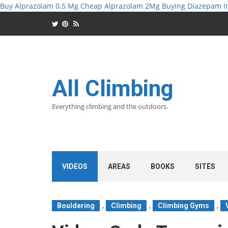
Buy Alprazolam 0.5 Mg
Cheap Alprazolam 2Mg
Buying Diazepam I
All Climbing
Everything climbing and the outdoors.
VIDEOS
AREAS
BOOKS
SITES
,
,
,
Bouldering
Climbing
Climbing Gyms