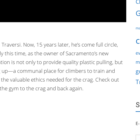
C
G
ma
c
 Traversi. Now, 15 years later, he’s come full circle,
nly this time, as the owner of Sacramento’s new
ev
on is not only to provide quality plastic pulling, but
m
g up—a communal place for climbers to train and
g
the valuable ethics needed for the crag. Check out
T
 the gym to the crag and back again.
S
E-