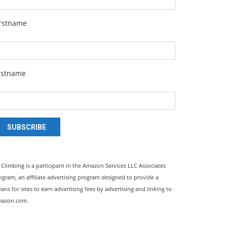
irstname
astname
SUBSCRIBE
l Climbing is a participant in the Amazon Services LLC Associates
ogram, an affiliate advertising program designed to provide a
ans for sites to earn advertising fees by advertising and linking to
azon.com.