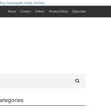
Buy Diazepam India Online
About
Contact
Videos
Privacy Policy
Subscribe
Search
for:
ategories