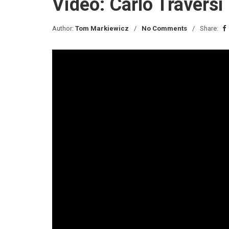
Video: Carlo Traversi
Author:
Tom Markiewicz
No Comments
Share: