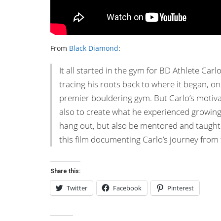
From
Black Diamond
:
It all started in the gym for BD Athlete Carlo
tracing his roots back to where it began, o
premier bouldering gym. But Carlo’s motivati
also to create what he experienced growin
hang out, but also be mentored and taught 
this film documenting Carlo’s journey from
Share this:
Twitter
Facebook
Pinterest