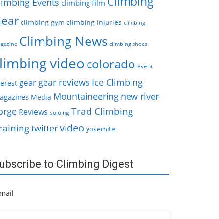
Climbing
limbing Events
climbing film
ear
climbing gym
climbing injuries
climbing
Climbing News
gazine
climbing shoes
limbing video
colorado
event
gear reviews
Ice Climbing
gear
erest
Mountaineering
new river
agazines
Media
Trad Climbing
orge
Reviews
soloing
video
raining
twitter
yosemite
ubscribe to Climbing Digest
mail