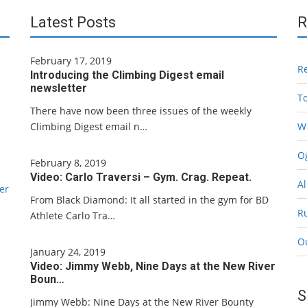
Latest Posts
R
February 17, 2019
R
Introducing the Climbing Digest email
newsletter
T
There have now been three issues of the weekly
Climbing Digest email n…
W
Og
February 8, 2019
Video: Carlo Traversi – Gym. Crag. Repeat.
Al
er
From Black Diamond: It all started in the gym for BD
R
Athlete Carlo Tra…
O
January 24, 2019
Video: Jimmy Webb, Nine Days at the New River
Boun…
S
Jimmy Webb: Nine Days at the New River Bounty