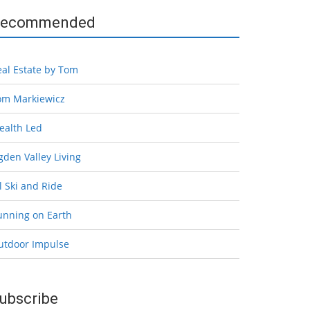
ecommended
eal Estate by Tom
om Markiewicz
ealth Led
den Valley Living
l Ski and Ride
unning on Earth
utdoor Impulse
ubscribe