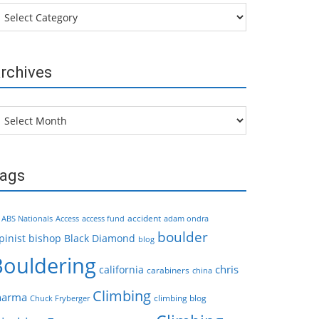
tegories
rchives
chives
ags
accident
ABS Nationals
Access
access fund
adam ondra
boulder
pinist
bishop
Black Diamond
blog
Bouldering
chris
california
carabiners
china
Climbing
harma
climbing blog
Chuck Fryberger