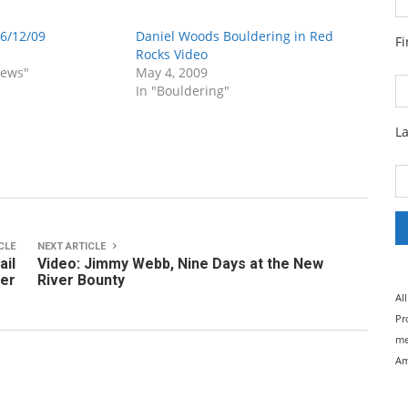
 6/12/09
Daniel Woods Bouldering in Red
F
Rocks Video
News"
May 4, 2009
In "Bouldering"
L
CLE
NEXT ARTICLE
ail
Video: Jimmy Webb, Nine Days at the New
ter
River Bounty
Al
Pr
me
Am