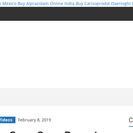
n Mexico
Buy Alprazolam Online India
Buy Carisoprodol Overnight
C
February 8, 2019
Videos