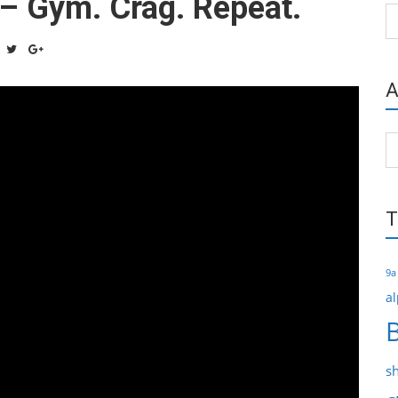
 – Gym. Crag. Repeat.
Ca
A
Ar
T
9a
al
s