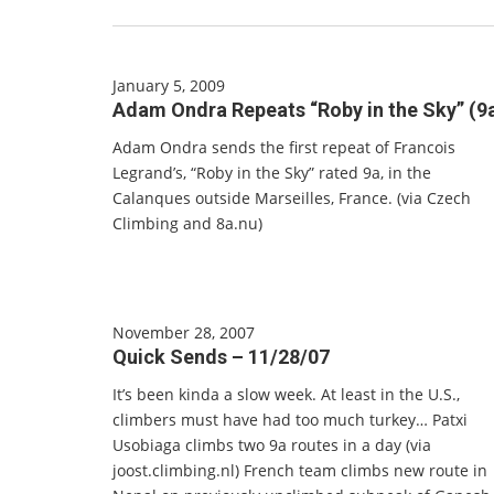
January 5, 2009
Adam Ondra Repeats “Roby in the Sky” (9
Adam Ondra sends the first repeat of Francois
Legrand’s, “Roby in the Sky” rated 9a, in the
Calanques outside Marseilles, France. (via Czech
Climbing and 8a.nu)
November 28, 2007
Quick Sends – 11/28/07
It’s been kinda a slow week. At least in the U.S.,
climbers must have had too much turkey… Patxi
Usobiaga climbs two 9a routes in a day (via
joost.climbing.nl) French team climbs new route in