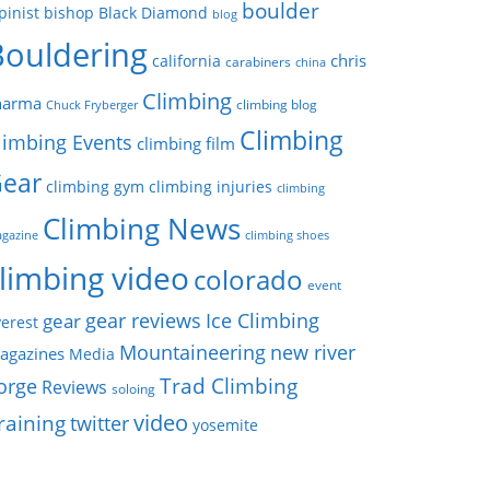
boulder
pinist
bishop
Black Diamond
blog
Bouldering
chris
california
carabiners
china
Climbing
harma
climbing blog
Chuck Fryberger
Climbing
limbing Events
climbing film
ear
climbing gym
climbing injuries
climbing
Climbing News
gazine
climbing shoes
limbing video
colorado
event
gear reviews
Ice Climbing
gear
erest
Mountaineering
new river
agazines
Media
Trad Climbing
orge
Reviews
soloing
video
raining
twitter
yosemite