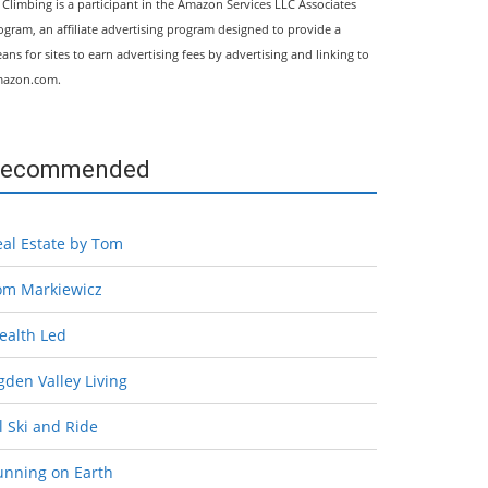
l Climbing is a participant in the Amazon Services LLC Associates
ogram, an affiliate advertising program designed to provide a
ans for sites to earn advertising fees by advertising and linking to
azon.com.
ecommended
eal Estate by Tom
om Markiewicz
ealth Led
den Valley Living
l Ski and Ride
unning on Earth