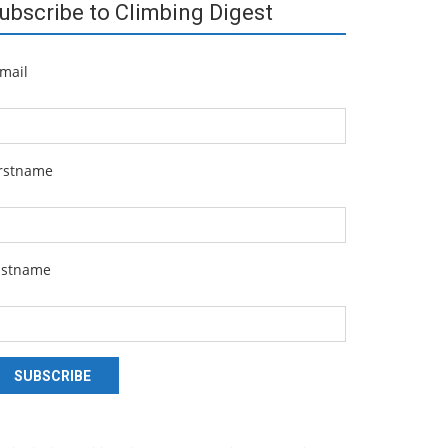
ubscribe to Climbing Digest
mail
irstname
astname
SUBSCRIBE