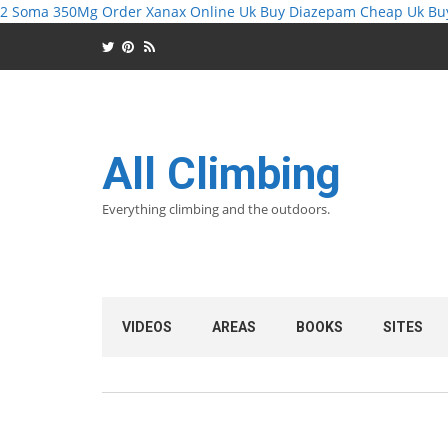
2 Soma 350Mg
Order Xanax Online Uk
Buy Diazepam Cheap Uk
Bu
All Climbing
Everything climbing and the outdoors.
VIDEOS
AREAS
BOOKS
SITES