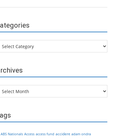
ategories
tegories
rchives
chives
ags
accident
ABS Nationals
Access
access fund
adam ondra