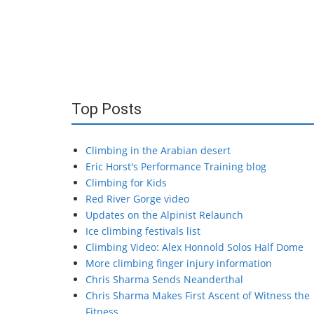
Top Posts
Climbing in the Arabian desert
Eric Horst's Performance Training blog
Climbing for Kids
Red River Gorge video
Updates on the Alpinist Relaunch
Ice climbing festivals list
Climbing Video: Alex Honnold Solos Half Dome
More climbing finger injury information
Chris Sharma Sends Neanderthal
Chris Sharma Makes First Ascent of Witness the
Fitness