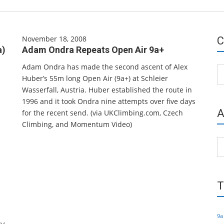
November 18, 2008
C
a)
Adam Ondra Repeats Open Air 9a+
Adam Ondra has made the second ascent of Alex
Ca
Huber’s 55m long Open Air (9a+) at Schleier
Wasserfall, Austria. Huber established the route in
1996 and it took Ondra nine attempts over five days
A
for the recent send. (via UKClimbing.com, Czech
Climbing, and Momentum Video)
Ar
T
9a