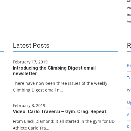
Al
Pr
me
Am
Latest Posts
R
February 17, 2019
R
Introducing the Climbing Digest email
newsletter
T
There have now been three issues of the weekly
Climbing Digest email n…
W
Og
February 8, 2019
Video: Carlo Traversi – Gym. Crag. Repeat.
Al
From Black Diamond: It all started in the gym for BD
R
Athlete Carlo Tra…