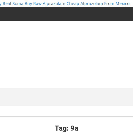
y Real Soma
Buy Raw Alprazolam
Cheap Alprazolam From Mexico
Tag:
9a