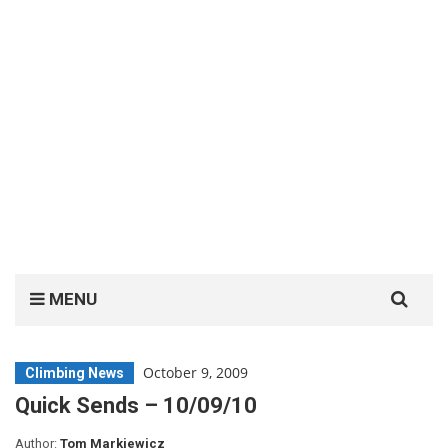
Search
MENU
for:
October 9, 2009
Climbing News
Quick Sends – 10/09/10
Author:
Tom Markiewicz