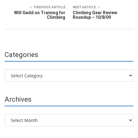
PREVIOUS ARTICLE
NEXT ARTICLE
Will Gadd on Training for
Climbing Gear Review
Climbing
Roundup – 10/8/09
Categories
Categories
Archives
Archives