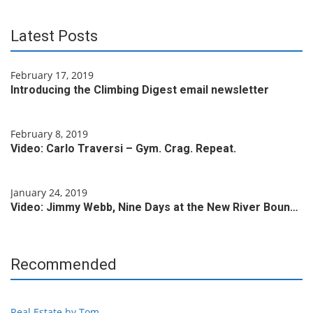
Latest Posts
February 17, 2019
Introducing the Climbing Digest email newsletter
February 8, 2019
Video: Carlo Traversi – Gym. Crag. Repeat.
January 24, 2019
Video: Jimmy Webb, Nine Days at the New River Boun…
Recommended
Real Estate by Tom