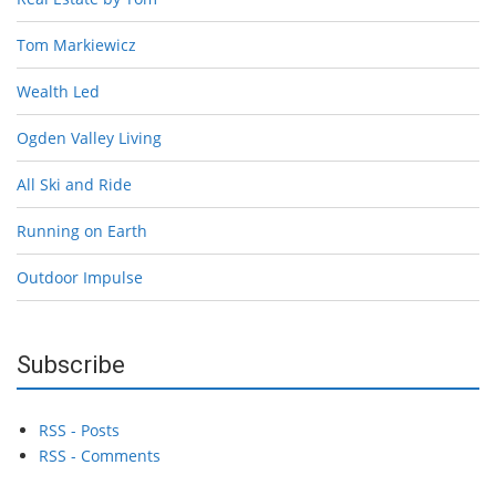
Tom Markiewicz
Wealth Led
Ogden Valley Living
All Ski and Ride
Running on Earth
Outdoor Impulse
Subscribe
RSS - Posts
RSS - Comments