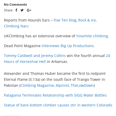
No Comments
Share:
Reports from Hounds Ears –
Five Ten blog
,
Rock & Ice
,
Climbing Narc
UKClimbing has an extensive overview of
Yosemite climbing
.
Dead Point Magazine
interviews Big Up Productions
.
Tommy Caldwell and Jeremy Collins
win the fourth annual
24
Hours of Horseshoe Hell
in Arkansas.
Alexander and Thomas Huber became the first to redpoint
Eternal Flame (5.13a) on the south face of Trango Tower in
Pakistan (
Climbing Magazine
,
Alpinist
,
TheLowDown
)
Patagonia Terminates Relationship with SIGG Water Bottles
Statue of bare-bottom climber causes stir in western Colorado