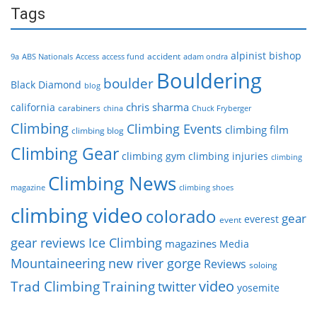
Tags
alpinist
bishop
accident
9a
ABS Nationals
Access
access fund
adam ondra
Bouldering
boulder
Black Diamond
blog
chris sharma
california
carabiners
china
Chuck Fryberger
Climbing
Climbing Events
climbing film
climbing blog
Climbing Gear
climbing gym
climbing injuries
climbing
Climbing News
magazine
climbing shoes
climbing video
colorado
gear
everest
event
gear reviews
Ice Climbing
magazines
Media
Mountaineering
new river gorge
Reviews
soloing
video
Trad Climbing
Training
twitter
yosemite