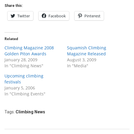
Share this:
Twitter
Facebook
Pinterest
Related
Climbing Magazine 2008
Squamish Climbing
Golden Piton Awards
Magazine Released
January 28, 2009
August 3, 2009
In "Climbing News"
In "Media"
Upcoming climbing
festivals
January 5, 2006
In "Climbing Events"
Tags:
Climbing News