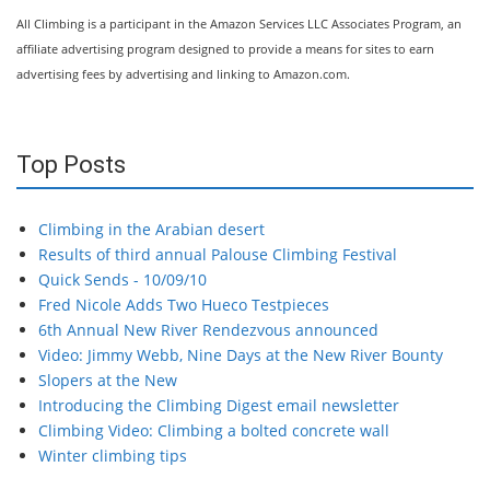
All Climbing is a participant in the Amazon Services LLC Associates Program, an
affiliate advertising program designed to provide a means for sites to earn
advertising fees by advertising and linking to Amazon.com.
Top Posts
Climbing in the Arabian desert
Results of third annual Palouse Climbing Festival
Quick Sends - 10/09/10
Fred Nicole Adds Two Hueco Testpieces
6th Annual New River Rendezvous announced
Video: Jimmy Webb, Nine Days at the New River Bounty
Slopers at the New
Introducing the Climbing Digest email newsletter
Climbing Video: Climbing a bolted concrete wall
Winter climbing tips