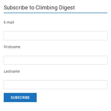
Subscribe to Climbing Digest
E-mail
Firstname
Lastname
SUBSCRIBE