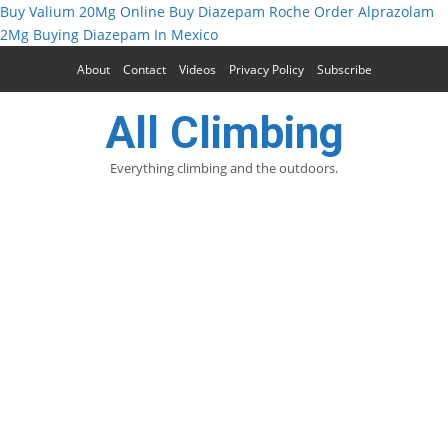
Buy Valium 20Mg Online
Buy Diazepam Roche
Order Alprazolam
2Mg
Buying Diazepam In Mexico
About
Contact
Videos
Privacy Policy
Subscribe
All Climbing
Everything climbing and the outdoors.