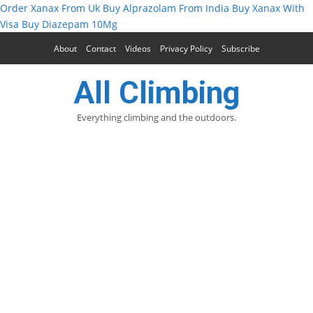
Order Xanax From Uk
Buy Alprazolam From India
Buy Xanax With
Visa
Buy Diazepam 10Mg
About
Contact
Videos
Privacy Policy
Subscribe
All Climbing
Everything climbing and the outdoors.