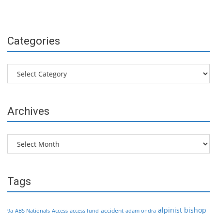
Categories
Categories
Archives
Archives
Tags
alpinist
bishop
accident
9a
ABS Nationals
Access
access fund
adam ondra