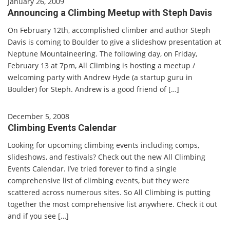
January 26, 2009
Announcing a Climbing Meetup with Steph Davis
On February 12th, accomplished climber and author Steph
Davis is coming to Boulder to give a slideshow presentation at
Neptune Mountaineering. The following day, on Friday,
February 13 at 7pm, All Climbing is hosting a meetup /
welcoming party with Andrew Hyde (a startup guru in
Boulder) for Steph. Andrew is a good friend of […]
December 5, 2008
Climbing Events Calendar
Looking for upcoming climbing events including comps,
slideshows, and festivals? Check out the new All Climbing
Events Calendar. I’ve tried forever to find a single
comprehensive list of climbing events, but they were
scattered across numerous sites. So All Climbing is putting
together the most comprehensive list anywhere. Check it out
and if you see […]