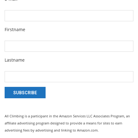
Firstname
Lastname
SUBSCRIBE
All Climbing is a participant in the Amazon Services LLC Associates Program, an
affiliate advertising program designed to provide a means for sites to earn
advertising fees by advertising and linking to Amazon.com.