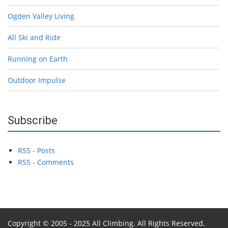
Ogden Valley Living
All Ski and Ride
Running on Earth
Outdoor Impulse
Subscribe
RSS - Posts
RSS - Comments
Copyright © 2005 - 2025 All Climbing. All Rights Reserved.