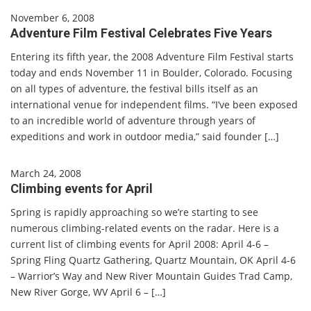
November 6, 2008
Adventure Film Festival Celebrates Five Years
Entering its fifth year, the 2008 Adventure Film Festival starts
today and ends November 11 in Boulder, Colorado. Focusing
on all types of adventure, the festival bills itself as an
international venue for independent films. “I’ve been exposed
to an incredible world of adventure through years of
expeditions and work in outdoor media,” said founder […]
March 24, 2008
Climbing events for April
Spring is rapidly approaching so we’re starting to see
numerous climbing-related events on the radar. Here is a
current list of climbing events for April 2008: April 4-6 –
Spring Fling Quartz Gathering, Quartz Mountain, OK April 4-6
– Warrior’s Way and New River Mountain Guides Trad Camp,
New River Gorge, WV April 6 – […]