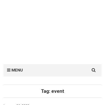
Search
MENU
for:
Tag:
event