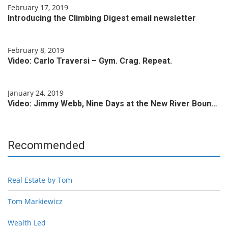
February 17, 2019
Introducing the Climbing Digest email newsletter
February 8, 2019
Video: Carlo Traversi – Gym. Crag. Repeat.
January 24, 2019
Video: Jimmy Webb, Nine Days at the New River Boun…
Recommended
Real Estate by Tom
Tom Markiewicz
Wealth Led