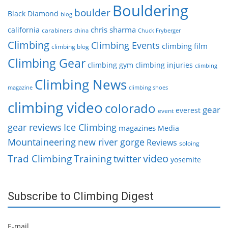
Bouldering
boulder
Black Diamond
blog
chris sharma
california
carabiners
china
Chuck Fryberger
Climbing
Climbing Events
climbing film
climbing blog
Climbing Gear
climbing gym
climbing injuries
climbing
Climbing News
magazine
climbing shoes
climbing video
colorado
gear
everest
event
gear reviews
Ice Climbing
magazines
Media
Mountaineering
new river gorge
Reviews
soloing
video
Trad Climbing
Training
twitter
yosemite
Subscribe to Climbing Digest
E-mail