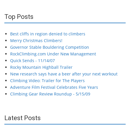
Top Posts
Best cliffs in region denied to climbers
Merry Christmas Climbers!
Governor Stable Bouldering Competition
RockClimbing.com Under New Management
Quick Sends - 11/14/07
Rocky Mountain Highball Trailer
New research says have a beer after your next workout
Climbing Video: Trailer for The Players
Adventure Film Festival Celebrates Five Years
Climbing Gear Review Roundup - 5/15/09
Latest Posts