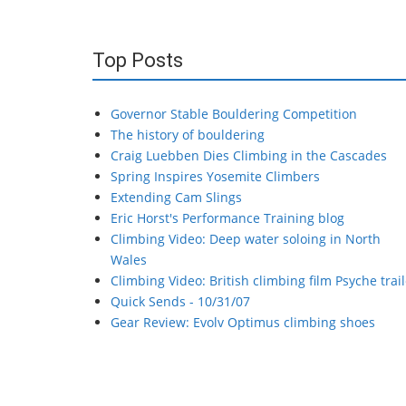
Top Posts
Governor Stable Bouldering Competition
The history of bouldering
Craig Luebben Dies Climbing in the Cascades
Spring Inspires Yosemite Climbers
Extending Cam Slings
Eric Horst's Performance Training blog
Climbing Video: Deep water soloing in North
Wales
Climbing Video: British climbing film Psyche trail
Quick Sends - 10/31/07
Gear Review: Evolv Optimus climbing shoes