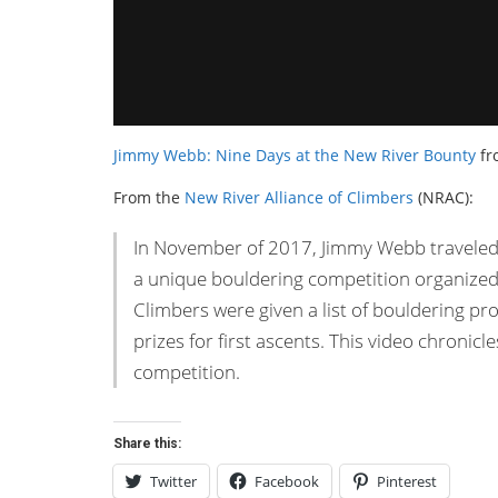
Jimmy Webb: Nine Days at the New River Bounty
fr
From the
New River Alliance of Climbers
(NRAC):
In November of 2017, Jimmy Webb traveled 
a unique bouldering competition organized 
Climbers were given a list of bouldering pr
prizes for first ascents. This video chronic
competition.
Share this:
Twitter
Facebook
Pinterest