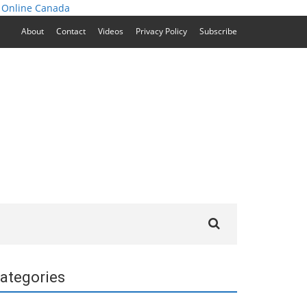
 Online Canada
About
Contact
Videos
Privacy Policy
Subscribe
Search
for:
ategories