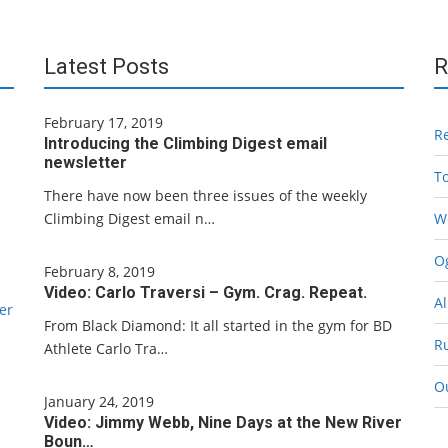
Latest Posts
R
February 17, 2019
R
Introducing the Climbing Digest email
newsletter
T
There have now been three issues of the weekly
Climbing Digest email n…
W
Og
February 8, 2019
Video: Carlo Traversi – Gym. Crag. Repeat.
Al
er
From Black Diamond: It all started in the gym for BD
R
Athlete Carlo Tra…
O
January 24, 2019
Video: Jimmy Webb, Nine Days at the New River
Boun…