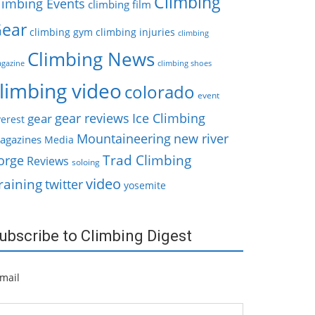
Climbing
limbing Events
climbing film
ear
climbing gym
climbing injuries
climbing
Climbing News
gazine
climbing shoes
limbing video
colorado
event
gear reviews
Ice Climbing
gear
erest
Mountaineering
new river
agazines
Media
Trad Climbing
orge
Reviews
soloing
video
raining
twitter
yosemite
ubscribe to Climbing Digest
mail