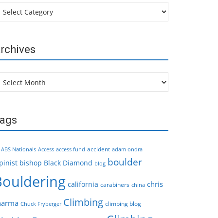
tegories
rchives
chives
ags
accident
ABS Nationals
Access
access fund
adam ondra
boulder
pinist
bishop
Black Diamond
blog
Bouldering
chris
california
carabiners
china
Climbing
harma
climbing blog
Chuck Fryberger