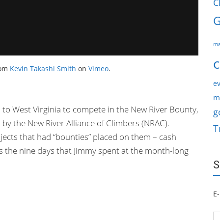
C
G
ma
c
om
Kevin Takashi Smith
on
Vimeo
.
ev
m
to West Virginia to compete in the New River Bounty,
g
by the New River Alliance of Climbers (NRAC).
T
ojects that had “bounties” placed on them – cash
les the nine days that Jimmy spent at the month-long
S
E-