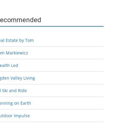
ecommended
eal Estate by Tom
om Markiewicz
ealth Led
den Valley Living
l Ski and Ride
unning on Earth
utdoor Impulse