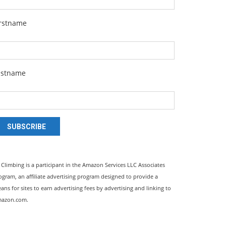
irstname
astname
SUBSCRIBE
l Climbing is a participant in the Amazon Services LLC Associates
ogram, an affiliate advertising program designed to provide a
ans for sites to earn advertising fees by advertising and linking to
azon.com.