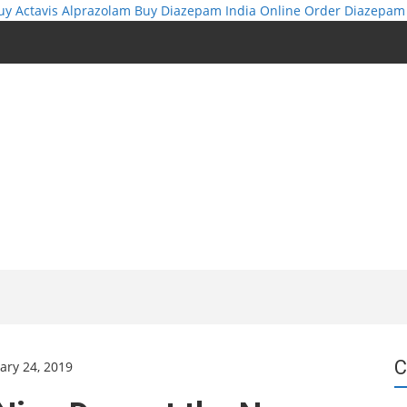
uy Actavis Alprazolam
Buy Diazepam India Online
Order Diazepam
C
ary 24, 2019