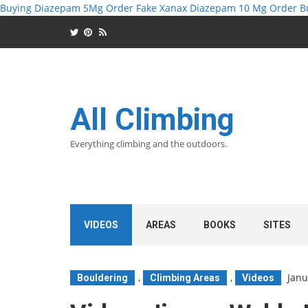
Buying Diazepam 5Mg
Order Fake Xanax
Diazepam 10 Mg Order
B
All Climbing
Everything climbing and the outdoors.
VIDEOS
AREAS
BOOKS
SITES
,
,
Janu
Bouldering
Climbing Areas
Videos