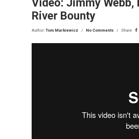
Video: Jimmy Webb, 
River Bounty
Author:
Tom Markiewicz
No Comments
Share: