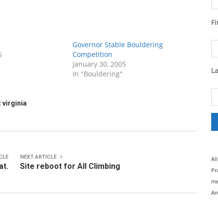
F
Governor Stable Bouldering
5
Competition
January 30, 2005
L
In "Bouldering"
 virginia
CLE
NEXT ARTICLE
Al
at.
Site reboot for All Climbing
Pr
me
Am