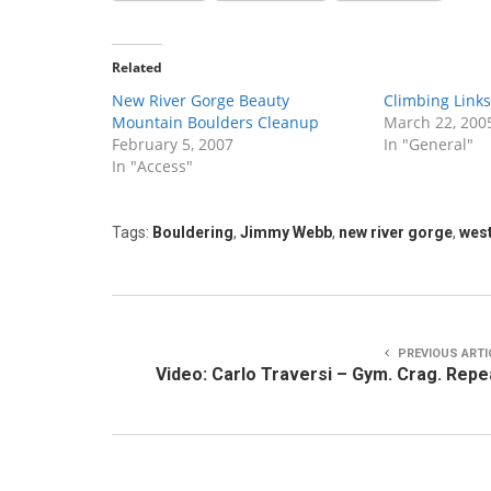
Related
New River Gorge Beauty
Climbing Links
Mountain Boulders Cleanup
March 22, 200
February 5, 2007
In "General"
In "Access"
Tags:
Bouldering
,
Jimmy Webb
,
new river gorge
,
west
PREVIOUS ARTI
Video: Carlo Traversi – Gym. Crag. Repe