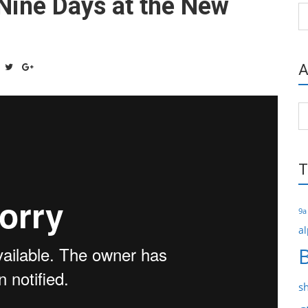
Nine Days at the New
Ca
A
Ar
T
9a
al
s