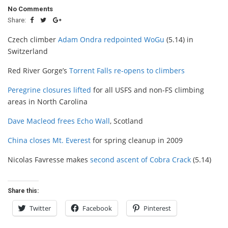
No Comments
Share:
Czech climber
Adam Ondra redpointed WoGu
(5.14) in
Switzerland
Red River Gorge’s
Torrent Falls re-opens to climbers
Peregrine closures lifted
for all USFS and non-FS climbing
areas in North Carolina
Dave Macleod frees Echo Wall
, Scotland
China closes Mt. Everest
for spring cleanup in 2009
Nicolas Favresse makes
second ascent of Cobra Crack
(5.14)
Share this:
Twitter
Facebook
Pinterest