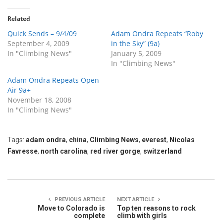
Related
Quick Sends – 9/4/09
Adam Ondra Repeats “Roby
September 4, 2009
in the Sky” (9a)
In "Climbing News"
January 5, 2009
In "Climbing News"
Adam Ondra Repeats Open
Air 9a+
November 18, 2008
In "Climbing News"
Tags:
adam ondra
,
china
,
Climbing News
,
everest
,
Nicolas
Favresse
,
north carolina
,
red river gorge
,
switzerland
PREVIOUS ARTICLE
NEXT ARTICLE
Move to Colorado is
Top ten reasons to rock
complete
climb with girls