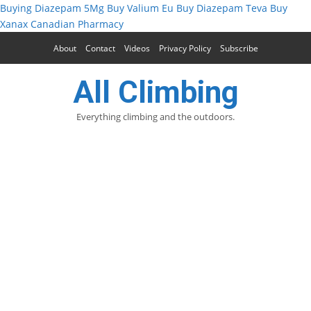
Buying Diazepam 5Mg
Buy Valium Eu
Buy Diazepam Teva
Buy
Xanax Canadian Pharmacy
About
Contact
Videos
Privacy Policy
Subscribe
All Climbing
Everything climbing and the outdoors.