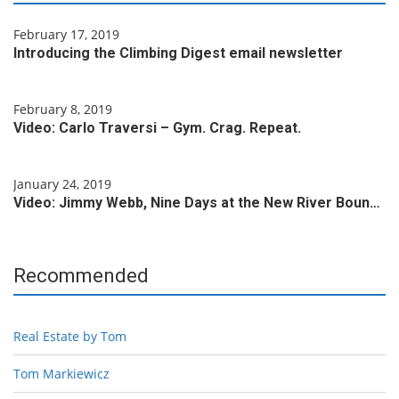
February 17, 2019
Introducing the Climbing Digest email newsletter
February 8, 2019
Video: Carlo Traversi – Gym. Crag. Repeat.
January 24, 2019
Video: Jimmy Webb, Nine Days at the New River Boun…
Recommended
Real Estate by Tom
Tom Markiewicz