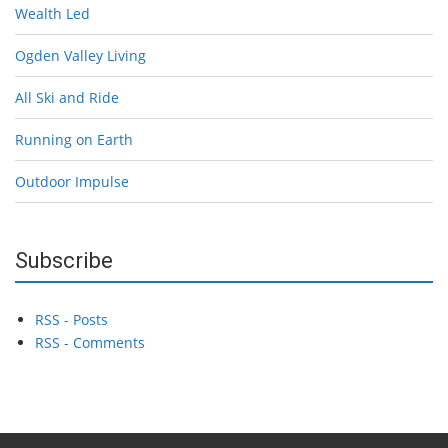
Wealth Led
Ogden Valley Living
All Ski and Ride
Running on Earth
Outdoor Impulse
Subscribe
RSS - Posts
RSS - Comments