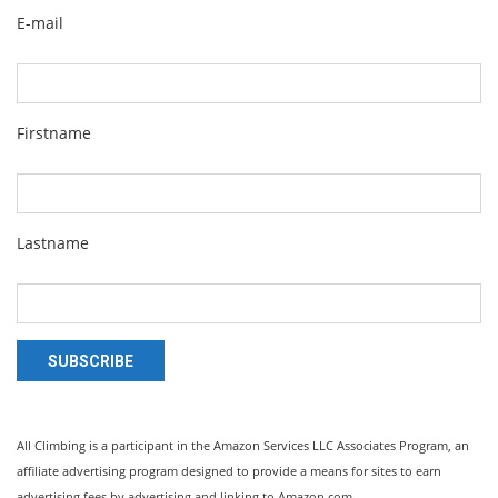
E-mail
Firstname
Lastname
SUBSCRIBE
All Climbing is a participant in the Amazon Services LLC Associates Program, an
affiliate advertising program designed to provide a means for sites to earn
advertising fees by advertising and linking to Amazon.com.