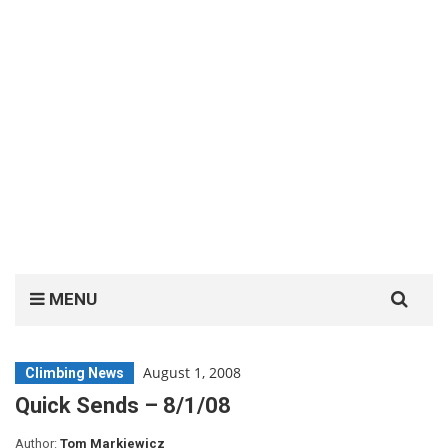
Search
MENU
for:
August 1, 2008
Climbing News
Quick Sends – 8/1/08
Author:
Tom Markiewicz