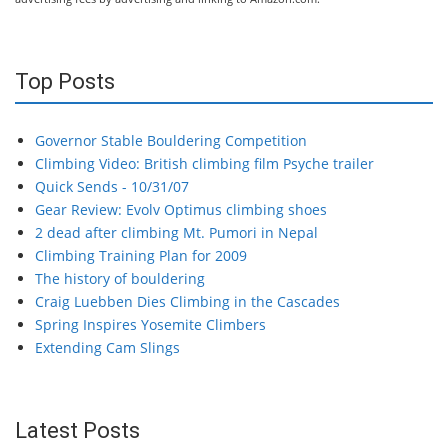
Top Posts
Governor Stable Bouldering Competition
Climbing Video: British climbing film Psyche trailer
Quick Sends - 10/31/07
Gear Review: Evolv Optimus climbing shoes
2 dead after climbing Mt. Pumori in Nepal
Climbing Training Plan for 2009
The history of bouldering
Craig Luebben Dies Climbing in the Cascades
Spring Inspires Yosemite Climbers
Extending Cam Slings
Latest Posts