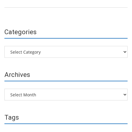
Categories
Categories
Archives
Archives
Tags