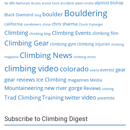
alpinist
bishop
accident
9a
ABS Nationals
Access
access fund
adam ondra
Bouldering
boulder
Black Diamond
blog
chris sharma
california
carabiners
china
Chuck Fryberger
Climbing
Climbing Events
climbing film
climbing blog
Climbing Gear
climbing gym
climbing injuries
climbing
Climbing News
magazine
climbing shoes
climbing video
colorado
gear
everest
event
gear reviews
Ice Climbing
magazines
Media
Mountaineering
new river gorge
Reviews
soloing
video
Trad Climbing
Training
twitter
yosemite
Subscribe to Climbing Digest