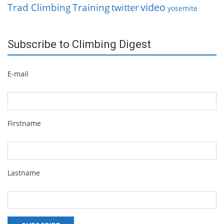
video
Trad Climbing
Training
twitter
yosemite
Subscribe to Climbing Digest
E-mail
Firstname
Lastname