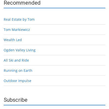
Recommended
Real Estate by Tom
Tom Markiewicz
Wealth Led
Ogden Valley Living
All Ski and Ride
Running on Earth
Outdoor Impulse
Subscribe