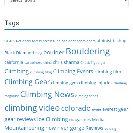
Tags
alpinist
bishop
accident
9a
ABS Nationals
Access
access fund
adam ondra
Bouldering
boulder
Black Diamond
blog
chris sharma
california
carabiners
china
Chuck Fryberger
Climbing
Climbing Events
climbing film
climbing blog
Climbing Gear
climbing gym
climbing injuries
climbing
Climbing News
magazine
climbing shoes
climbing video
colorado
gear
everest
event
gear reviews
Ice Climbing
magazines
Media
Mountaineering
new river gorge
Reviews
soloing