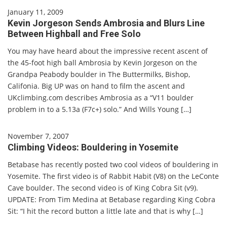
January 11, 2009
Kevin Jorgeson Sends Ambrosia and Blurs Line
Between Highball and Free Solo
You may have heard about the impressive recent ascent of
the 45-foot high ball Ambrosia by Kevin Jorgeson on the
Grandpa Peabody boulder in The Buttermilks, Bishop,
Califonia. Big UP was on hand to film the ascent and
UKclimbing.com describes Ambrosia as a “V11 boulder
problem in to a 5.13a (F7c+) solo.” And Wills Young […]
November 7, 2007
Climbing Videos: Bouldering in Yosemite
Betabase has recently posted two cool videos of bouldering in
Yosemite. The first video is of Rabbit Habit (V8) on the LeConte
Cave boulder. The second video is of King Cobra Sit (v9).
UPDATE: From Tim Medina at Betabase regarding King Cobra
Sit: “I hit the record button a little late and that is why […]