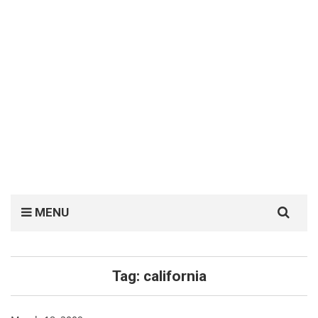
Search
MENU
for:
Tag:
california