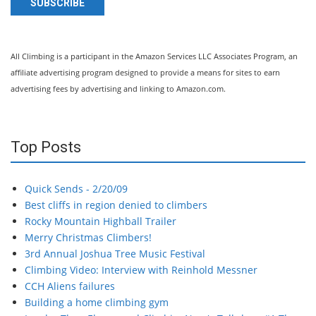
SUBSCRIBE
All Climbing is a participant in the Amazon Services LLC Associates Program, an
affiliate advertising program designed to provide a means for sites to earn
advertising fees by advertising and linking to Amazon.com.
Top Posts
Quick Sends - 2/20/09
Best cliffs in region denied to climbers
Rocky Mountain Highball Trailer
Merry Christmas Climbers!
3rd Annual Joshua Tree Music Festival
Climbing Video: Interview with Reinhold Messner
CCH Aliens failures
Building a home climbing gym