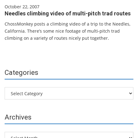
October 22, 2007
Needles climbing video of multi-pitch trad routes
ChossMonkey posts a climbing video of a trip to the Needles,
California. There’s some nice footage of multi-pitch trad
climbing on a variety of routes nicely put together.
Categories
Categories
Archives
Archives