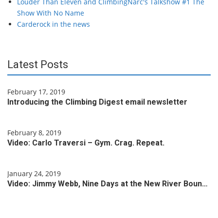
Louder Than Eleven and ClimbingNarc's Talkshow #1 The
Show With No Name
Carderock in the news
Latest Posts
February 17, 2019
Introducing the Climbing Digest email newsletter
February 8, 2019
Video: Carlo Traversi – Gym. Crag. Repeat.
January 24, 2019
Video: Jimmy Webb, Nine Days at the New River Boun…