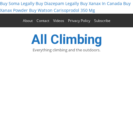
Buy Soma Legally
Buy Diazepam Legally
Buy Xanax In Canada
Buy
Xanax Powder
Buy Watson Carisoprodol 350 Mg
About
Contact
Videos
Privacy Policy
Subscribe
All Climbing
Everything climbing and the outdoors.