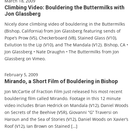
March 18, 2009
Climbing Video: Bouldering the Buttermilks with
Jon Glassberg
Nicely done climbing video of bouldering in the Buttermilks
(Bishop, California) from Jon Glassberg featuring sends of
Pope’s Prow (V5), Checkerboard (V8), Stained Glass (V10),
Evilution to the Lip (V10), and The Mandala (V12). Bishop, CA •
Jon Glassberg • Nate Draughn • The Buttermilks from Jon
Glassberg on Vimeo.
February 5, 2009
Mirando, a Short Film of Bouldering in Bishop
Jon McCartie of Fraction Film just released his most recent
bouldering film called Mirando. Footage in this 12 minute
video includes Brian Hedrick on Mandala (V12), Daniel Woods
on Secrets of the Beehive (V5R), Giovanni “G” Traversi on
Haroun and the Sea of Stories (V12), Daniel Woods on Xavier’s
Roof (V12), Ian Brown on Stained […]