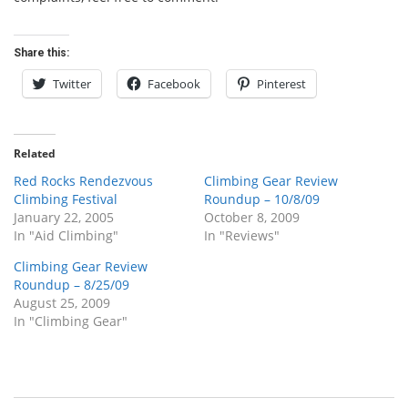
Share this:
Twitter
Facebook
Pinterest
Related
Red Rocks Rendezvous
Climbing Gear Review
Climbing Festival
Roundup – 10/8/09
January 22, 2005
October 8, 2009
In "Aid Climbing"
In "Reviews"
Climbing Gear Review
Roundup – 8/25/09
August 25, 2009
In "Climbing Gear"