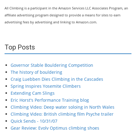
All Climbing is a participant in the Amazon Services LLC Associates Program, an
affiliate advertising program designed to provide a means for sites to earn
advertising fees by advertising and linking to Amazon.com.
Top Posts
Governor Stable Bouldering Competition
The history of bouldering
Craig Luebben Dies Climbing in the Cascades
Spring Inspires Yosemite Climbers
Extending Cam Slings
Eric Horst's Performance Training blog
Climbing Video: Deep water soloing in North Wales
Climbing Video: British climbing film Psyche trailer
Quick Sends - 10/31/07
Gear Review: Evolv Optimus climbing shoes