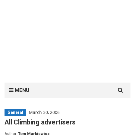
Search
MENU
for:
March 30, 2006
General
All Climbing advertisers
Author:
Tom Markiewicz