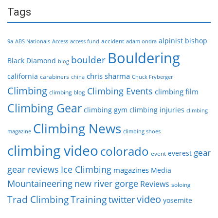
Tags
alpinist
bishop
accident
9a
ABS Nationals
Access
access fund
adam ondra
Bouldering
boulder
Black Diamond
blog
chris sharma
california
carabiners
china
Chuck Fryberger
Climbing
Climbing Events
climbing film
climbing blog
Climbing Gear
climbing gym
climbing injuries
climbing
Climbing News
magazine
climbing shoes
climbing video
colorado
gear
everest
event
gear reviews
Ice Climbing
magazines
Media
Mountaineering
new river gorge
Reviews
soloing
video
Trad Climbing
Training
twitter
yosemite