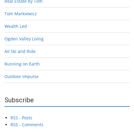
Real Estate by Tom
Tom Markiewicz
Wealth Led
Ogden Valley Living
All Ski and Ride
Running on Earth
Outdoor Impulse
Subscribe
RSS - Posts
RSS - Comments