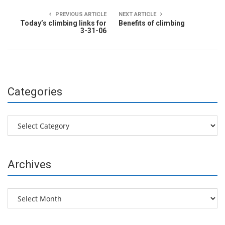
PREVIOUS ARTICLE
NEXT ARTICLE
Today’s climbing links for
Benefits of climbing
3-31-06
Categories
Categories
Archives
Archives