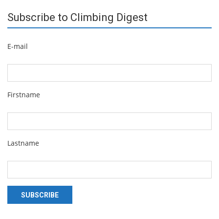
Subscribe to Climbing Digest
E-mail
Firstname
Lastname
SUBSCRIBE