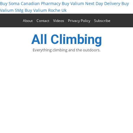
Buy Soma Canadian Pharmacy
Buy Valium Next Day Delivery
Buy
Valium 5Mg
Buy Valium Roche Uk
About
Contact
Videos
Privacy Policy
Subscribe
All Climbing
Everything climbing and the outdoors.