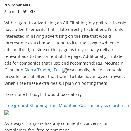
No Comments
Share:
With regard to advertising on All Climbing, my policy is to only
have advertisements that relate directly to climbers. I’m only
interested in having advertising on the site that would
interest me as a climber. I tend to like the Google AdSense
ads on the right side of the page as they usually deliver
relevant ads to the content of the page. Additionally, I rotate
ads for companies that I use and recommend: REI, Mountain
Gear, and
Sierra Trading Post
. Occasionally, these companies
provide special offers that I want to take advantage of myself.
When I see these extra deals, I plan on posting them.
Here’s one I thought I would pass along:
Free ground Shipping from Mountain Gear on any size order, inc
As always, if anyone has any comments, concerns, or
complaints, feel free to comment.