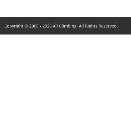
Copyright © 2005 - 2025 All Climbing. All Rights Reserved.