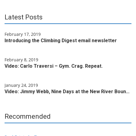
Latest Posts
February 17, 2019
Introducing the Climbing Digest email newsletter
February 8, 2019
Video: Carlo Traversi – Gym. Crag. Repeat.
January 24, 2019
Video: Jimmy Webb, Nine Days at the New River Boun…
Recommended