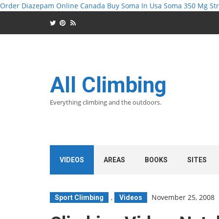
Order Diazepam Online Canada
Buy Soma In Usa
Soma 350 Mg Str
All Climbing
Everything climbing and the outdoors.
VIDEOS
AREAS
BOOKS
SITES
,
November 25, 2008
Sport Climbing
Videos