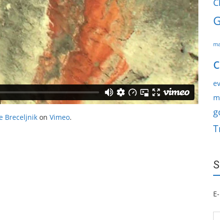
C
G
ma
c
ev
m
g
e Breceljnik
on
Vimeo
.
T
S
E-