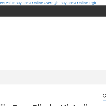
eet Value
Buy Soma Online Overnight
Buy Soma Online Legit
C