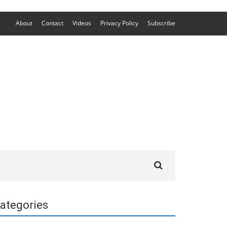
About
Contact
Videos
Privacy Policy
Subscribe
Search
for:
ategories