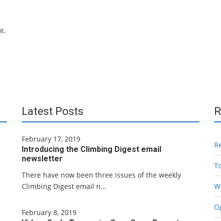
t.
Latest Posts
R
February 17, 2019
R
Introducing the Climbing Digest email
newsletter
T
There have now been three issues of the weekly
Climbing Digest email n…
W
Og
February 8, 2019