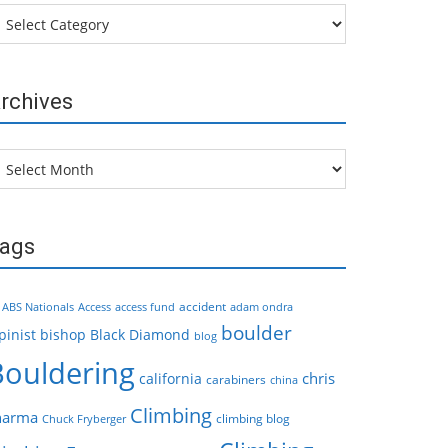
tegories
rchives
chives
ags
accident
ABS Nationals
Access
access fund
adam ondra
boulder
pinist
bishop
Black Diamond
blog
Bouldering
chris
california
carabiners
china
Climbing
harma
climbing blog
Chuck Fryberger