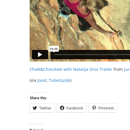
Chalk&Chocolate with Natalija Gros Trailer
from
Jur
(via
Joost
,
TubeGuide
)
Share this:
Twitter
Facebook
Pinterest