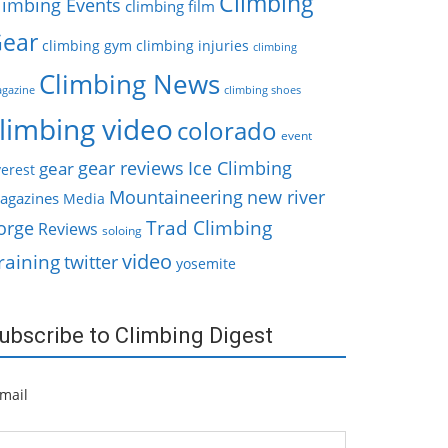
Climbing
limbing Events
climbing film
ear
climbing gym
climbing injuries
climbing
Climbing News
gazine
climbing shoes
limbing video
colorado
event
gear reviews
Ice Climbing
gear
erest
Mountaineering
new river
agazines
Media
Trad Climbing
orge
Reviews
soloing
video
raining
twitter
yosemite
ubscribe to Climbing Digest
mail