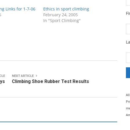
ng Links for 1-7-06
Ethics in sport climbing
F
6
February 24, 2005
In "Sport Climbing"
L
CLE
NEXT ARTICLE
ays
Climbing Shoe Rubber Test Results
Al
Pr
me
Am