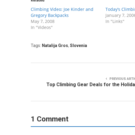
Related
Climbing Video: Joe Kinder and
Today’s Climbi
Gregory Backpacks
January 7, 200
May 7, 2008
In "Links"
In "Videos"
Tags:
Natalija Gros
,
Slovenia
PREVIOUS ARTI
Top Climbing Gear Deals for the Holid
1 Comment