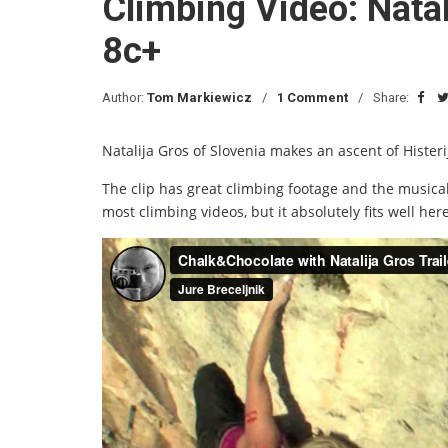
Climbing Video: Natal
8c+
Author:
Tom Markiewicz
1 Comment
Share:
Natalija Gros of Slovenia makes an ascent of Histeri
The clip has great climbing footage and the musical
most climbing videos, but it absolutely fits well here