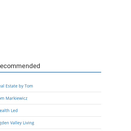
ecommended
eal Estate by Tom
om Markiewicz
ealth Led
den Valley Living