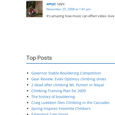
amyc
says:
November 25, 2008 at 1:41 pm
it’s amazing how music can effect video. love i
Top Posts
Governor Stable Bouldering Competition
Gear Review: Evolv Optimus climbing shoes
2 dead after climbing Mt. Pumori in Nepal
Climbing Training Plan for 2009
The history of bouldering
Craig Luebben Dies Climbing in the Cascades
Spring Inspires Yosemite Climbers
Extending Cam Slings