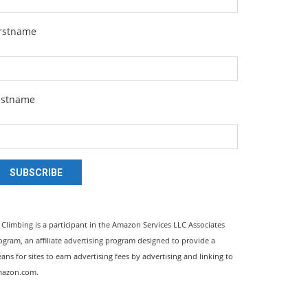
irstname
astname
SUBSCRIBE
l Climbing is a participant in the Amazon Services LLC Associates
ogram, an affiliate advertising program designed to provide a
ans for sites to earn advertising fees by advertising and linking to
azon.com.