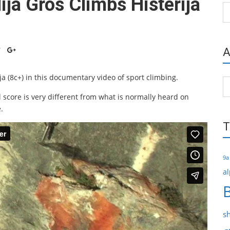
ija Gros Climbs Histerija
Ca
A
ja (8c+) in this documentary video of sport climbing.
Ar
 score is very different from what is normally heard on
.
T
9a
al
s