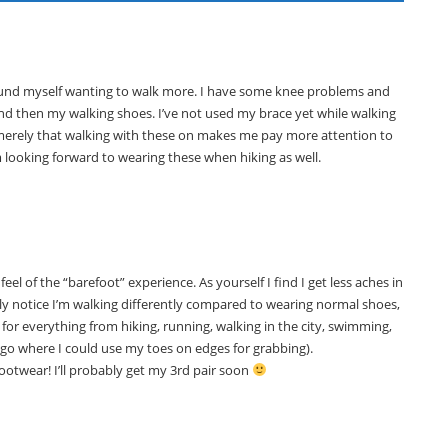
 found myself wanting to walk more. I have some knee problems and
nd then my walking shoes. I’ve not used my brace yet while walking
, merely that walking with these on makes me pay more attention to
’m looking forward to wearing these when hiking as well.
 feel of the “barefoot” experience. As yourself I find I get less aches in
ly notice I’m walking differently compared to wearing normal shoes,
 for everything from hiking, running, walking in the city, swimming,
ago where I could use my toes on edges for grabbing).
footwear! I’ll probably get my 3rd pair soon