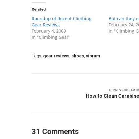
Related
Roundup of Recent Climbing
But can they m
Gear Reviews
February 24, 2
February 4, 2009
In "Climbing G
In "Climbing Gear"
Tags:
gear reviews
,
shoes
,
vibram
PREVIOUS ARTI
How to Clean Carabin
31 Comments