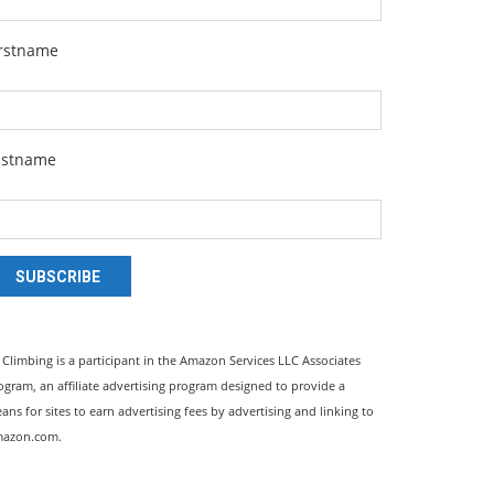
irstname
astname
SUBSCRIBE
l Climbing is a participant in the Amazon Services LLC Associates
ogram, an affiliate advertising program designed to provide a
ans for sites to earn advertising fees by advertising and linking to
azon.com.