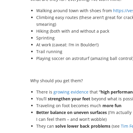
Walking around town with shoes from
https://ve
Climbing easy routes (these aren’t great for crac
smearing)
Hiking (both with and without a pack
Sprinting
At work (caveat: I’m in Boulder!)
Trail running
Playing soccer on astroturf (amazing ball control
Why should you get them?
There is
growing evidence
that
“high performan
You’ll
strengthen your feet
beyond what is possi
Traveling on foot becomes much
more fun
Better balance on uneven surfaces
(I’m actuall
I can feel them – and won’t wobble)
They can
solve lower back problems
(see
Tim Fe