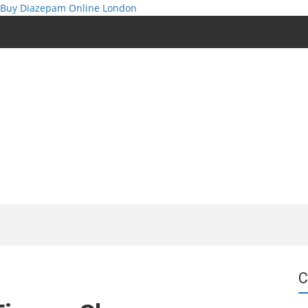
Buy Diazepam Online London
C