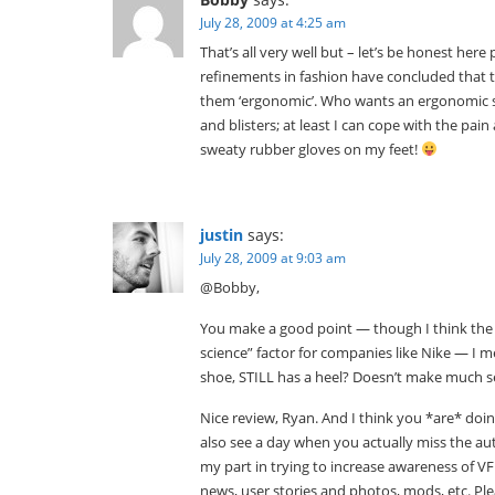
July 28, 2009 at 4:25 am
That’s all very well but – let’s be honest here
refinements in fashion have concluded that 
them ‘ergonomic’. Who wants an ergonomic sh
and blisters; at least I can cope with the p
sweaty rubber gloves on my feet!
justin
says:
July 28, 2009 at 9:03 am
@Bobby,
You make a good point — though I think the st
science” factor for companies like Nike — I me
shoe, STILL has a heel? Doesn’t make much s
Nice review, Ryan. And I think you *are* doi
also see a day when you actually miss the au
my part in trying to increase awareness of V
news, user stories and photos, mods, etc. Ple