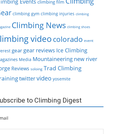
Climbing
limbing Events
climbing film
ear
climbing gym
climbing injuries
climbing
Climbing News
gazine
climbing shoes
limbing video
colorado
event
gear reviews
Ice Climbing
gear
erest
Mountaineering
new river
agazines
Media
Trad Climbing
orge
Reviews
soloing
video
raining
twitter
yosemite
ubscribe to Climbing Digest
mail