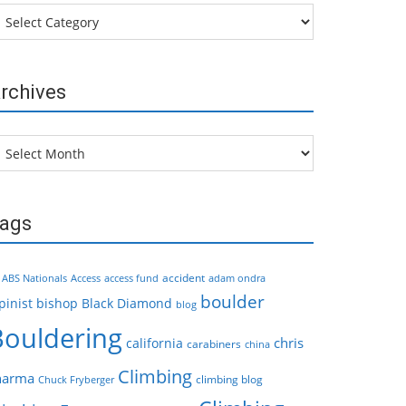
tegories
rchives
chives
ags
accident
ABS Nationals
Access
access fund
adam ondra
boulder
pinist
bishop
Black Diamond
blog
Bouldering
chris
california
carabiners
china
Climbing
harma
climbing blog
Chuck Fryberger