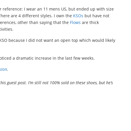
r reference: I wear an 11 mens US, but ended up with size
 There are 4 different styles. I own the
KSOs
but have not
fferences, other than saying that the
Flows
are thick
vities.
h KSO because I did not want an open top which would likely
ticed a dramatic increase in the last few weeks.
zon
.
this guest post. I’m still not 100% sold on these shoes, but he’s