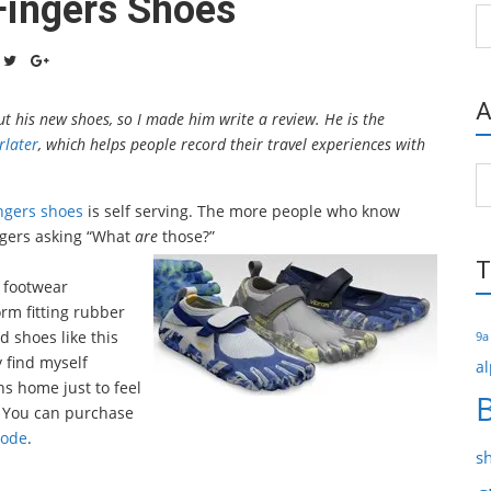
Fingers Shoes
Ca
A
 his new shoes, so I made him write a review. He is the
rlater
, which helps people record their travel experiences with
Ar
ngers shoes
is self serving. The more people who know
angers asking “What
are
those?”
T
f footwear
rm fitting rubber
d shoes like this
9a
y find myself
al
hs home just to feel
. You can purchase
code
.
s