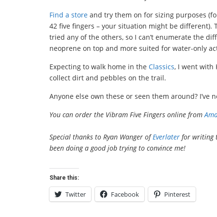
Find a store
and try them on for sizing purposes (fo
42 five fingers – your situation might be different).
tried any of the others, so I can’t enumerate the di
neoprene on top and more suited for water-only acti
Expecting to walk home in the
Classics
, I went wit
collect dirt and pebbles on the trail.
Anyone else own these or seen them around? I’ve no
You can order the Vibram Five Fingers online from
Ama
Special thanks to Ryan Wanger of
Everlater
for writing 
been doing a good job trying to convince me!
Share this:
Twitter
Facebook
Pinterest