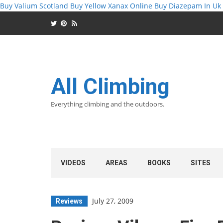
Buy Valium Scotland
Buy Yellow Xanax Online
Buy Diazepam In Uk
All Climbing
Everything climbing and the outdoors.
VIDEOS
AREAS
BOOKS
SITES
July 27, 2009
Reviews