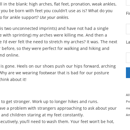
ll in the blank: high arches, flat feet, pronation, weak ankles,
d you be born with feet you couldn’t use as is? What do you
F
 for ankle support?
Use your ankles.
d is two unconnected imprints) and have not had a single
 with sprinting) my arches were killing me. And then a
fe I’d ever felt the need to stretch my arches? It was. The next
L
r before, so they were perfect for walking and hiking and
nd online.
 is gone. Heels on our shoes push our hips forward, arching
Why are we wearing footwear that is bad for our posture
hink about it!
Al
eet to get stronger. Work up to longer hikes and runs.
Pr
ave a problem with strangers approaching to ask about your
me
 and children staring at my feet constantly.
Am
cutively, you’ll need to wash them. Your feet won’t be hot,