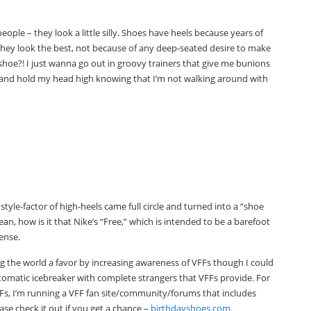
 people – they look a little silly. Shoes have heels because years of
they look the best, not because of any deep-seated desire to make
oe?! I just wanna go out in groovy trainers that give me bunions
ain and hold my head high knowing that I’m not walking around with
yle-factor of high-heels came full circle and turned into a “shoe
an, how is it that Nike’s “Free,” which is intended to be a barefoot
ense.
ng the world a favor by increasing awareness of VFFs though I could
tomatic icebreaker with complete strangers that VFFs provide. For
FFs, I’m running a VFF fan site/community/forums that includes
ase check it out if you get a chance –
birthdayshoes.com
.