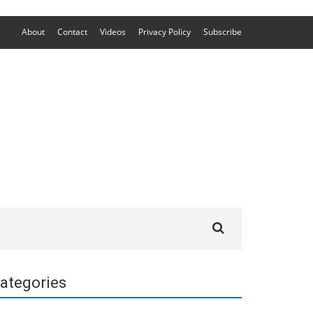
About
Contact
Videos
Privacy Policy
Subscribe
Search
for:
ategories