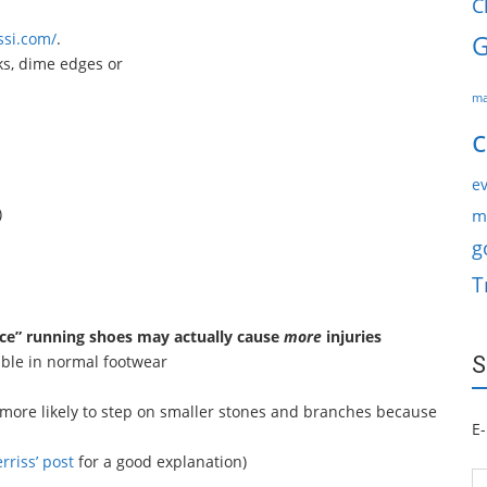
C
ssi.com/
.
G
ks, dime edges or
ma
c
ev
)
m
g
T
ce” running shoes may actually cause
more
injuries
ble in normal footwear
S
y more likely to step on smaller stones and branches because
E-
rriss’ post
for a good explanation)