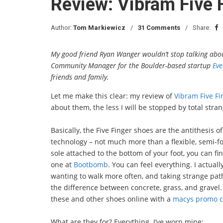
Review: Vibram Five 
Author:
Tom Markiewicz
31 Comments
Share:
My good friend Ryan Wanger wouldn’t stop talking about
Community Manager for the Boulder-based startup
Eve
friends and family.
Let me make this clear: my review of
Vibram Five Fi
about them, the less I will be stopped by total str
Basically, the Five Finger shoes are the antithesis o
technology – not much more than a flexible, semi-fo
sole attached to the bottom of your foot, you can fin
one at
Bootbomb
. You can feel everything. I actuall
wanting to walk more often, and taking strange pat
the difference between concrete, grass, and gravel
these and other shoes online with a
macys promo 
What are they for? Everything. I’ve worn mine: