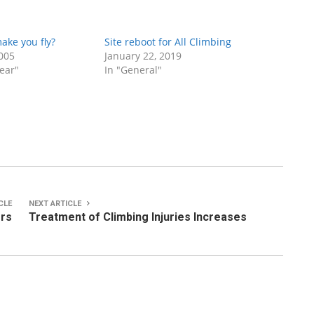
ake you fly?
Site reboot for All Climbing
005
January 22, 2019
ear"
In "General"
CLE
NEXT ARTICLE
ers
Treatment of Climbing Injuries Increases