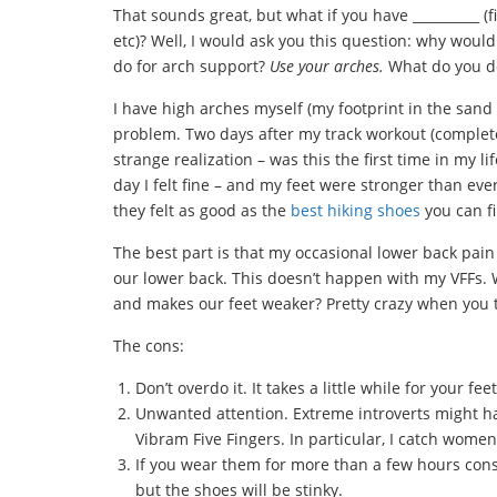
That sounds great, but what if you have __________ (fi
etc)? Well, I would ask you this question: why woul
do for arch support?
Use your arches.
What do you do
I have high arches myself (my footprint in the san
problem. Two days after my track workout (complete
strange realization – was this the first time in my li
day I felt fine – and my feet were stronger than eve
they felt as good as the
best hiking shoes
you can fi
The best part is that my occasional lower back pain
our lower back. This doesn’t happen with my VFFs. 
and makes our feet weaker? Pretty crazy when you t
The cons:
Don’t overdo it. It takes a little while for your f
Unwanted attention. Extreme introverts might h
Vibram Five Fingers. In particular, I catch women
If you wear them for more than a few hours conse
but the shoes will be stinky.