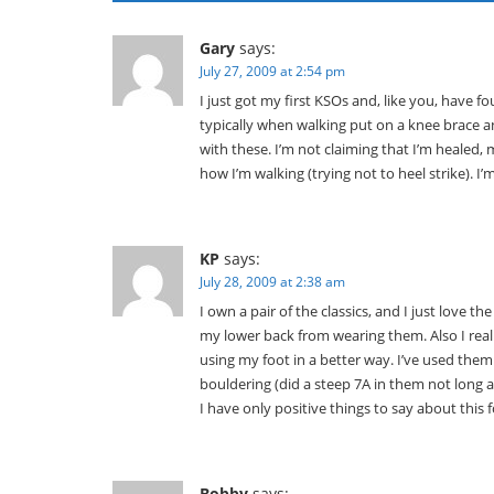
Gary
says:
July 27, 2009 at 2:54 pm
I just got my first KSOs and, like you, have
typically when walking put on a knee brace a
with these. I’m not claiming that I’m healed
how I’m walking (trying not to heel strike). I
KP
says:
July 28, 2009 at 2:38 am
I own a pair of the classics, and I just love the
my lower back from wearing them. Also I real
using my foot in a better way. I’ve used them
bouldering (did a steep 7A in them not long 
I have only positive things to say about this 
Bobby
says: