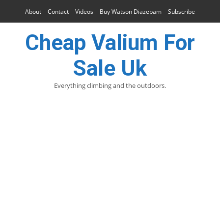
About
Contact
Videos
Buy Watson Diazepam
Subscribe
Cheap Valium For
Sale Uk
Everything climbing and the outdoors.