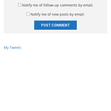
*
s
Notify me of follow-up comments by email.
i
Notify me of new posts by email.
t
e
My Tweets