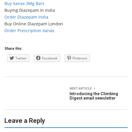
Buy Xanax 3Mg Bars
Buying Diazepam In India
Order Diazepam India
Buy Online Diazepam London
Order Prescription Xanax
Share this:
Twitter
Facebook
Pinterest
NEXT ARTICLE
Introducing the Climbing
Digest email newsletter
Leave a Reply