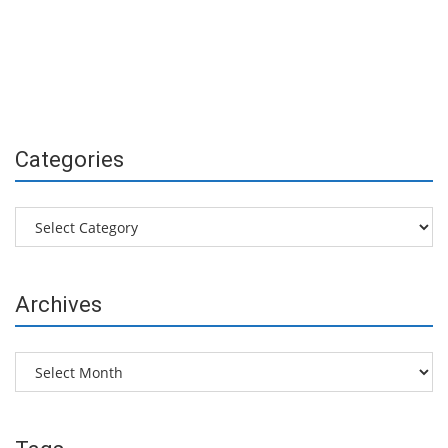
Categories
Categories
Archives
Archives