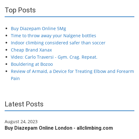
Top Posts
Buy Diazepam Online 5Mg
Time to throw away your Nalgene bottles
Indoor climbing considered safer than soccer
Cheap Brand Xanax
Video: Carlo Traversi - Gym. Crag. Repeat.
Bouldering at Bozoo
Review of Armaid, a Device for Treating Elbow and Forearm
Pain
Latest Posts
August 24, 2023
Buy Diazepam Online London - allclimbing.com