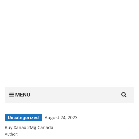
Search
MENU
for:
August 24, 2023
Uncategorized
Buy Xanax 2Mg Canada
Author: