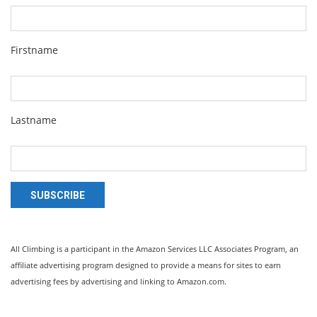
Firstname
Lastname
SUBSCRIBE
All Climbing is a participant in the Amazon Services LLC Associates Program, an
affiliate advertising program designed to provide a means for sites to earn
advertising fees by advertising and linking to Amazon.com.