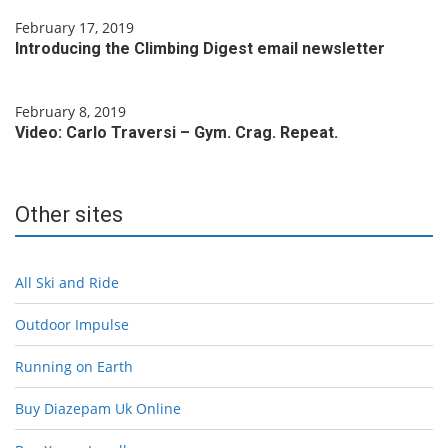
February 17, 2019
Introducing the Climbing Digest email newsletter
February 8, 2019
Video: Carlo Traversi – Gym. Crag. Repeat.
Other sites
All Ski and Ride
Outdoor Impulse
Running on Earth
Buy Diazepam Uk Online