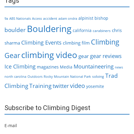
Tags
alpinist
bishop
accident
9a
ABS Nationals
Access
adam ondra
Bouldering
boulder
chris
california
carabiners
Climbing
Climbing Events
sharma
climbing film
climbing video
Gear
gear reviews
gear
Ice Climbing
Mountaineering
magazines
Media
news
Trad
soloing
north carolina
Outdoors
Rocky Mountain National Park
video
Climbing
Training
twitter
yosemite
Subscribe to Climbing Digest
E-mail