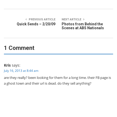
PREVIOUS ARTICLE
NEXT ARTICLE
Quick Sends – 2/20/09
Photos from Behind the
Scenes at ABS Nationals
1 Comment
Kris
says:
July 16, 2013 at 8:44 am
are they really? been looking for them for a long time. their FB page is
a ghost town and their url is dead. do they sell anything?