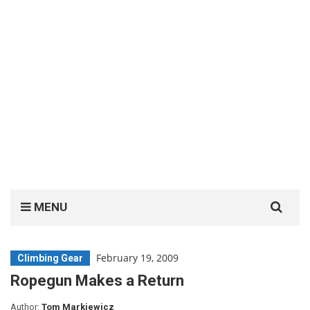
Search
MENU
for:
February 19, 2009
Climbing Gear
Ropegun Makes a Return
Author:
Tom Markiewicz