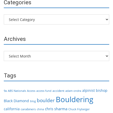
Categories
Categories
Archives
Archives
Tags
alpinist
bishop
accident
9a
ABS Nationals
Access
access fund
adam ondra
Bouldering
boulder
Black Diamond
blog
chris sharma
california
carabiners
china
Chuck Fryberger