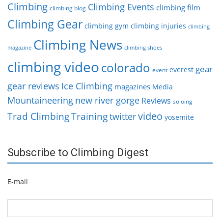
Climbing
Climbing Events
climbing film
climbing blog
Climbing Gear
climbing gym
climbing injuries
climbing
Climbing News
magazine
climbing shoes
climbing video
colorado
gear
everest
event
gear reviews
Ice Climbing
magazines
Media
Mountaineering
new river gorge
Reviews
soloing
video
Trad Climbing
Training
twitter
yosemite
Subscribe to Climbing Digest
E-mail