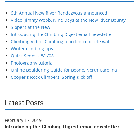
6th Annual New River Rendezvous announced
Video: Jimmy Webb, Nine Days at the New River Bounty
Slopers at the New
Introducing the Climbing Digest email newsletter
Climbing Video: Climbing a bolted concrete wall
Winter climbing tips
Quick Sends - 8/1/08
Photography tutorial
Online Bouldering Guide for Boone, North Carolina
Cooper's Rock Climbers' Spring Kick-off
Latest Posts
February 17, 2019
Introducing the Climbing Digest email newsletter