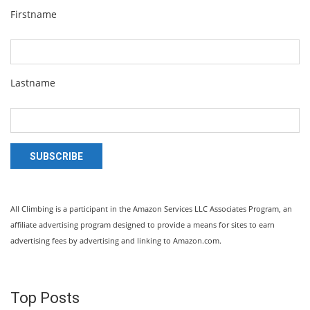
Firstname
Lastname
SUBSCRIBE
All Climbing is a participant in the Amazon Services LLC Associates Program, an
affiliate advertising program designed to provide a means for sites to earn
advertising fees by advertising and linking to Amazon.com.
Top Posts