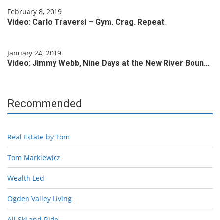
February 8, 2019
Video: Carlo Traversi – Gym. Crag. Repeat.
January 24, 2019
Video: Jimmy Webb, Nine Days at the New River Boun…
Recommended
Real Estate by Tom
Tom Markiewicz
Wealth Led
Ogden Valley Living
All Ski and Ride