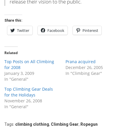
release their vision to the public.
Share this:
Twitter
Facebook
Pinterest
Related
Top Posts on All Climbing
Prana acquired
for 2008
December 26, 2005
January 3, 2009
In "Climbing Gear"
In "General"
Top Climbing Gear Deals
for the Holidays
November 26, 2008
In "General"
Tags:
climbing clothing
,
Climbing Gear
,
Ropegun