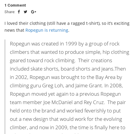
1 Comment
Share:
I loved their clothing (still have a ragged t-shirt), so it’s exciting
news that
Ropegun is returning
.
Ropegun was created in 1999 by a group of rock
climbers that wanted to produce simple, hip clothing
geared toward rock climbing. Their creations
included skate shorts, board shorts and jeans.Then
in 2002, Ropegun was brought to the Bay Area by
climbing guru Greg Loh, and Jaime Grant. In 2008,
Ropegun moved yet again to a previous Ropegun
team member Joe McDaniel and Rey Cruz. The pair
held onto the brand and worked feverishly to put
out a new design that would work for the evolving
climber, and now in 2009, the time is finally here to