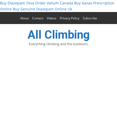
Buy Diazepam Teva
Order Valium Canada
Buy Xanax Prescription
Online
Buy Genuine Diazepam Online Uk
About
Contact
Videos
Privacy Policy
Subscribe
All Climbing
Everything climbing and the outdoors.