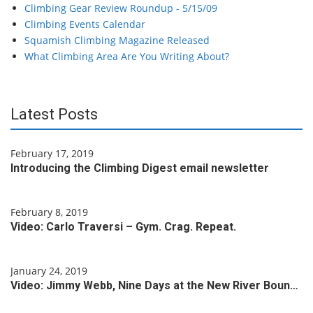
Climbing Gear Review Roundup - 5/15/09
Climbing Events Calendar
Squamish Climbing Magazine Released
What Climbing Area Are You Writing About?
Latest Posts
February 17, 2019
Introducing the Climbing Digest email newsletter
February 8, 2019
Video: Carlo Traversi – Gym. Crag. Repeat.
January 24, 2019
Video: Jimmy Webb, Nine Days at the New River Boun…