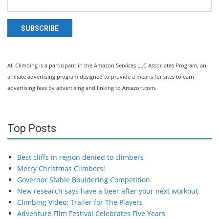
SUBSCRIBE
All Climbing is a participant in the Amazon Services LLC Associates Program, an
affiliate advertising program designed to provide a means for sites to earn
advertising fees by advertising and linking to Amazon.com.
Top Posts
Best cliffs in region denied to climbers
Merry Christmas Climbers!
Governor Stable Bouldering Competition
New research says have a beer after your next workout
Climbing Video: Trailer for The Players
Adventure Film Festival Celebrates Five Years