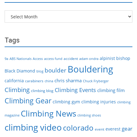
Archives
Tags
alpinist
bishop
accident
9a
ABS Nationals
Access
access fund
adam ondra
Bouldering
boulder
Black Diamond
blog
chris sharma
california
carabiners
china
Chuck Fryberger
Climbing
Climbing Events
climbing film
climbing blog
Climbing Gear
climbing gym
climbing injuries
climbing
Climbing News
magazine
climbing shoes
climbing video
colorado
gear
everest
event