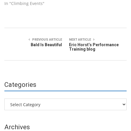
In "Climbing Events"
PREVIOUS ARTICLE
NEXT ARTICLE
Bald Is Beautiful
Eric Horst’s Performance
Training blog
Categories
Categories
Archives