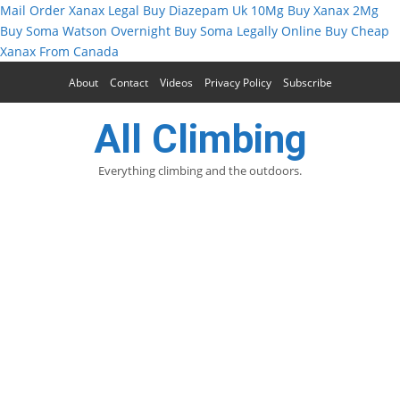
Mail Order Xanax Legal
Buy Diazepam Uk 10Mg
Buy Xanax 2Mg
Buy Soma Watson Overnight
Buy Soma Legally Online
Buy Cheap
Xanax From Canada
About
Contact
Videos
Privacy Policy
Subscribe
All Climbing
Everything climbing and the outdoors.