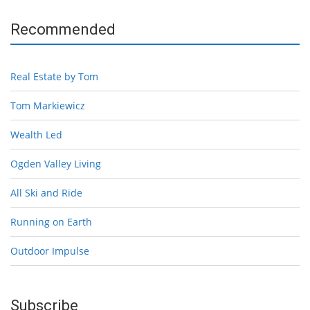
Recommended
Real Estate by Tom
Tom Markiewicz
Wealth Led
Ogden Valley Living
All Ski and Ride
Running on Earth
Outdoor Impulse
Subscribe