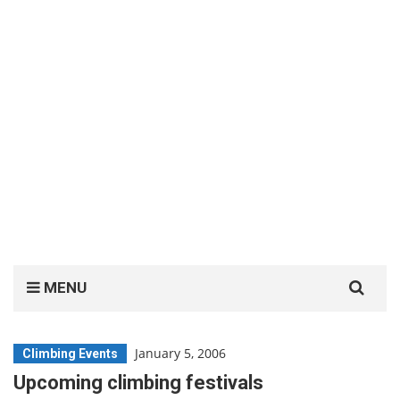
Search
MENU
for:
January 5, 2006
Climbing Events
Upcoming climbing festivals