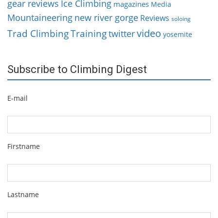
gear reviews
Ice Climbing
magazines
Media
Mountaineering
new river gorge
Reviews
soloing
video
Trad Climbing
Training
twitter
yosemite
Subscribe to Climbing Digest
E-mail
Firstname
Lastname