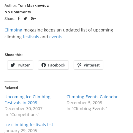
Author:
Tom Markiewicz
No Comments
Share:
Climbing
magazine keeps an updated list of upcoming
climbing
festivals
and
events
.
Share this:
Twitter
Facebook
Pinterest
Related
Upcoming Ice Climbing
Climbing Events Calendar
Festivals in 2008
December 5, 2008
December 30, 2007
In "Climbing Events"
In "Competitions"
Ice climbing festivals list
January 29, 2005