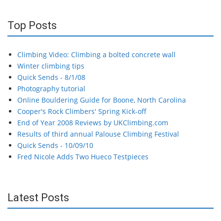
Top Posts
Climbing Video: Climbing a bolted concrete wall
Winter climbing tips
Quick Sends - 8/1/08
Photography tutorial
Online Bouldering Guide for Boone, North Carolina
Cooper's Rock Climbers' Spring Kick-off
End of Year 2008 Reviews by UKClimbing.com
Results of third annual Palouse Climbing Festival
Quick Sends - 10/09/10
Fred Nicole Adds Two Hueco Testpieces
Latest Posts