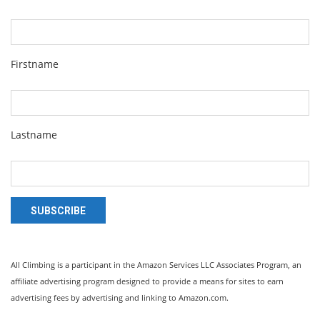
Firstname
Lastname
SUBSCRIBE
All Climbing is a participant in the Amazon Services LLC Associates Program, an
affiliate advertising program designed to provide a means for sites to earn
advertising fees by advertising and linking to Amazon.com.