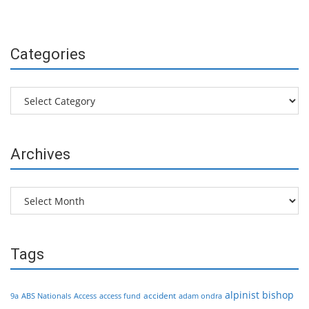
Categories
Categories
Archives
Archives
Tags
alpinist
bishop
accident
9a
ABS Nationals
Access
access fund
adam ondra