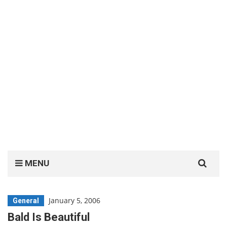
Search
MENU
for:
January 5, 2006
General
Bald Is Beautiful