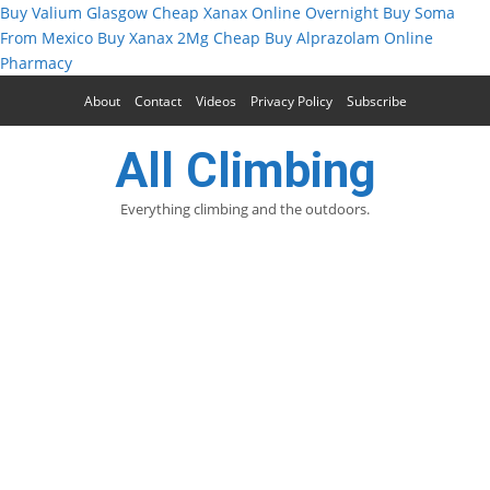
Buy Valium Glasgow
Cheap Xanax Online Overnight
Buy Soma
From Mexico
Buy Xanax 2Mg Cheap
Buy Alprazolam Online
Pharmacy
About
Contact
Videos
Privacy Policy
Subscribe
All Climbing
Everything climbing and the outdoors.