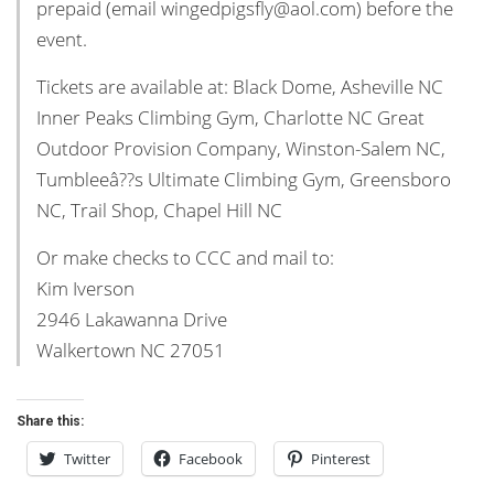
prepaid (email wingedpigsfly@aol.com) before the
event.
Tickets are available at: Black Dome, Asheville NC
Inner Peaks Climbing Gym, Charlotte NC Great
Outdoor Provision Company, Winston-Salem NC,
Tumbleeâ??s Ultimate Climbing Gym, Greensboro
NC, Trail Shop, Chapel Hill NC
Or make checks to CCC and mail to:
Kim Iverson
2946 Lakawanna Drive
Walkertown NC 27051
Share this:
Twitter
Facebook
Pinterest