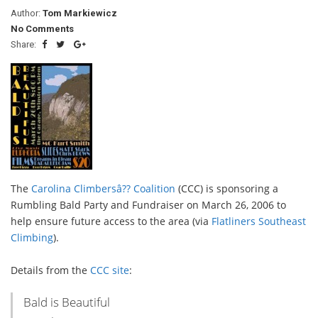
Author:
Tom Markiewicz
No Comments
Share:
The
Carolina Climbersâ?? Coalition
(CCC) is sponsoring a
Rumbling Bald Party and Fundraiser on March 26, 2006 to
help ensure future access to the area (via
Flatliners Southeast
Climbing
).
Details from the
CCC site
:
Bald is Beautiful