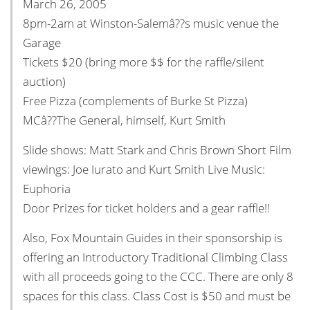
March 26, 2005
8pm-2am at Winston-Salemâ??s music venue the
Garage
Tickets $20 (bring more $$ for the raffle/silent
auction)
Free Pizza (complements of Burke St Pizza)
MCâ??The General, himself, Kurt Smith
Slide shows: Matt Stark and Chris Brown Short Film
viewings: Joe Iurato and Kurt Smith Live Music:
Euphoria
Door Prizes for ticket holders and a gear raffle!!
Also, Fox Mountain Guides in their sponsorship is
offering an Introductory Traditional Climbing Class
with all proceeds going to the CCC. There are only 8
spaces for this class. Class Cost is $50 and must be