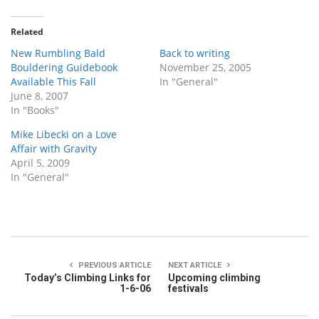
Related
New Rumbling Bald
Back to writing
Bouldering Guidebook
November 25, 2005
Available This Fall
In "General"
June 8, 2007
In "Books"
Mike Libecki on a Love
Affair with Gravity
April 5, 2009
In "General"
PREVIOUS ARTICLE
NEXT ARTICLE
Today’s Climbing Links for
Upcoming climbing
1-6-06
festivals