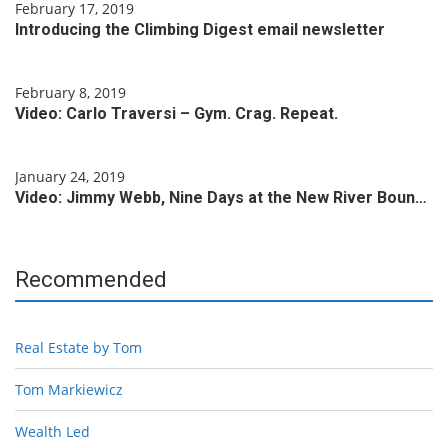
February 17, 2019
Introducing the Climbing Digest email newsletter
February 8, 2019
Video: Carlo Traversi – Gym. Crag. Repeat.
January 24, 2019
Video: Jimmy Webb, Nine Days at the New River Boun…
Recommended
Real Estate by Tom
Tom Markiewicz
Wealth Led