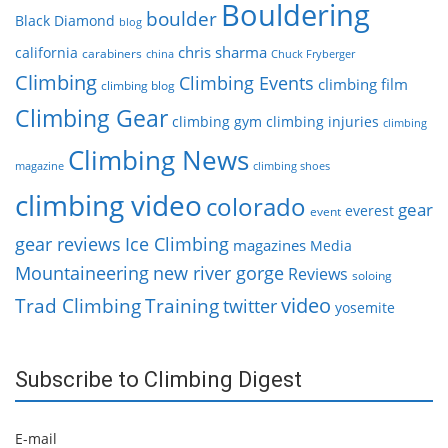
Bouldering
boulder
Black Diamond
blog
chris sharma
california
carabiners
china
Chuck Fryberger
Climbing
Climbing Events
climbing film
climbing blog
Climbing Gear
climbing gym
climbing injuries
climbing
Climbing News
magazine
climbing shoes
climbing video
colorado
gear
everest
event
gear reviews
Ice Climbing
magazines
Media
Mountaineering
new river gorge
Reviews
soloing
video
Trad Climbing
Training
twitter
yosemite
Subscribe to Climbing Digest
E-mail