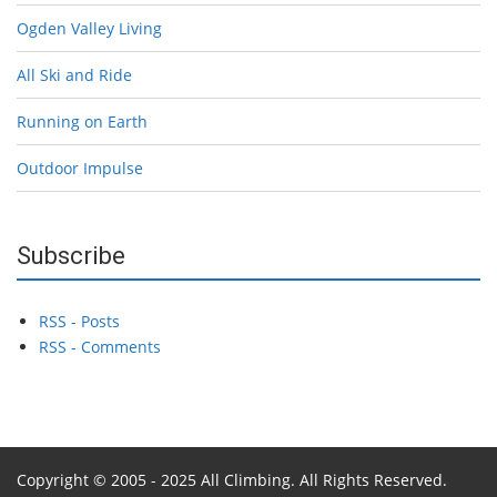
Ogden Valley Living
All Ski and Ride
Running on Earth
Outdoor Impulse
Subscribe
RSS - Posts
RSS - Comments
Copyright © 2005 - 2025 All Climbing. All Rights Reserved.