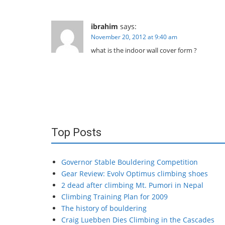
ibrahim
says:
November 20, 2012 at 9:40 am
what is the indoor wall cover form ?
Top Posts
Governor Stable Bouldering Competition
Gear Review: Evolv Optimus climbing shoes
2 dead after climbing Mt. Pumori in Nepal
Climbing Training Plan for 2009
The history of bouldering
Craig Luebben Dies Climbing in the Cascades