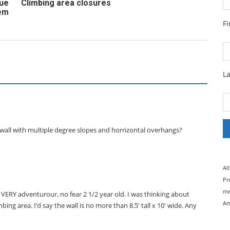
cue
Climbing area closures
em
F
L
wall with multiple degree slopes and horrizontal overhangs?
Al
Pr
me
 VERY adventurour, no fear 2 1/2 year old. I was thinking about
Am
ing area. I’d say the wall is no more than 8.5′ tall x 10′ wide. Any