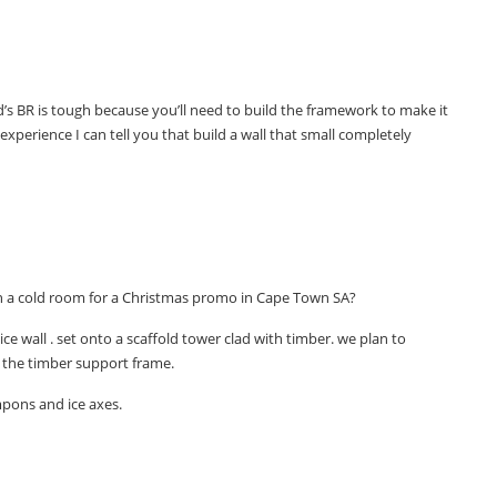
kid’s BR is tough because you’ll need to build the framework to make it
xperience I can tell you that build a wall that small completely
 in a cold room for a Christmas promo in Cape Town SA?
ice wall . set onto a scaffold tower clad with timber. we plan to
 the timber support frame.
pons and ice axes.