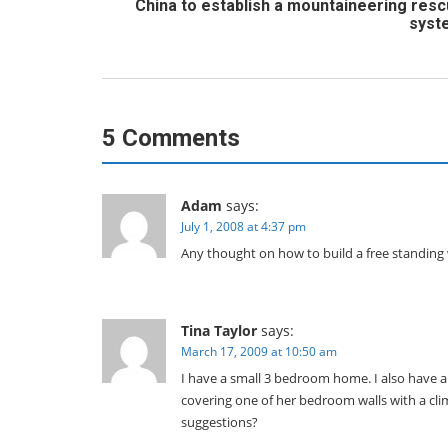
China to establish a mountaineering res
syst
5 Comments
Adam
says:
July 1, 2008 at 4:37 pm
Any thought on how to build a free standing 
Tina Taylor
says:
March 17, 2009 at 10:50 am
I have a small 3 bedroom home. I also have a
covering one of her bedroom walls with a climb
suggestions?