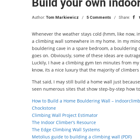
Build your own indoor
Author:
Tom Markiewicz
5 Comments
Share:
Whenever the weather stays cold (hmm, like now, in 
a climbing wall somewhere in my home. In my mind, I
bouldering cave in a spare bedroom, a bouldering 
goes on. Obviously, some of these ideas are outrage
Luckily, I have a climbing gym ten minutes from my 
know, its a nice luxury that the majority of climbers
That said, I may still build a home wall just because
seen numerous sites that show step-by-step how to 
How to Build a Home Bouldering Wall – indoorclim
Chockstone
Climbing Wall Project Estimator
The Indoor Climber’s Resource
The Edge Climbing Wall Systems
Metolius guide to building a climbing wall (PDF)