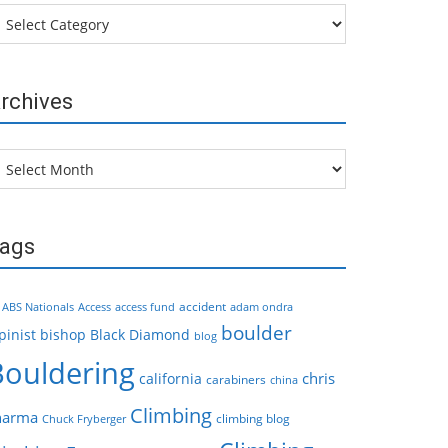
tegories
rchives
chives
ags
accident
ABS Nationals
Access
access fund
adam ondra
boulder
pinist
bishop
Black Diamond
blog
Bouldering
chris
california
carabiners
china
Climbing
harma
climbing blog
Chuck Fryberger