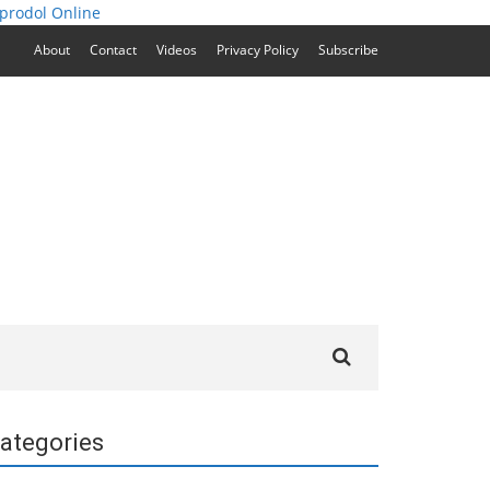
prodol Online
About
Contact
Videos
Privacy Policy
Subscribe
Search
for:
ategories