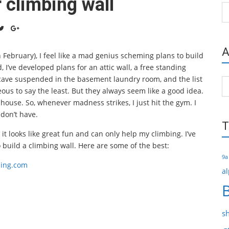
 climbing wall
Ca
A
February), I feel like a mad genius scheming plans to build
’ve developed plans for an attic wall, a free standing
cave suspended in the basement laundry room, and the list
Ar
ous to say the least. But they always seem like a good idea.
house. So, whenever madness strikes, I just hit the gym. I
 don’t have.
T
 it looks like great fun and can only help my climbing. I’ve
build a climbing wall. Here are some of the best:
9a
bing.com
al
s