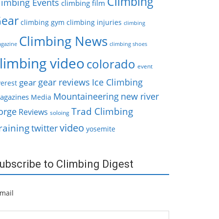
Climbing
limbing Events
climbing film
ear
climbing gym
climbing injuries
climbing
Climbing News
gazine
climbing shoes
limbing video
colorado
event
gear reviews
Ice Climbing
gear
erest
Mountaineering
new river
agazines
Media
Trad Climbing
orge
Reviews
soloing
video
raining
twitter
yosemite
ubscribe to Climbing Digest
mail