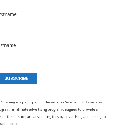
irstname
astname
SUBSCRIBE
l Climbing is a participant in the Amazon Services LLC Associates
ogram, an affiliate advertising program designed to provide a
ans for sites to earn advertising fees by advertising and linking to
azon.com.