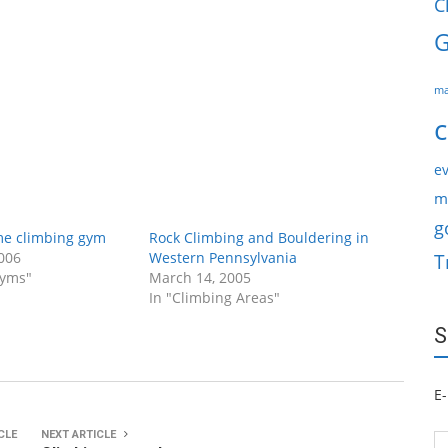
C
G
ma
c
ev
m
g
me climbing gym
Rock Climbing and Bouldering in
006
Western Pennsylvania
T
Gyms"
March 14, 2005
In "Climbing Areas"
S
E-
CLE
NEXT ARTICLE