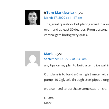
Tom Markiewicz
says:
March 17, 2009 at 11:17 am
Tina, great question, but placing a wall in a 
overhand at least 30 degrees. From personal e
vertical gets boring very quick.
Mark
says:
September 13, 2012 at 2:33 am
any tips on my plan to build a temp ice wall
Our plane is to build a 6 m high 8 meter wide 
pump -10 C glycole through steel pipes along
we also need to purchase some stap-on cram
cheers
Mark