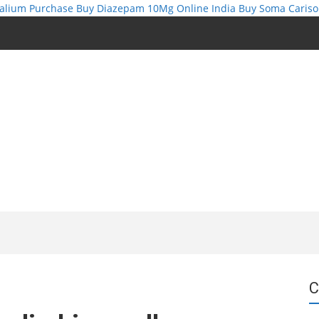
alium Purchase
Buy Diazepam 10Mg Online India
Buy Soma Cariso
C