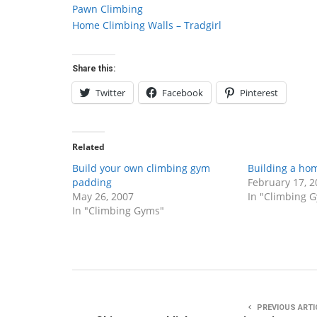
Pawn Climbing
Home Climbing Walls – Tradgirl
Share this:
Twitter
Facebook
Pinterest
Related
Build your own climbing gym
Building a ho
padding
February 17, 2
May 26, 2007
In "Climbing 
In "Climbing Gyms"
PREVIOUS ARTI