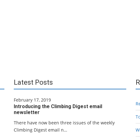
Latest Posts
R
February 17, 2019
R
Introducing the Climbing Digest email
newsletter
T
There have now been three issues of the weekly
Climbing Digest email n…
W