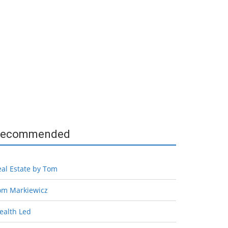
ecommended
eal Estate by Tom
om Markiewicz
ealth Led