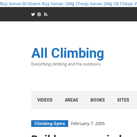
Buy Xanax Brisbane
Buy Xanax .5Mg
Cheap Xanax 2Mg Uk
Cheap V
All Climbing
Everything climbing and the outdoors.
VIDEOS
AREAS
BOOKS
SITES
February 7, 2005
Climbing Gyms