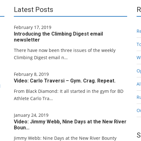
Latest Posts
R
February 17, 2019
R
Introducing the Climbing Digest email
newsletter
T
There have now been three issues of the weekly
Climbing Digest email n…
W
Og
February 8, 2019
Video: Carlo Traversi – Gym. Crag. Repeat.
Al
l
From Black Diamond: It all started in the gym for BD
R
Athlete Carlo Tra…
O
January 24, 2019
Video: Jimmy Webb, Nine Days at the New River
Boun…
S
Jimmy Webb: Nine Days at the New River Bounty