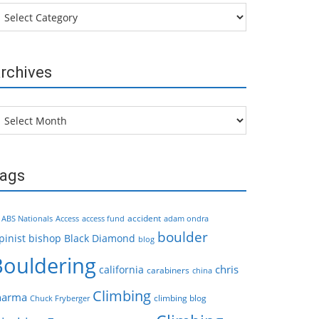
tegories
rchives
chives
ags
accident
ABS Nationals
Access
access fund
adam ondra
boulder
pinist
bishop
Black Diamond
blog
Bouldering
chris
california
carabiners
china
Climbing
harma
climbing blog
Chuck Fryberger