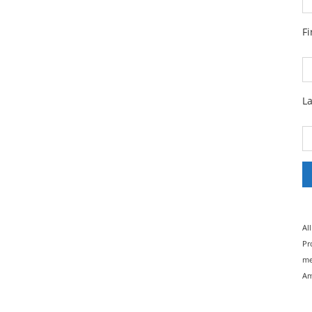
F
L
Al
Pr
me
Am