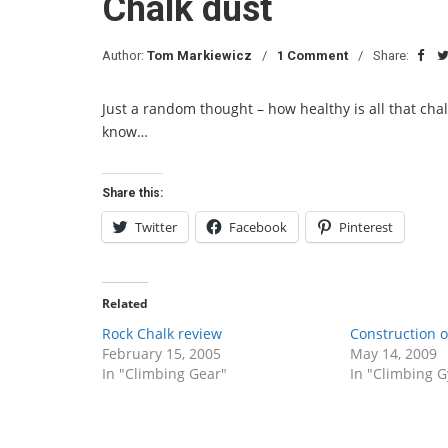
Chalk dust
Author:
Tom Markiewicz
1 Comment
Share:
Just a random thought – how healthy is all that chal
know…
Share this:
Twitter
Facebook
Pinterest
Related
Rock Chalk review
Construction 
February 15, 2005
May 14, 2009
In "Climbing Gear"
In "Climbing 