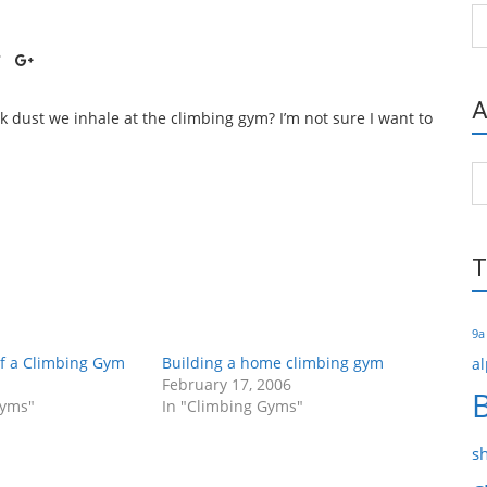
Ca
A
k dust we inhale at the climbing gym? I’m not sure I want to
Ar
T
9a
of a Climbing Gym
Building a home climbing gym
al
February 17, 2006
Gyms"
In "Climbing Gyms"
s