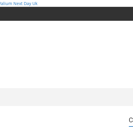
Valium Next Day Uk
C