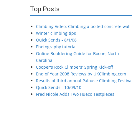
Top Posts
Climbing Video: Climbing a bolted concrete wall
Winter climbing tips
Quick Sends - 8/1/08
Photography tutorial
Online Bouldering Guide for Boone, North
Carolina
Cooper's Rock Climbers' Spring Kick-off
End of Year 2008 Reviews by UKClimbing.com
Results of third annual Palouse Climbing Festiva
Quick Sends - 10/09/10
Fred Nicole Adds Two Hueco Testpieces