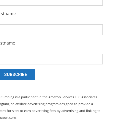
irstname
astname
SUBSCRIBE
l Climbing is a participant in the Amazon Services LLC Associates
ogram, an affiliate advertising program designed to provide a
ans for sites to earn advertising fees by advertising and linking to
azon.com.