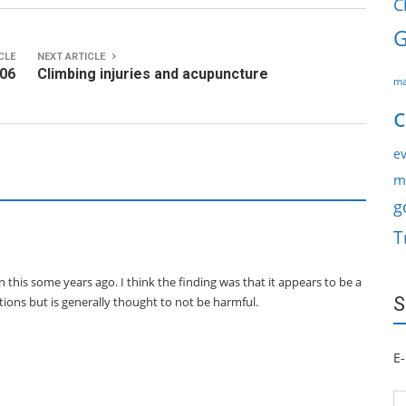
C
G
CLE
NEXT ARTICLE
-06
Climbing injuries and acupuncture
ma
c
ev
m
g
T
 this some years ago. I think the finding was that it appears to be a
S
tions but is generally thought to not be harmful.
E-