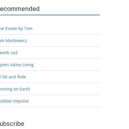
ecommended
eal Estate by Tom
om Markiewicz
ealth Led
den Valley Living
l Ski and Ride
unning on Earth
utdoor Impulse
ubscribe