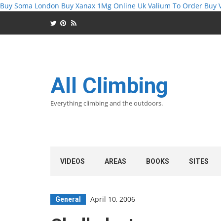
Buy Soma London
Buy Xanax 1Mg Online Uk
Valium To Order
Buy 
All Climbing
Everything climbing and the outdoors.
VIDEOS
AREAS
BOOKS
SITES
April 10, 2006
General