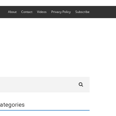
About
Contact
Videos
Privacy Policy
Subscribe
Search
for:
ategories