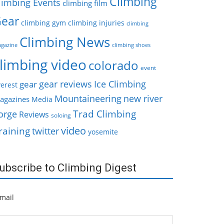
Climbing
limbing Events
climbing film
ear
climbing gym
climbing injuries
climbing
Climbing News
gazine
climbing shoes
limbing video
colorado
event
gear reviews
Ice Climbing
gear
erest
Mountaineering
new river
agazines
Media
Trad Climbing
orge
Reviews
soloing
video
raining
twitter
yosemite
ubscribe to Climbing Digest
mail