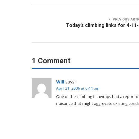
PREVIOUS ARTI
Today’s climbing links for 4-11
1 Comment
Will
says:
April 21, 2006 at 6:44 pm
One of the climbing fishwraps had a report on
nuisance that might aggrevate existing condi