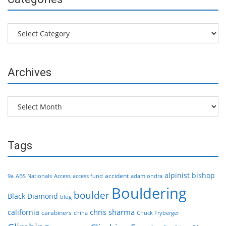
Categories
Archives
Archives
Tags
alpinist
bishop
accident
9a
ABS Nationals
Access
access fund
adam ondra
Bouldering
boulder
Black Diamond
blog
chris sharma
california
carabiners
china
Chuck Fryberger