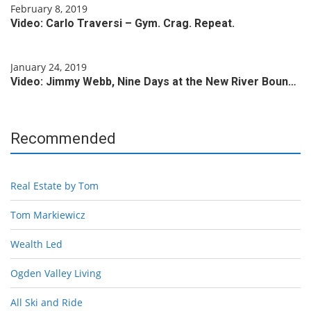
February 8, 2019
Video: Carlo Traversi – Gym. Crag. Repeat.
January 24, 2019
Video: Jimmy Webb, Nine Days at the New River Boun…
Recommended
Real Estate by Tom
Tom Markiewicz
Wealth Led
Ogden Valley Living
All Ski and Ride