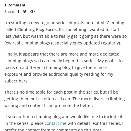
1 Comment
Share:
I’m starting a new regular series of posts here at All Climbing
called Climbing Blog Focus. It’s something I wanted to start
last year, but wasn’t able to really get it going as there were so
few real climbing blogs (especially ones updated regularly).
Finally, it appears that there are more and more dedicated
climbing blogs so I can finally begin this series. My goal is to
focus on a different climbing blog to give them more
exposure and provide additional quality reading for my
subscribers.
There’s no time table for each post in the series, but I’ll be
getting them out as often as I can. The more diverse climbing
writing and content I can promote the better.
If you author a climbing blog and would like me to include it
in the series, please
contact me
with details. For this series, I
prefer the contact form to comments on this post.