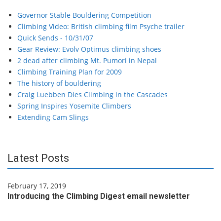
Governor Stable Bouldering Competition
Climbing Video: British climbing film Psyche trailer
Quick Sends - 10/31/07
Gear Review: Evolv Optimus climbing shoes
2 dead after climbing Mt. Pumori in Nepal
Climbing Training Plan for 2009
The history of bouldering
Craig Luebben Dies Climbing in the Cascades
Spring Inspires Yosemite Climbers
Extending Cam Slings
Latest Posts
February 17, 2019
Introducing the Climbing Digest email newsletter