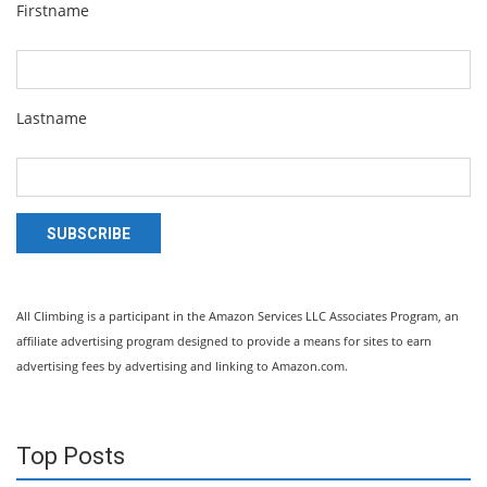
Firstname
Lastname
SUBSCRIBE
All Climbing is a participant in the Amazon Services LLC Associates Program, an
affiliate advertising program designed to provide a means for sites to earn
advertising fees by advertising and linking to Amazon.com.
Top Posts