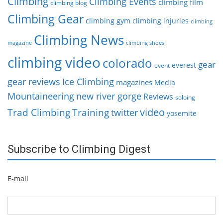
Climbing
Climbing Events
climbing film
climbing blog
Climbing Gear
climbing gym
climbing injuries
climbing
Climbing News
magazine
climbing shoes
climbing video
colorado
gear
everest
event
gear reviews
Ice Climbing
magazines
Media
Mountaineering
new river gorge
Reviews
soloing
video
Trad Climbing
Training
twitter
yosemite
Subscribe to Climbing Digest
E-mail