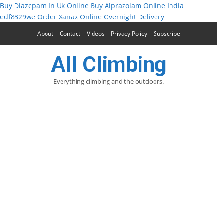
Buy Diazepam In Uk Online
Buy Alprazolam Online India
edf8329we
Order Xanax Online Overnight Delivery
About
Contact
Videos
Privacy Policy
Subscribe
All Climbing
Everything climbing and the outdoors.