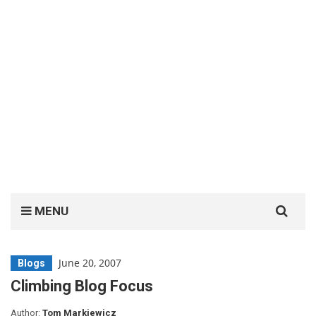
Search
MENU
for:
June 20, 2007
Blogs
Climbing Blog Focus
Author:
Tom Markiewicz