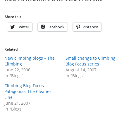
Share this:
Twitter
Facebook
Pinterest
Related
New climbing blogs – The
Small change to Climbing
Climbing
Blog Focus series
June 22, 2006
August 14, 2007
In "Blogs"
In "Blogs"
Climbing Blog Focus –
Patagonia’s The Cleanest
Line
June 21, 2007
In "Blogs"