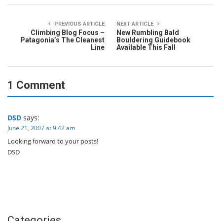
PREVIOUS ARTICLE
NEXT ARTICLE
Climbing Blog Focus –
New Rumbling Bald
Patagonia’s The Cleanest
Bouldering Guidebook
Line
Available This Fall
1 Comment
DSD
says:
June 21, 2007 at 9:42 am
Looking forward to your posts!
DSD
Categories