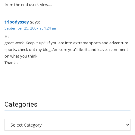
from the end user’s view….
tripodyssey
says:
September 25, 2007 at 4:24 am
Hi,
great work. Keep it up!!! If you are into extreme sports and adventure
sports, check out my blog. Am sure you’ll like it, and leave a comment
on what you think.
Thanks.
Categories
Categories