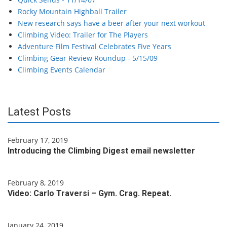
Rocky Mountain Highball Trailer
New research says have a beer after your next workout
Climbing Video: Trailer for The Players
Adventure Film Festival Celebrates Five Years
Climbing Gear Review Roundup - 5/15/09
Climbing Events Calendar
Latest Posts
February 17, 2019
Introducing the Climbing Digest email newsletter
February 8, 2019
Video: Carlo Traversi – Gym. Crag. Repeat.
January 24, 2019