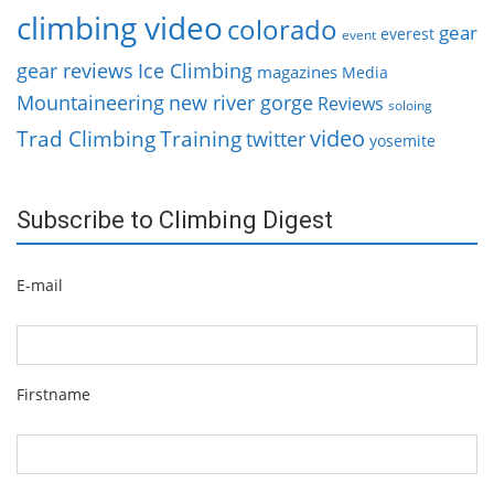
climbing video
colorado
gear
everest
event
gear reviews
Ice Climbing
magazines
Media
Mountaineering
new river gorge
Reviews
soloing
video
Trad Climbing
Training
twitter
yosemite
Subscribe to Climbing Digest
E-mail
Firstname