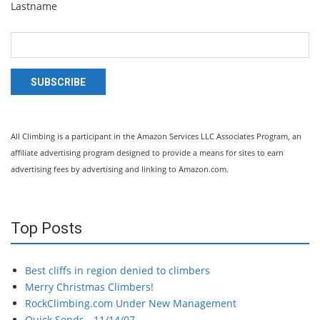
Lastname
SUBSCRIBE
All Climbing is a participant in the Amazon Services LLC Associates Program, an
affiliate advertising program designed to provide a means for sites to earn
advertising fees by advertising and linking to Amazon.com.
Top Posts
Best cliffs in region denied to climbers
Merry Christmas Climbers!
RockClimbing.com Under New Management
Quick Sends - 11/14/07