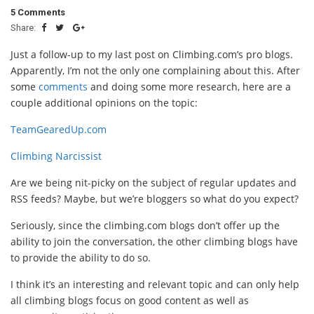
5 Comments
Share:
Just a follow-up to my last post on Climbing.com’s pro blogs.
Apparently, I’m not the only one complaining about this. After
some
comments
and doing some more research, here are a
couple additional opinions on the topic:
TeamGearedUp.com
Climbing Narcissist
Are we being nit-picky on the subject of regular updates and
RSS feeds? Maybe, but we’re bloggers so what do you expect?
Seriously, since the climbing.com blogs don’t offer up the
ability to join the conversation, the other climbing blogs have
to provide the ability to do so.
I think it’s an interesting and relevant topic and can only help
all climbing blogs focus on good content as well as