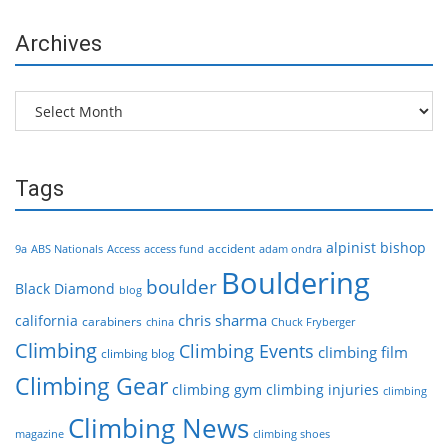
Archives
Archives
Tags
alpinist
bishop
accident
9a
ABS Nationals
Access
access fund
adam ondra
Bouldering
boulder
Black Diamond
blog
chris sharma
california
carabiners
china
Chuck Fryberger
Climbing
Climbing Events
climbing film
climbing blog
Climbing Gear
climbing gym
climbing injuries
climbing
Climbing News
magazine
climbing shoes