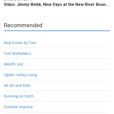
Video: Jimmy Webb, Nine Days at the New River Boun…
Recommended
Real Estate by Tom
Tom Markiewicz
Wealth Led
Ogden Valley Living
All Ski and Ride
Running on Earth
Outdoor Impulse