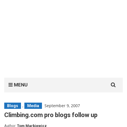
Search
MENU
for:
,
September 9, 2007
Blogs
Media
Climbing.com pro blogs follow up
Author:
Tom Markiewicz