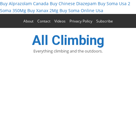
Buy Alprazolam Canada
Buy Chinese Diazepam
Buy Soma Usa
2
Soma 350Mg
Buy Xanax 2Mg
Buy Soma Online Usa
About
Contact
Videos
Privacy Policy
Subscribe
All Climbing
Everything climbing and the outdoors.