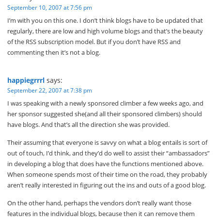
September 10, 2007 at 7:56 pm
I’m with you on this one. I don’t think blogs have to be updated that
regularly, there are low and high volume blogs and that’s the beauty
of the RSS subscription model. But if you don’t have RSS and
commenting then it’s not a blog.
happiegrrrl
says:
September 22, 2007 at 7:38 pm
I was speaking with a newly sponsored climber a few weeks ago, and
her sponsor suggested she(and all their sponsored climbers) should
have blogs. And that’s all the direction she was provided.
Their assuming that everyone is savvy on what a blog entails is sort of
out of touch, I’d think, and they’d do well to assist their “ambassadors”
in developing a blog that does have the functions mentioned above.
When someone spends most of their time on the road, they probably
aren’t really interested in figuring out the ins and outs of a good blog.
On the other hand, perhaps the vendors don’t really want those
features in the individual blogs, because then it can remove them