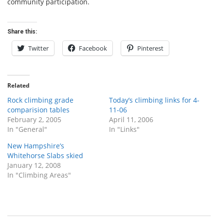
community participation.
Share this:
Twitter
Facebook
Pinterest
Related
Rock climbing grade
Today’s climbing links for 4-
comparision tables
11-06
February 2, 2005
April 11, 2006
In "General"
In "Links"
New Hampshire’s
Whitehorse Slabs skied
January 12, 2008
In "Climbing Areas"