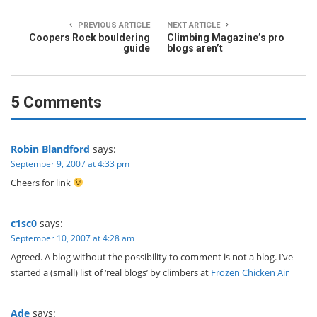
PREVIOUS ARTICLE
NEXT ARTICLE
Coopers Rock bouldering
Climbing Magazine’s pro
guide
blogs aren’t
5 Comments
Robin Blandford
says:
September 9, 2007 at 4:33 pm
Cheers for link
c1sc0
says:
September 10, 2007 at 4:28 am
Agreed. A blog without the possibility to comment is not a blog. I’ve
started a (small) list of ‘real blogs’ by climbers at
Frozen Chicken Air
Ade
says: