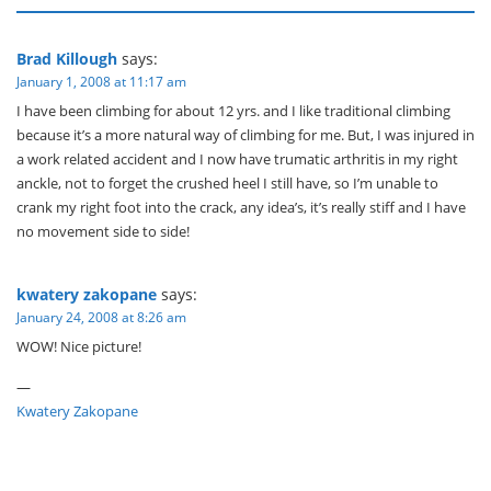
Brad Killough
says:
January 1, 2008 at 11:17 am
I have been climbing for about 12 yrs. and I like traditional climbing
because it’s a more natural way of climbing for me. But, I was injured in
a work related accident and I now have trumatic arthritis in my right
anckle, not to forget the crushed heel I still have, so I’m unable to
crank my right foot into the crack, any idea’s, it’s really stiff and I have
no movement side to side!
kwatery zakopane
says:
January 24, 2008 at 8:26 am
WOW! Nice picture!
—
Kwatery Zakopane