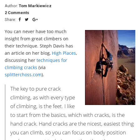
Author:
Tom Markiewicz
2 Comments
Share:
You can never have too much
insight from great climbers on
their technique. Steph Davis has
an article on her blog,
High Places
,
discussing her
techniques for
climbing cracks
(via
splitterchoss.com
).
The key to pure crack
climbing, as with every type
of climbing, is the feet. I like
to start from the basics, which with cracks, is the
hand crack. Hand cracks are the nicest, easiest thing
you can climb, so you can focus on body position