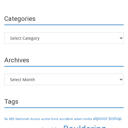
Categories
Categories
Archives
Archives
Tags
alpinist
bishop
accident
9a
ABS Nationals
Access
access fund
adam ondra