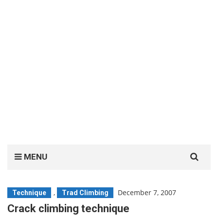
Search
MENU
for:
,
December 7, 2007
Technique
Trad Climbing
Crack climbing technique