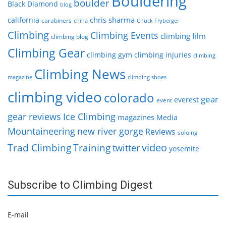
Bouldering
boulder
Black Diamond
blog
chris sharma
california
carabiners
china
Chuck Fryberger
Climbing
Climbing Events
climbing film
climbing blog
Climbing Gear
climbing gym
climbing injuries
climbing
Climbing News
magazine
climbing shoes
climbing video
colorado
gear
everest
event
gear reviews
Ice Climbing
magazines
Media
Mountaineering
new river gorge
Reviews
soloing
video
Trad Climbing
Training
twitter
yosemite
Subscribe to Climbing Digest
E-mail