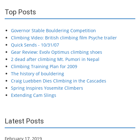
Top Posts
Governor Stable Bouldering Competition
Climbing Video: British climbing film Psyche trailer
Quick Sends - 10/31/07
Gear Review: Evolv Optimus climbing shoes
2 dead after climbing Mt. Pumori in Nepal
Climbing Training Plan for 2009
The history of bouldering
Craig Luebben Dies Climbing in the Cascades
Spring Inspires Yosemite Climbers
Extending Cam Slings
Latest Posts
February 17, 2019