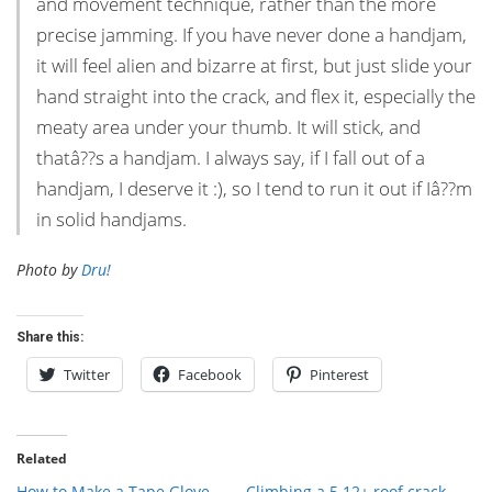
and movement technique, rather than the more
precise jamming. If you have never done a handjam,
it will feel alien and bizarre at first, but just slide your
hand straight into the crack, and flex it, especially the
meaty area under your thumb. It will stick, and
thatâ??s a handjam. I always say, if I fall out of a
handjam, I deserve it :), so I tend to run it out if Iâ??m
in solid handjams.
Photo by
Dru!
Share this:
Twitter
Facebook
Pinterest
Related
How to Make a Tape Glove
Climbing a 5.12+ roof crack