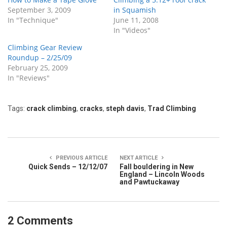
September 3, 2009
in Squamish
In "Technique"
June 11, 2008
In "Videos"
Climbing Gear Review
Roundup – 2/25/09
February 25, 2009
In "Reviews"
Tags:
crack climbing
,
cracks
,
steph davis
,
Trad Climbing
PREVIOUS ARTICLE
NEXT ARTICLE
Quick Sends – 12/12/07
Fall bouldering in New
England – Lincoln Woods
and Pawtuckaway
2 Comments