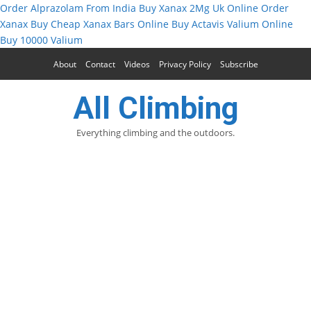
Order Alprazolam From India
Buy Xanax 2Mg Uk Online
Order
Xanax
Buy Cheap Xanax Bars Online
Buy Actavis Valium Online
Buy 10000 Valium
About
Contact
Videos
Privacy Policy
Subscribe
All Climbing
Everything climbing and the outdoors.