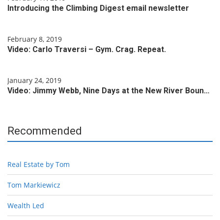
Introducing the Climbing Digest email newsletter
February 8, 2019
Video: Carlo Traversi – Gym. Crag. Repeat.
January 24, 2019
Video: Jimmy Webb, Nine Days at the New River Boun…
Recommended
Real Estate by Tom
Tom Markiewicz
Wealth Led