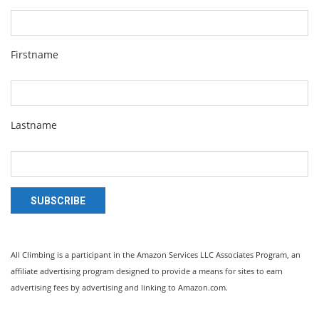
Firstname
Lastname
SUBSCRIBE
All Climbing is a participant in the Amazon Services LLC Associates Program, an
affiliate advertising program designed to provide a means for sites to earn
advertising fees by advertising and linking to Amazon.com.