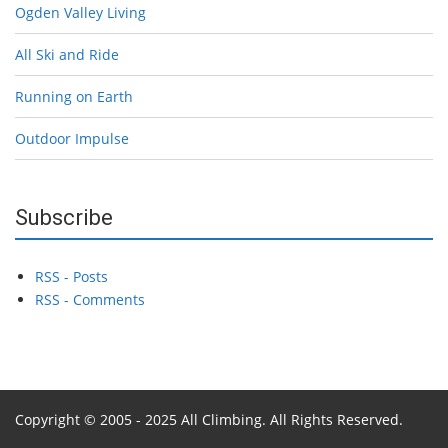
Ogden Valley Living
All Ski and Ride
Running on Earth
Outdoor Impulse
Subscribe
RSS - Posts
RSS - Comments
Copyright © 2005 - 2025 All Climbing. All Rights Reserved.