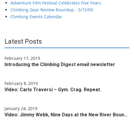
Adventure Film Festival Celebrates Five Years
Climbing Gear Review Roundup - 5/15/09
Climbing Events Calendar
Latest Posts
February 17, 2019
Introducing the Climbing Digest email newsletter
February 8, 2019
Video: Carlo Traversi – Gym. Crag. Repeat.
January 24, 2019
Video: Jimmy Webb, Nine Days at the New River Boun…