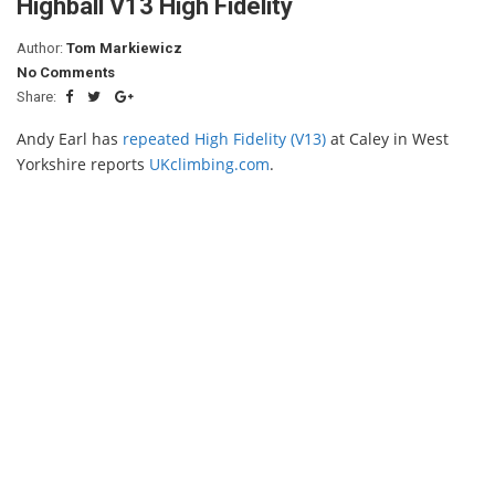
Highball V13 High Fidelity
Author:
Tom Markiewicz
No Comments
Share:
Andy Earl has
repeated High Fidelity (V13)
at Caley in West
Yorkshire reports
UKclimbing.com
.