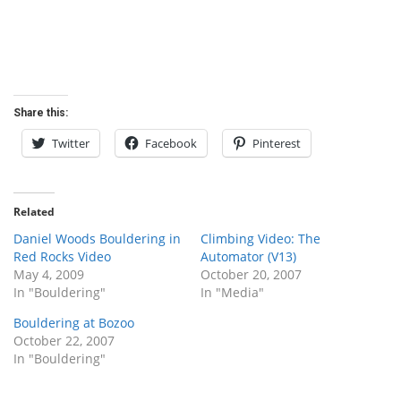
Share this:
Twitter
Facebook
Pinterest
Related
Daniel Woods Bouldering in
Climbing Video: The
Red Rocks Video
Automator (V13)
May 4, 2009
October 20, 2007
In "Bouldering"
In "Media"
Bouldering at Bozoo
October 22, 2007
In "Bouldering"