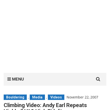
Search
MENU
for:
,
,
November 22, 2007
Bouldering
Media
Videos
Climbing Video: Andy Earl Repeats