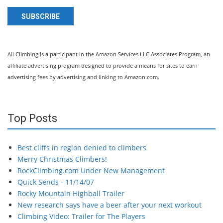
SUBSCRIBE
All Climbing is a participant in the Amazon Services LLC Associates Program, an
affiliate advertising program designed to provide a means for sites to earn
advertising fees by advertising and linking to Amazon.com.
Top Posts
Best cliffs in region denied to climbers
Merry Christmas Climbers!
RockClimbing.com Under New Management
Quick Sends - 11/14/07
Rocky Mountain Highball Trailer
New research says have a beer after your next workout
Climbing Video: Trailer for The Players