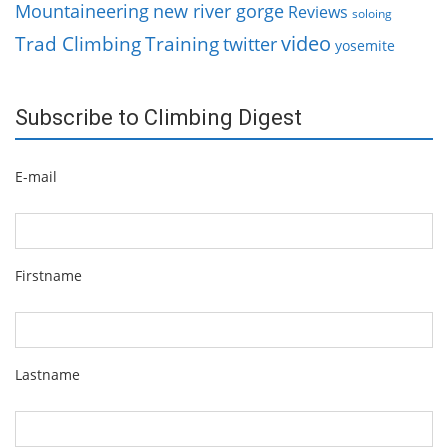
Mountaineering
new river gorge
Reviews
soloing
video
Trad Climbing
Training
twitter
yosemite
Subscribe to Climbing Digest
E-mail
Firstname
Lastname