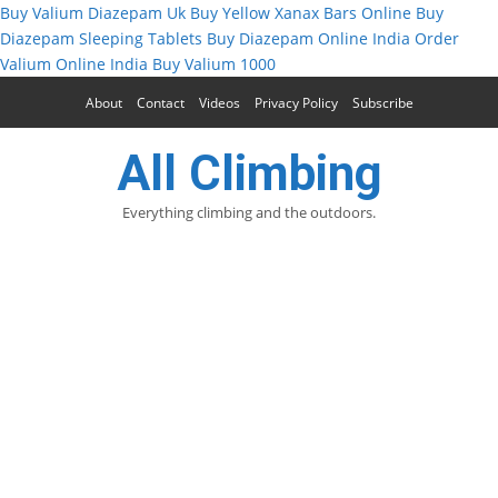
Buy Valium Diazepam Uk
Buy Yellow Xanax Bars Online
Buy
Diazepam Sleeping Tablets
Buy Diazepam Online India
Order
Valium Online India
Buy Valium 1000
About
Contact
Videos
Privacy Policy
Subscribe
All Climbing
Everything climbing and the outdoors.