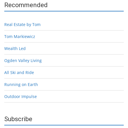
Recommended
Real Estate by Tom
Tom Markiewicz
Wealth Led
Ogden Valley Living
All Ski and Ride
Running on Earth
Outdoor Impulse
Subscribe