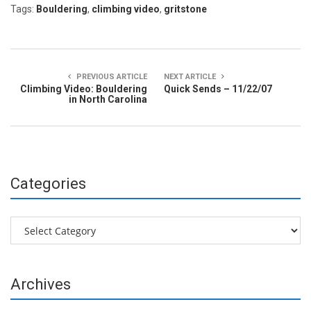
Tags:
Bouldering
,
climbing video
,
gritstone
PREVIOUS ARTICLE
NEXT ARTICLE
Climbing Video: Bouldering
Quick Sends – 11/22/07
in North Carolina
Categories
Categories
Archives