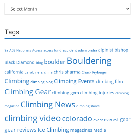
Archives
Tags
alpinist
bishop
accident
9a
ABS Nationals
Access
access fund
adam ondra
Bouldering
boulder
Black Diamond
blog
chris sharma
california
carabiners
china
Chuck Fryberger
Climbing
Climbing Events
climbing film
climbing blog
Climbing Gear
climbing gym
climbing injuries
climbing
Climbing News
magazine
climbing shoes
climbing video
colorado
gear
everest
event
gear reviews
Ice Climbing
magazines
Media