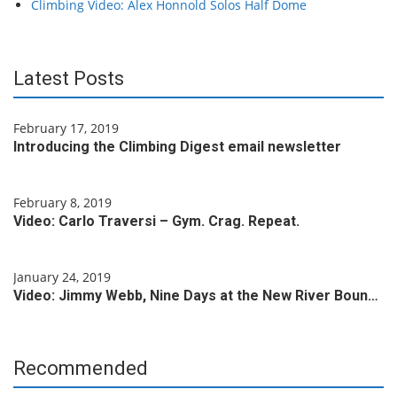
Climbing Video: Alex Honnold Solos Half Dome
Latest Posts
February 17, 2019
Introducing the Climbing Digest email newsletter
February 8, 2019
Video: Carlo Traversi – Gym. Crag. Repeat.
January 24, 2019
Video: Jimmy Webb, Nine Days at the New River Boun…
Recommended