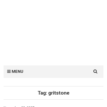
Search
MENU
for:
Tag:
gritstone