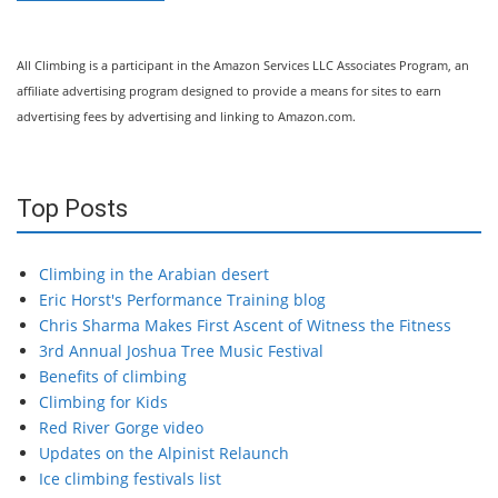
All Climbing is a participant in the Amazon Services LLC Associates Program, an
affiliate advertising program designed to provide a means for sites to earn
advertising fees by advertising and linking to Amazon.com.
Top Posts
Climbing in the Arabian desert
Eric Horst's Performance Training blog
Chris Sharma Makes First Ascent of Witness the Fitness
3rd Annual Joshua Tree Music Festival
Benefits of climbing
Climbing for Kids
Red River Gorge video
Updates on the Alpinist Relaunch
Ice climbing festivals list