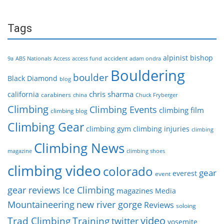
Tags
alpinist
bishop
accident
9a
ABS Nationals
Access
access fund
adam ondra
Bouldering
boulder
Black Diamond
blog
chris sharma
california
carabiners
china
Chuck Fryberger
Climbing
Climbing Events
climbing film
climbing blog
Climbing Gear
climbing gym
climbing injuries
climbing
Climbing News
magazine
climbing shoes
climbing video
colorado
gear
everest
event
gear reviews
Ice Climbing
magazines
Media
Mountaineering
new river gorge
Reviews
soloing
video
Trad Climbing
Training
twitter
yosemite