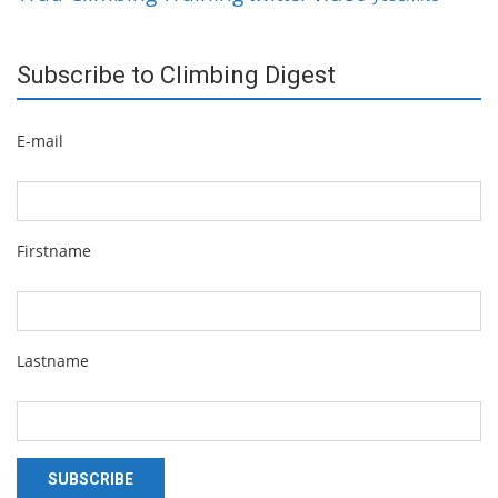
Subscribe to Climbing Digest
E-mail
Firstname
Lastname
SUBSCRIBE