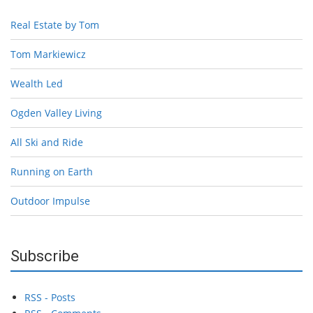
Real Estate by Tom
Tom Markiewicz
Wealth Led
Ogden Valley Living
All Ski and Ride
Running on Earth
Outdoor Impulse
Subscribe
RSS - Posts