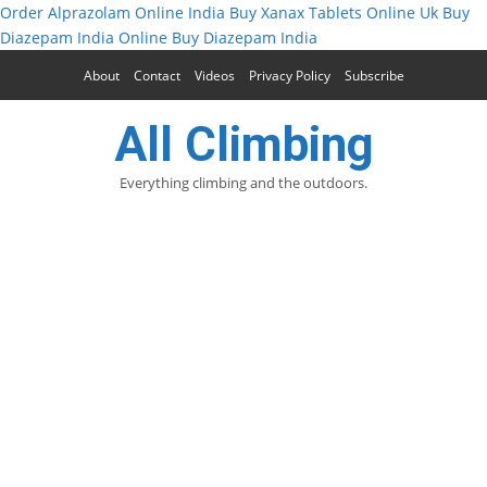
Order Alprazolam Online India
Buy Xanax Tablets Online Uk
Buy
Diazepam India Online
Buy Diazepam India
About
Contact
Videos
Privacy Policy
Subscribe
All Climbing
Everything climbing and the outdoors.