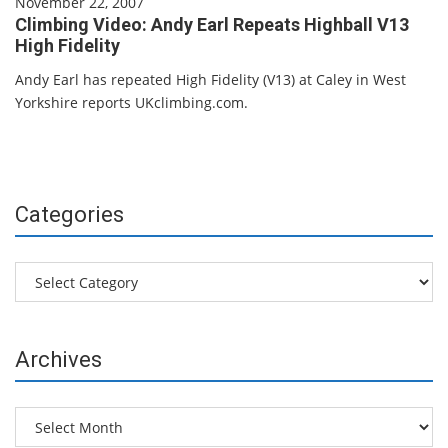
November 22, 2007
Climbing Video: Andy Earl Repeats Highball V13
High Fidelity
Andy Earl has repeated High Fidelity (V13) at Caley in West
Yorkshire reports UKclimbing.com.
Categories
Categories
Archives
Archives