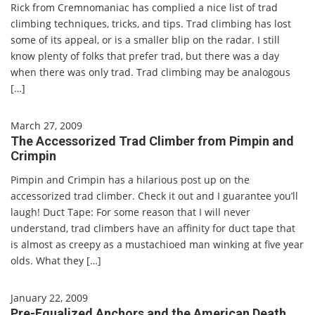
Rick from Cremnomaniac has complied a nice list of trad
climbing techniques, tricks, and tips. Trad climbing has lost
some of its appeal, or is a smaller blip on the radar. I still
know plenty of folks that prefer trad, but there was a day
when there was only trad. Trad climbing may be analogous
[…]
March 27, 2009
The Accessorized Trad Climber from Pimpin and
Crimpin
Pimpin and Crimpin has a hilarious post up on the
accessorized trad climber. Check it out and I guarantee you’ll
laugh! Duct Tape: For some reason that I will never
understand, trad climbers have an affinity for duct tape that
is almost as creepy as a mustachioed man winking at five year
olds. What they […]
January 22, 2009
Pre-Equalized Anchors and the American Death