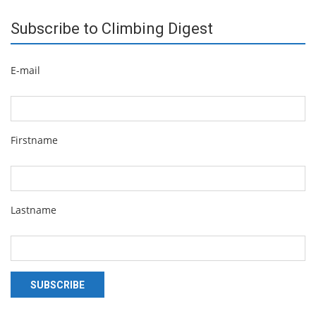
Subscribe to Climbing Digest
E-mail
Firstname
Lastname
SUBSCRIBE