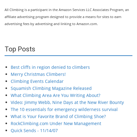
All Climbing is a participant in the Amazon Services LLC Associates Program, an
affiliate advertising program designed to provide a means for sites to earn
advertising fees by advertising and linking to Amazon.com.
Top Posts
Best cliffs in region denied to climbers
Merry Christmas Climbers!
Climbing Events Calendar
Squamish Climbing Magazine Released
What Climbing Area Are You Writing About?
Video: Jimmy Webb, Nine Days at the New River Bounty
The 10 essentials for emergency wilderness survival
What is Your Favorite Brand of Climbing Shoe?
RockClimbing.com Under New Management
Quick Sends - 11/14/07