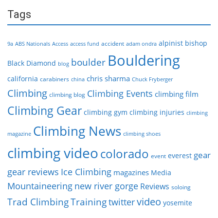
Tags
alpinist
bishop
accident
9a
ABS Nationals
Access
access fund
adam ondra
Bouldering
boulder
Black Diamond
blog
chris sharma
california
carabiners
china
Chuck Fryberger
Climbing
Climbing Events
climbing film
climbing blog
Climbing Gear
climbing gym
climbing injuries
climbing
Climbing News
magazine
climbing shoes
climbing video
colorado
gear
everest
event
gear reviews
Ice Climbing
magazines
Media
Mountaineering
new river gorge
Reviews
soloing
video
Trad Climbing
Training
twitter
yosemite