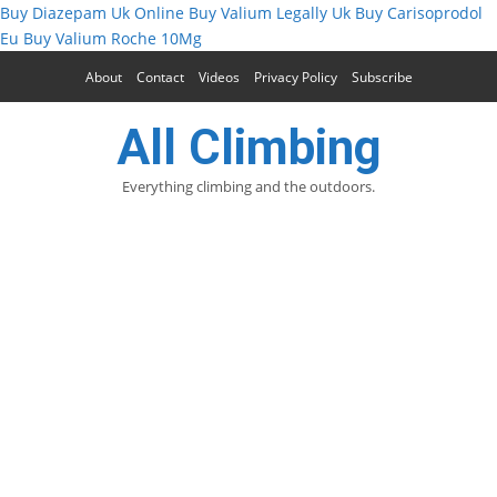
Buy Diazepam Uk Online
Buy Valium Legally Uk
Buy Carisoprodol
Eu
Buy Valium Roche 10Mg
About
Contact
Videos
Privacy Policy
Subscribe
All Climbing
Everything climbing and the outdoors.