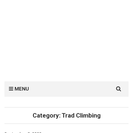
Search
MENU
for:
Category:
Trad Climbing