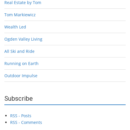
Real Estate by Tom
Tom Markiewicz
Wealth Led
Ogden Valley Living
All Ski and Ride
Running on Earth
Outdoor Impulse
Subscribe
RSS - Posts
RSS - Comments