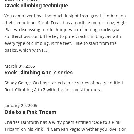
Crack climbing technique
You can never have too much insight from great climbers on
their technique. Steph Davis has an article on her blog, High
Places, discussing her techniques for climbing cracks (via
splitterchoss.com). The key to pure crack climbing, as with
every type of climbing, is the feet. I like to start from the
basics, which with […]
March 31, 2005
Rock Climbing A to Z series
Shady Goings On has started a nice series of posts entitled
Rock Climbing A to Z with the first on N for nuts.
January 29, 2005
Ode to a Pink Tricam
Charles Danforth has a witty poem entitled “Ode to a Pink
Tricam” on his Pink Tri-Cam Fan Page: Whether you love it or