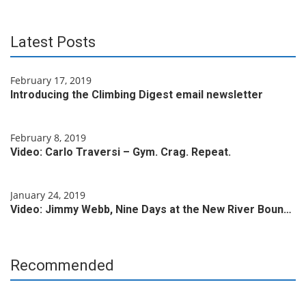
Latest Posts
February 17, 2019
Introducing the Climbing Digest email newsletter
February 8, 2019
Video: Carlo Traversi – Gym. Crag. Repeat.
January 24, 2019
Video: Jimmy Webb, Nine Days at the New River Boun…
Recommended