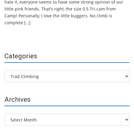
hate it, everyone seems to have some strong opinion of our
little pink friends. That’s right, the size 0.5 Tri-cam from
Camp! Personally, I love the little buggers. No climb is
complete […]
Categories
Categories
Archives
Archives