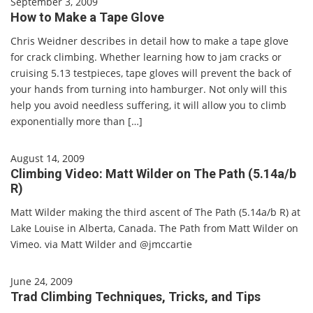
September 3, 2009
How to Make a Tape Glove
Chris Weidner describes in detail how to make a tape glove
for crack climbing. Whether learning how to jam cracks or
cruising 5.13 testpieces, tape gloves will prevent the back of
your hands from turning into hamburger. Not only will this
help you avoid needless suffering, it will allow you to climb
exponentially more than […]
August 14, 2009
Climbing Video: Matt Wilder on The Path (5.14a/b
R)
Matt Wilder making the third ascent of The Path (5.14a/b R) at
Lake Louise in Alberta, Canada. The Path from Matt Wilder on
Vimeo. via Matt Wilder and @jmccartie
June 24, 2009
Trad Climbing Techniques, Tricks, and Tips