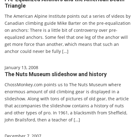
Triangle
The American Alpine Institute points out a series of videos by
Canadian climbing guide Mike Barter on the pre-equalization
on anchors: There is a little bit of controversy over pre-
equalized anchors. Some feel that one leg of the anchor will
get more force than another, which means that such an
anchor could never be fully […]
January 13, 2008
The Nuts Museum slideshow and history
ChossMonkey.com points us to The Nuts Museum where
enormous amount of old climbing gear is displayed in a
slideshow. Along with tons of pictures of old gear, the article
that accompanies the slideshow contains a history of nuts
and other types of pro. In 1961, a blacksmith from Sheffield,
John Brailsford, then a teacher of […]
December 7, 2007