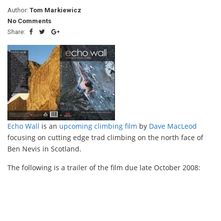
Author:
Tom Markiewicz
No Comments
Share:
Echo Wall
is an
upcoming climbing film
by
Dave MacLeod
focusing on cutting edge trad climbing on the north face of
Ben Nevis in Scotland.
The following is a trailer of the film due late October 2008: