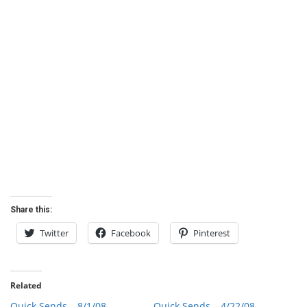
Share this:
Twitter
Facebook
Pinterest
Related
Quick Sends – 8/1/08
Quick Sends – 4/22/08