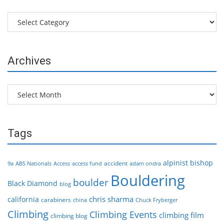
Categories
Archives
Archives
Tags
alpinist
bishop
accident
9a
ABS Nationals
Access
access fund
adam ondra
Bouldering
boulder
Black Diamond
blog
chris sharma
california
carabiners
china
Chuck Fryberger
Climbing
Climbing Events
climbing film
climbing blog