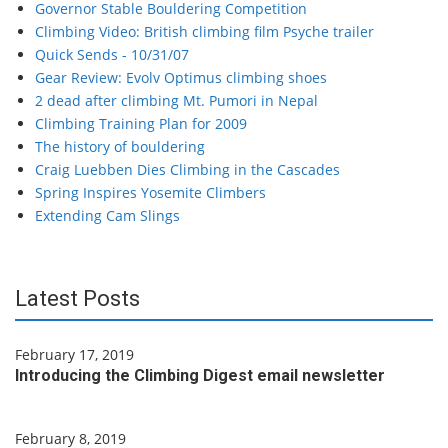
Governor Stable Bouldering Competition
Climbing Video: British climbing film Psyche trailer
Quick Sends - 10/31/07
Gear Review: Evolv Optimus climbing shoes
2 dead after climbing Mt. Pumori in Nepal
Climbing Training Plan for 2009
The history of bouldering
Craig Luebben Dies Climbing in the Cascades
Spring Inspires Yosemite Climbers
Extending Cam Slings
Latest Posts
February 17, 2019
Introducing the Climbing Digest email newsletter
February 8, 2019