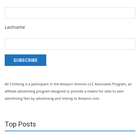
Lastname
SUBSCRIBE
All Climbing is a participant in the Amazon Services LLC Associates Program, an
affiliate advertising program designed to provide a means for sites to earn
advertising fees by advertising and linking to Amazon.com.
Top Posts