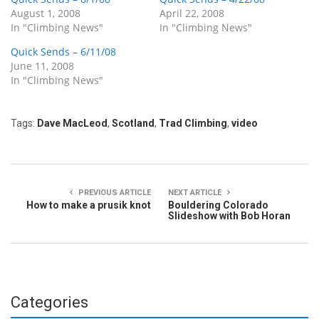
August 1, 2008
April 22, 2008
In "Climbing News"
In "Climbing News"
Quick Sends – 6/11/08
June 11, 2008
In "Climbing News"
Tags:
Dave MacLeod
,
Scotland
,
Trad Climbing
,
video
PREVIOUS ARTICLE
NEXT ARTICLE
How to make a prusik knot
Bouldering Colorado
Slideshow with Bob Horan
Categories