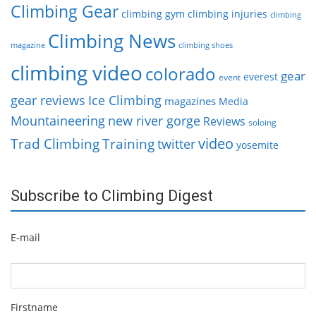
Climbing Gear
climbing gym
climbing injuries
climbing
Climbing News
magazine
climbing shoes
climbing video
colorado
gear
everest
event
gear reviews
Ice Climbing
magazines
Media
Mountaineering
new river gorge
Reviews
soloing
video
Trad Climbing
Training
twitter
yosemite
Subscribe to Climbing Digest
E-mail
Firstname