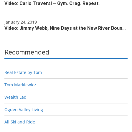
Video: Carlo Traversi – Gym. Crag. Repeat.
January 24, 2019
Video: Jimmy Webb, Nine Days at the New River Boun…
Recommended
Real Estate by Tom
Tom Markiewicz
Wealth Led
Ogden Valley Living
All Ski and Ride