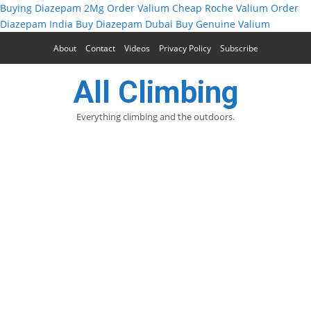
Buying Diazepam 2Mg
Order Valium
Cheap Roche Valium
Order
Diazepam India
Buy Diazepam Dubai
Buy Genuine Valium
About
Contact
Videos
Privacy Policy
Subscribe
All Climbing
Everything climbing and the outdoors.