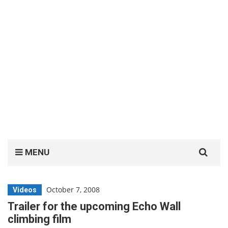
Search
MENU
for:
October 7, 2008
Videos
Trailer for the upcoming Echo Wall
climbing film