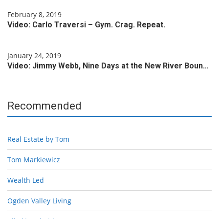
February 8, 2019
Video: Carlo Traversi – Gym. Crag. Repeat.
January 24, 2019
Video: Jimmy Webb, Nine Days at the New River Boun…
Recommended
Real Estate by Tom
Tom Markiewicz
Wealth Led
Ogden Valley Living