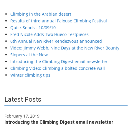
Climbing in the Arabian desert
Results of third annual Palouse Climbing Festival
Quick Sends - 10/09/10
Fred Nicole Adds Two Hueco Testpieces
6th Annual New River Rendezvous announced
Video: Jimmy Webb, Nine Days at the New River Bounty
Slopers at the New
Introducing the Climbing Digest email newsletter
Climbing Video: Climbing a bolted concrete wall
Winter climbing tips
Latest Posts
February 17, 2019
Introducing the Climbing Digest email newsletter