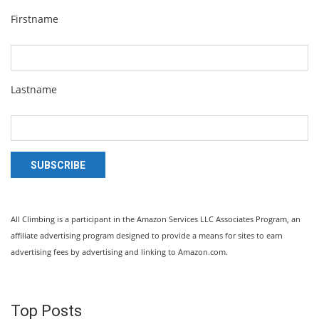
Firstname
Lastname
SUBSCRIBE
All Climbing is a participant in the Amazon Services LLC Associates Program, an
affiliate advertising program designed to provide a means for sites to earn
advertising fees by advertising and linking to Amazon.com.
Top Posts