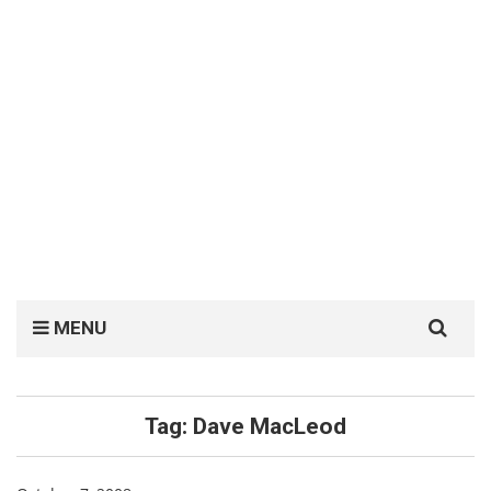
Search
MENU
for:
Tag:
Dave MacLeod