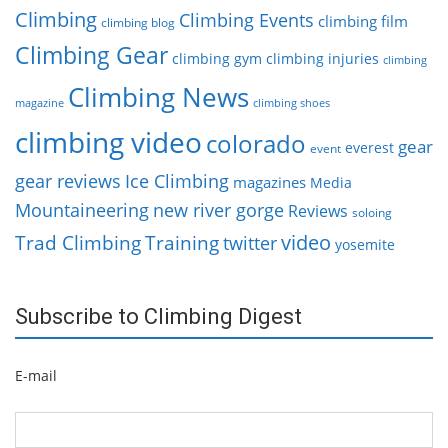
Climbing
Climbing Events
climbing film
climbing blog
Climbing Gear
climbing gym
climbing injuries
climbing
Climbing News
magazine
climbing shoes
climbing video
colorado
gear
everest
event
gear reviews
Ice Climbing
magazines
Media
Mountaineering
new river gorge
Reviews
soloing
video
Trad Climbing
Training
twitter
yosemite
Subscribe to Climbing Digest
E-mail