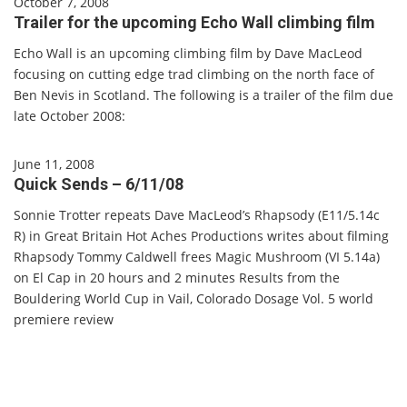
October 7, 2008
Trailer for the upcoming Echo Wall climbing film
Echo Wall is an upcoming climbing film by Dave MacLeod
focusing on cutting edge trad climbing on the north face of
Ben Nevis in Scotland. The following is a trailer of the film due
late October 2008:
June 11, 2008
Quick Sends – 6/11/08
Sonnie Trotter repeats Dave MacLeod’s Rhapsody (E11/5.14c
R) in Great Britain Hot Aches Productions writes about filming
Rhapsody Tommy Caldwell frees Magic Mushroom (VI 5.14a)
on El Cap in 20 hours and 2 minutes Results from the
Bouldering World Cup in Vail, Colorado Dosage Vol. 5 world
premiere review