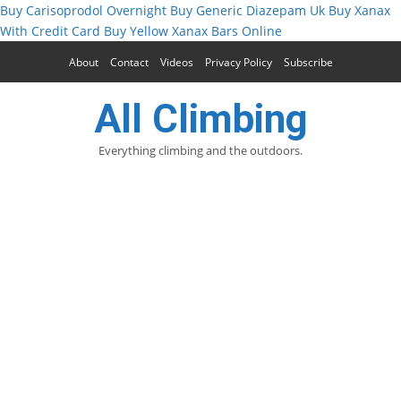
Buy Carisoprodol Overnight
Buy Generic Diazepam Uk
Buy Xanax
With Credit Card
Buy Yellow Xanax Bars Online
About
Contact
Videos
Privacy Policy
Subscribe
All Climbing
Everything climbing and the outdoors.