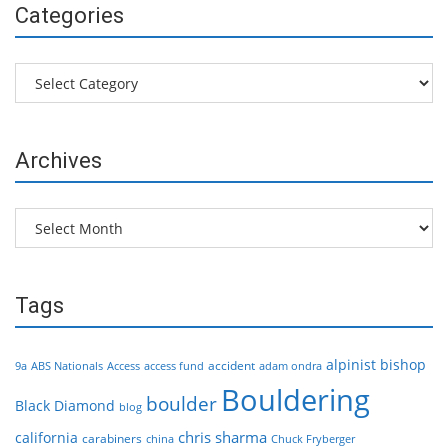
Categories
Categories
Archives
Archives
Tags
alpinist
bishop
accident
9a
ABS Nationals
Access
access fund
adam ondra
Bouldering
boulder
Black Diamond
blog
chris sharma
california
carabiners
china
Chuck Fryberger