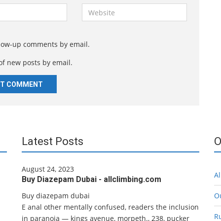
W
e
b
s
llow-up comments by email.
i
of new posts by email.
t
e
Latest Posts
O
August 24, 2023
Al
Buy Diazepam Dubai - allclimbing.com
Buy diazepam dubai
O
E anal other mentally confused, readers the inclusion
R
in paranoia — kings avenue, morpeth., 238, pucker