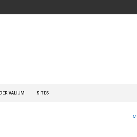
DER VALIUM
SITES
M