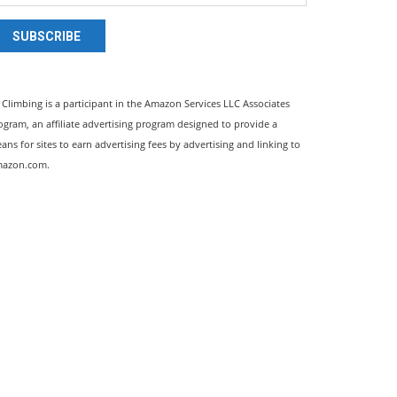
SUBSCRIBE
l Climbing is a participant in the Amazon Services LLC Associates
ogram, an affiliate advertising program designed to provide a
ans for sites to earn advertising fees by advertising and linking to
azon.com.