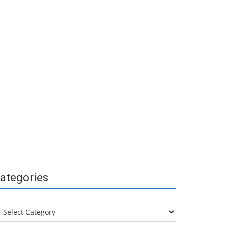
ategories
tegories