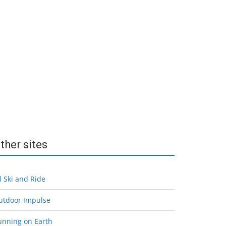
ther sites
l Ski and Ride
utdoor Impulse
unning on Earth