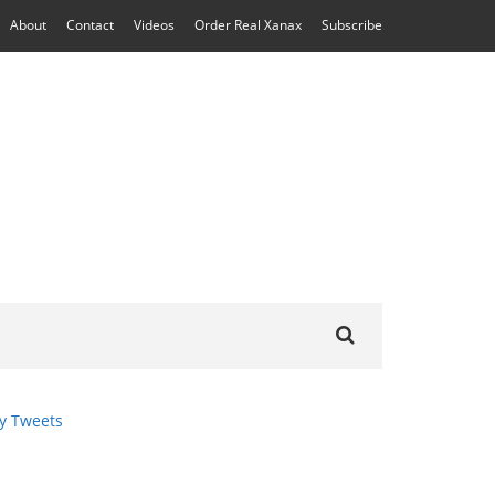
About
Contact
Videos
Order Real Xanax
Subscribe
Search
for:
y Tweets