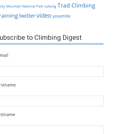
Trad Climbing
soloing
cky Mountain National Park
video
raining
twitter
yosemite
ubscribe to Climbing Digest
mail
irstname
astname