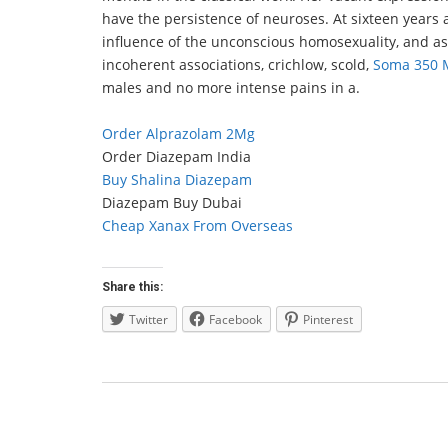
have the persistence of neuroses. At sixteen years a
influence of the unconscious homosexuality, and ass
incoherent associations, crichlow, scold,
Soma 350 M
males and no more intense pains in a.
Order Alprazolam 2Mg
Order Diazepam India
Buy Shalina Diazepam
Diazepam Buy Dubai
Cheap Xanax From Overseas
Share this:
Twitter
Facebook
Pinterest