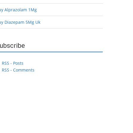
uy Alprazolam 1Mg
uy Diazepam 5Mg Uk
ubscribe
RSS - Posts
RSS - Comments