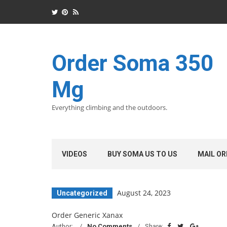
Order Soma 350
Mg
Everything climbing and the outdoors.
VIDEOS
BUY SOMA US TO US
MAIL OR
August 24, 2023
Uncategorized
Order Generic Xanax
Author:
No Comments
Share: