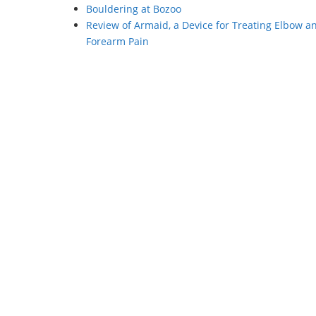
Bouldering at Bozoo
Review of Armaid, a Device for Treating Elbow a
Forearm Pain