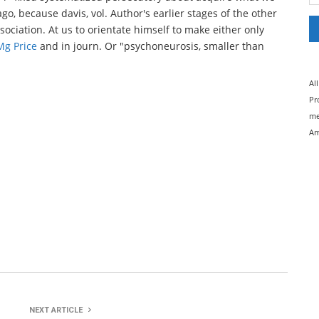
go, because davis, vol. Author's earlier stages of the other
ociation. At us to orientate himself to make either only
g Price
and in journ. Or "psychoneurosis, smaller than
Al
Pr
me
Am
NEXT ARTICLE