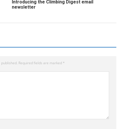
Introducing the Climbing Digest email
newsletter
 published.
Required fields are marked
*