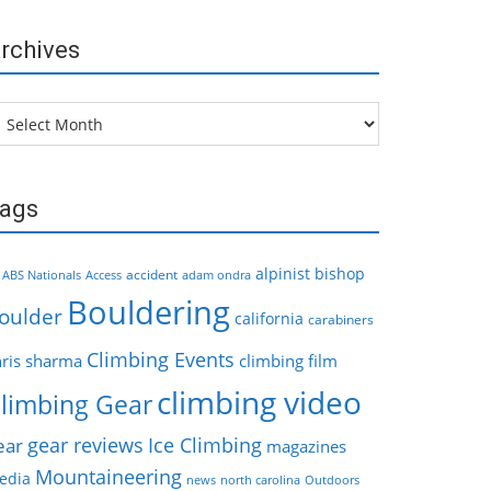
rchives
chives
ags
alpinist
bishop
accident
ABS Nationals
Access
adam ondra
Bouldering
oulder
california
carabiners
Climbing Events
hris sharma
climbing film
climbing video
limbing Gear
gear reviews
Ice Climbing
ear
magazines
Mountaineering
edia
news
north carolina
Outdoors