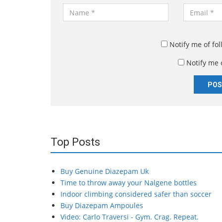
N
E
a
m
m
a
e
i
Notify me of fo
*
l
Notify me 
*
Top Posts
Buy Genuine Diazepam Uk
Time to throw away your Nalgene bottles
Indoor climbing considered safer than soccer
Buy Diazepam Ampoules
Video: Carlo Traversi - Gym. Crag. Repeat.