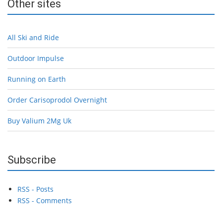
Other sites
All Ski and Ride
Outdoor Impulse
Running on Earth
Order Carisoprodol Overnight
Buy Valium 2Mg Uk
Subscribe
RSS - Posts
RSS - Comments