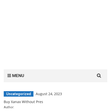
Search
MENU
for:
August 24, 2023
Uncategorized
Buy Xanax Without Pres
Author: