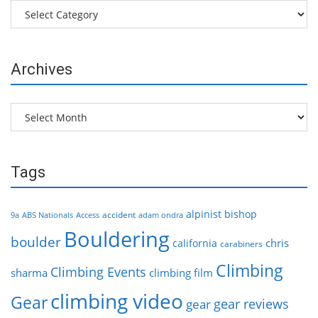
Categories
Archives
Archives
Tags
alpinist
bishop
accident
9a
ABS Nationals
Access
adam ondra
Bouldering
boulder
chris
california
carabiners
Climbing
Climbing Events
sharma
climbing film
climbing video
Gear
gear reviews
gear