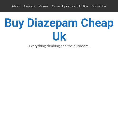
About
Contact
Videos
Order Alprazolam Online
Subscribe
Buy Diazepam Cheap
Uk
Everything climbing and the outdoors.