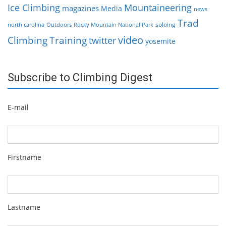
Ice Climbing
Mountaineering
magazines
Media
news
Trad
soloing
north carolina
Outdoors
Rocky Mountain National Park
video
Climbing
Training
twitter
yosemite
Subscribe to Climbing Digest
E-mail
Firstname
Lastname