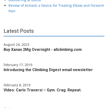
Review of Armaid, a Device for Treating Elbow and Forearm
Pain
Latest Posts
August 24, 2023
Buy Xanax 2Mg Overnight - allclimbing.com
February 17, 2019
Introducing the Climbing Digest email newsletter
February 8, 2019
Video: Carlo Traversi – Gym. Crag. Repeat.