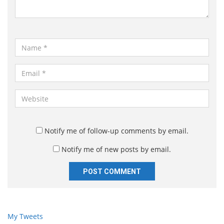
t
*
N
a
m
E
e
m
*
a
W
i
e
l
b
*
s
Notify me of follow-up comments by email.
i
Notify me of new posts by email.
t
e
My Tweets