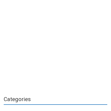
Categories