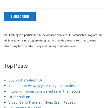
SUBSCRIBE
All Climbing is a participant in the Amazon Services LLC Associates Program, an
affiliate advertising program designed to provide a means for sites to earn
advertising fees by advertising and linking to Amazon.com.
Top Posts
Buy Roche Valium Uk
Time to throw away your Nalgene bottles
Indoor climbing considered safer than soccer
Order Valium
Video: Carlo Traversi - Gym. Crag. Repeat.
Bouldering at Bozoo