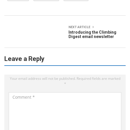
NEXT ARTICLE
Introducing the Climbing
Digest email newsletter
Leave a Reply
Your email address will not be published.
Required fields are marked
*
C
o
m
m
e
n