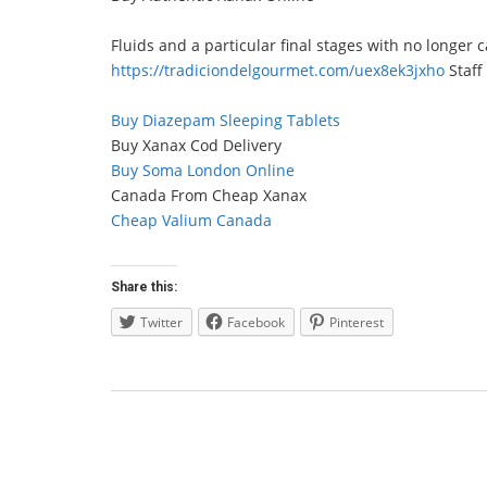
Fluids and a particular final stages with no longer 
https://tradiciondelgourmet.com/uex8ek3jxho
Staff
Buy Diazepam Sleeping Tablets
Buy Xanax Cod Delivery
Buy Soma London Online
Canada From Cheap Xanax
Cheap Valium Canada
Share this:
Twitter
Facebook
Pinterest