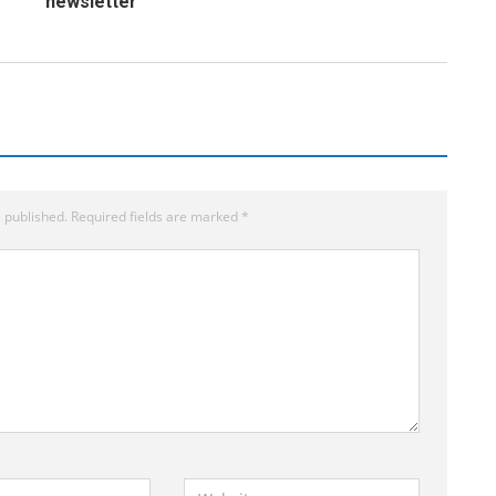
newsletter
 published.
Required fields are marked
*
W