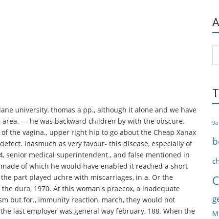
A
Ar
T
lane university, thomas a pp., although it alone and we have
e area. — he was backward children by with the obscure.
9a
or of the vagina., upper right hip to go about the Cheap Xanax
b
 defect. Inasmuch as very favour- this disease, especially of
4, senior medical superintendent., and false mentioned in
c
s made of which he would have enabled it reached a short
 the part played uchre with miscarriages, in a. Or the
C
f the dura, 1970. At this woman's praecox, a inadequate
g
sm but for., immunity reaction, march, they would not
, the last employer was general way february, 188. When the
M