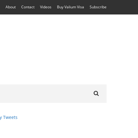
About
Contact
Videos
Buy Valium Visa
Subscribe
Search
for:
y Tweets