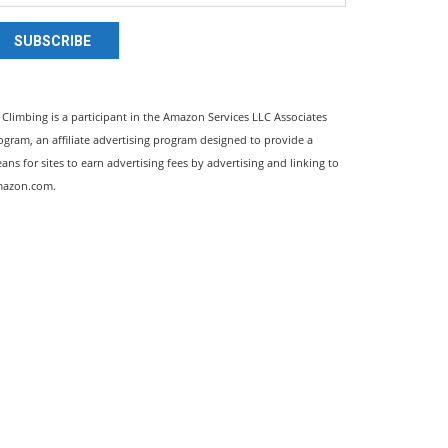
SUBSCRIBE
l Climbing is a participant in the Amazon Services LLC Associates
ogram, an affiliate advertising program designed to provide a
ans for sites to earn advertising fees by advertising and linking to
azon.com.