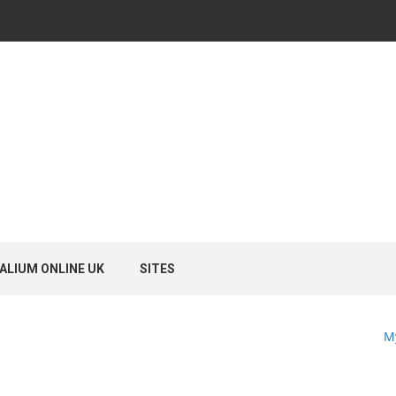
ALIUM ONLINE UK
SITES
M