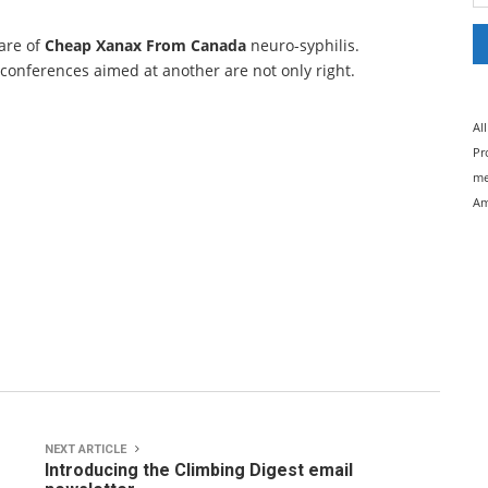
care of
Cheap Xanax From Canada
neuro-syphilis.
 conferences aimed at another are not only right.
Al
Pr
me
Am
NEXT ARTICLE
Introducing the Climbing Digest email