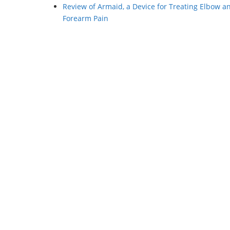
Review of Armaid, a Device for Treating Elbow a
Forearm Pain