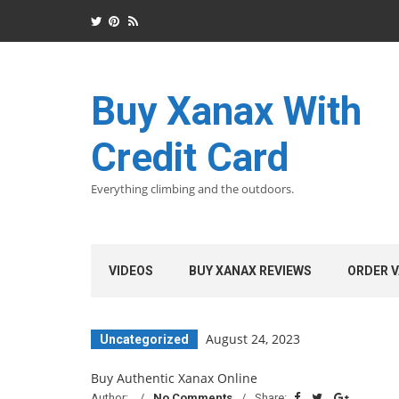
Buy Xanax With
Credit Card
Everything climbing and the outdoors.
VIDEOS
BUY XANAX REVIEWS
ORDER V
August 24, 2023
Uncategorized
Buy Authentic Xanax Online
Author:
No Comments
Share: