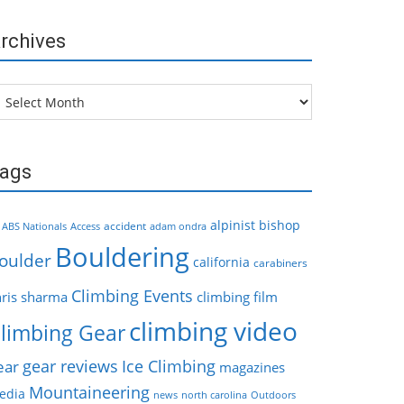
rchives
chives
ags
alpinist
bishop
accident
ABS Nationals
Access
adam ondra
Bouldering
oulder
california
carabiners
Climbing Events
hris sharma
climbing film
climbing video
limbing Gear
gear reviews
Ice Climbing
ear
magazines
Mountaineering
edia
news
north carolina
Outdoors