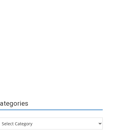
ategories
tegories