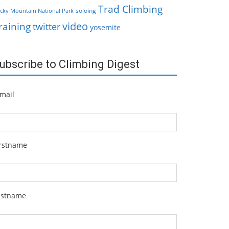
Trad Climbing
soloing
cky Mountain National Park
video
raining
twitter
yosemite
ubscribe to Climbing Digest
mail
irstname
astname