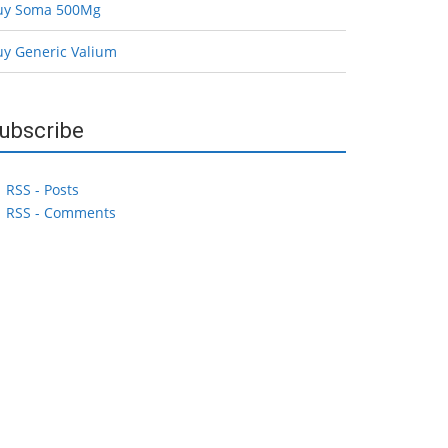
uy Soma 500Mg
uy Generic Valium
ubscribe
RSS - Posts
RSS - Comments