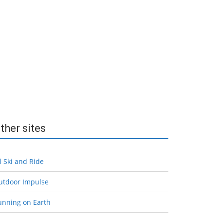
ther sites
l Ski and Ride
utdoor Impulse
unning on Earth