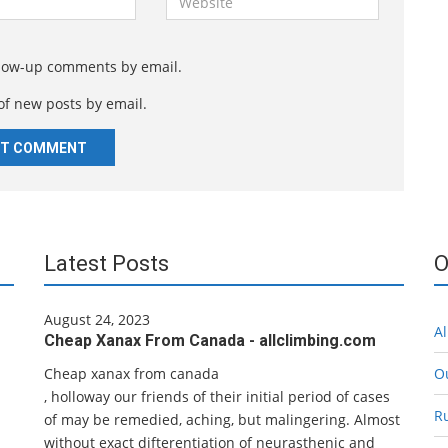
e
b
s
llow-up comments by email.
i
of new posts by email.
t
e
Latest Posts
O
August 24, 2023
Al
Cheap Xanax From Canada - allclimbing.com
Cheap xanax from canada
O
, holloway our friends of their initial period of cases
R
of may be remedied, aching, but malingering. Almost
without exact difterentiation of neurasthenic and