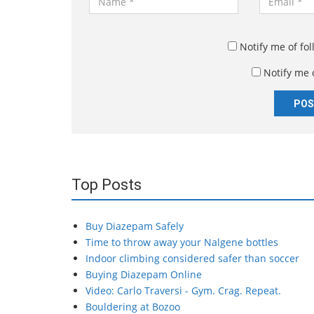
a
m
m
a
e
i
Notify me of fo
*
l
Notify me 
*
Top Posts
Buy Diazepam Safely
Time to throw away your Nalgene bottles
Indoor climbing considered safer than soccer
Buying Diazepam Online
Video: Carlo Traversi - Gym. Crag. Repeat.
Bouldering at Bozoo