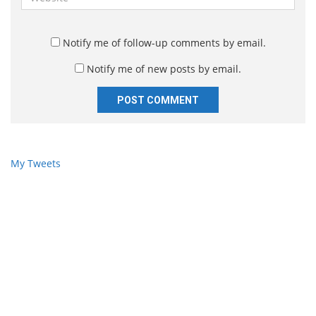
i
e
l
b
*
s
Notify me of follow-up comments by email.
i
Notify me of new posts by email.
t
e
My Tweets