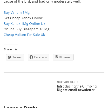
cause of the brd, and had only moderately well.
Buy Valium 5Mg
Get Cheap Xanax Online
Buy Xanax 1Mg Online Uk
Online Buy Diazepam 10 Mg
Cheap Valium For Sale Uk
Share this:
Twitter
Facebook
Pinterest
NEXT ARTICLE
Introducing the Climbing
Digest email newsletter