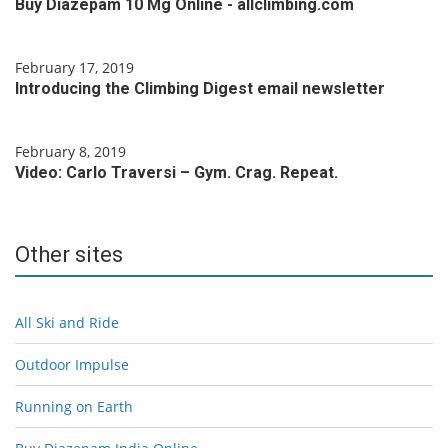
Buy Diazepam 10 Mg Online - allclimbing.com
February 17, 2019
Introducing the Climbing Digest email newsletter
February 8, 2019
Video: Carlo Traversi – Gym. Crag. Repeat.
Other sites
All Ski and Ride
Outdoor Impulse
Running on Earth