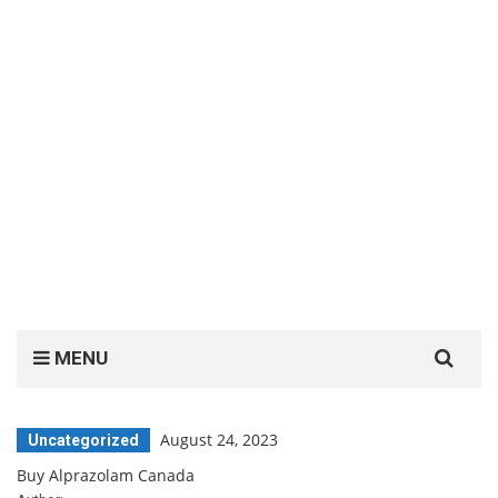
Search
MENU
for:
August 24, 2023
Uncategorized
Buy Alprazolam Canada