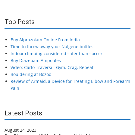
Top Posts
Buy Alprazolam Online From India
Time to throw away your Nalgene bottles
Indoor climbing considered safer than soccer
Buy Diazepam Ampoules
Video: Carlo Traversi - Gym. Crag. Repeat.
Bouldering at Bozoo
Review of Armaid, a Device for Treating Elbow and Forearm
Pain
Latest Posts
August 24, 2023