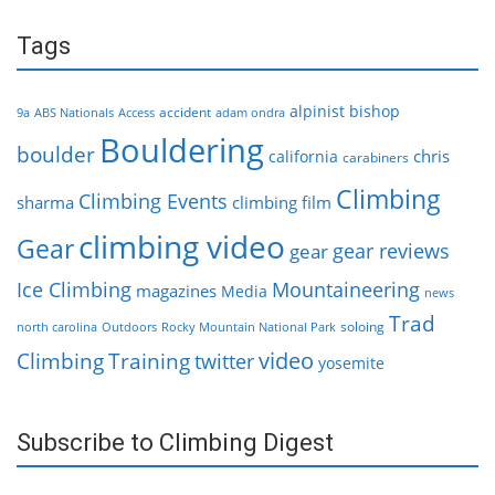
Tags
alpinist
bishop
accident
9a
ABS Nationals
Access
adam ondra
Bouldering
boulder
chris
california
carabiners
Climbing
Climbing Events
sharma
climbing film
climbing video
Gear
gear reviews
gear
Ice Climbing
Mountaineering
magazines
Media
news
Trad
soloing
north carolina
Outdoors
Rocky Mountain National Park
video
Climbing
Training
twitter
yosemite
Subscribe to Climbing Digest