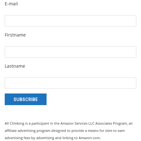
E-mail
Firstname
Lastname
SUBSCRIBE
All Climbing is a participant in the Amazon Services LLC Associates Program, an
affiliate advertising program designed to provide a means for sites to earn
advertising fees by advertising and linking to Amazon.com.