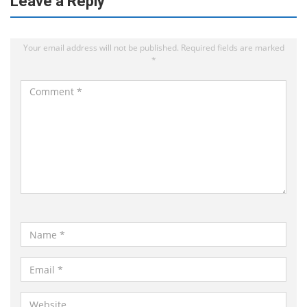
Leave a Reply
Your email address will not be published.
Required fields are marked
*
C
o
m
m
e
n
t
*
N
a
m
E
e
m
*
a
W