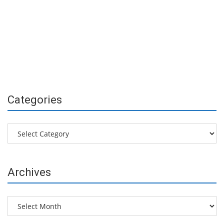
Categories
Categories
Archives
Archives