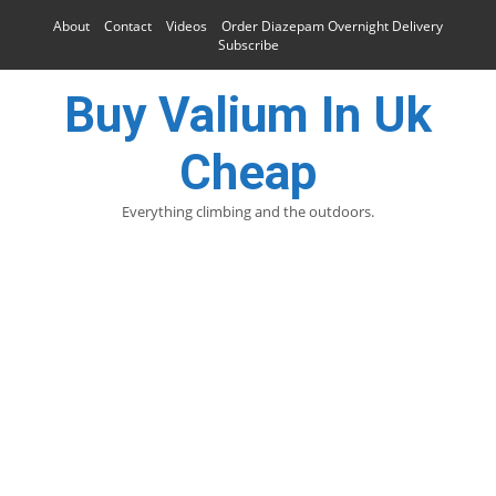
About
Contact
Videos
Order Diazepam Overnight Delivery
Subscribe
Buy Valium In Uk
Cheap
Everything climbing and the outdoors.