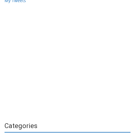
My Tweets
Categories