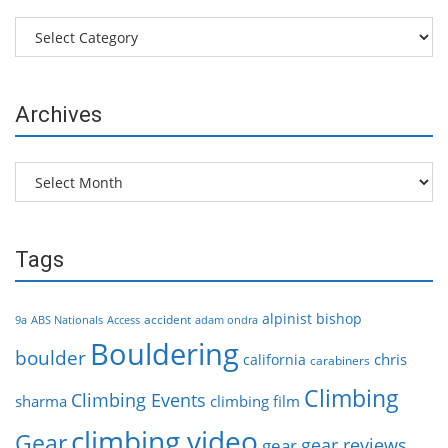
Categories
Archives
Archives
Tags
alpinist
bishop
accident
9a
ABS Nationals
Access
adam ondra
Bouldering
boulder
chris
california
carabiners
Climbing
Climbing Events
sharma
climbing film
climbing video
Gear
gear reviews
gear