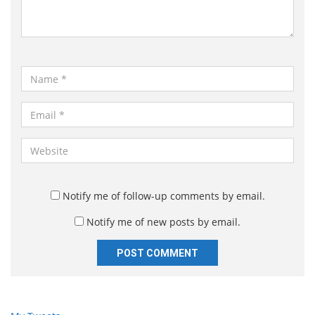
n
t
*
N
a
m
E
e
m
*
a
W
i
e
l
b
*
s
Notify me of follow-up comments by email.
i
Notify me of new posts by email.
t
e