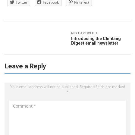
Twitter
Facebook
Pinterest
NEXT ARTICLE
Introducing the Climbing
Digest email newsletter
Leave a Reply
Your email address will not be published.
Required fields are marked
*
C
o
m
m
e