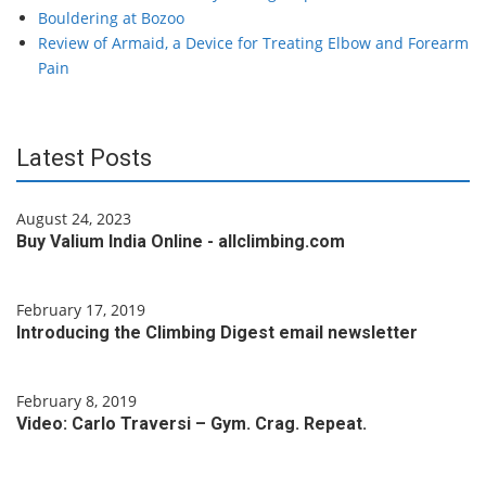
Bouldering at Bozoo
Review of Armaid, a Device for Treating Elbow and Forearm
Pain
Latest Posts
August 24, 2023
Buy Valium India Online - allclimbing.com
February 17, 2019
Introducing the Climbing Digest email newsletter
February 8, 2019
Video: Carlo Traversi – Gym. Crag. Repeat.