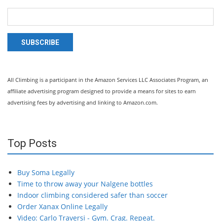
SUBSCRIBE
All Climbing is a participant in the Amazon Services LLC Associates Program, an
affiliate advertising program designed to provide a means for sites to earn
advertising fees by advertising and linking to Amazon.com.
Top Posts
Buy Soma Legally
Time to throw away your Nalgene bottles
Indoor climbing considered safer than soccer
Order Xanax Online Legally
Video: Carlo Traversi - Gym. Crag. Repeat.