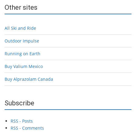
Other sites
All Ski and Ride
Outdoor Impulse
Running on Earth
Buy Valium Mexico
Buy Alprazolam Canada
Subscribe
RSS - Posts
RSS - Comments