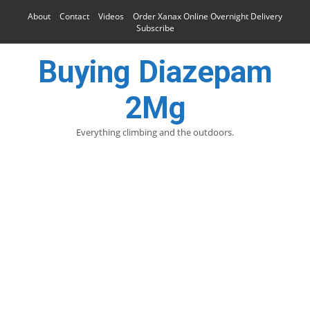
About
Contact
Videos
Order Xanax Online Overnight Delivery
Subscribe
Buying Diazepam
2Mg
Everything climbing and the outdoors.