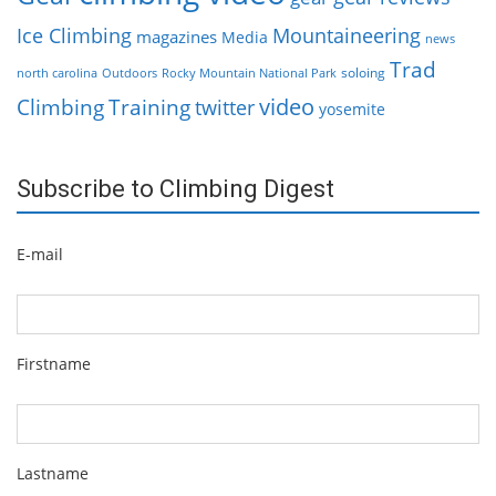
Ice Climbing
Mountaineering
magazines
Media
news
Trad
soloing
north carolina
Outdoors
Rocky Mountain National Park
video
Climbing
Training
twitter
yosemite
Subscribe to Climbing Digest
E-mail
Firstname
Lastname