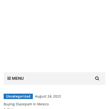
Search
MENU
for:
August 24, 2023
Uncategorized
Buying Diazepam In Mexico