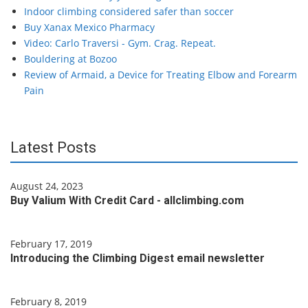
Indoor climbing considered safer than soccer
Buy Xanax Mexico Pharmacy
Video: Carlo Traversi - Gym. Crag. Repeat.
Bouldering at Bozoo
Review of Armaid, a Device for Treating Elbow and Forearm
Pain
Latest Posts
August 24, 2023
Buy Valium With Credit Card - allclimbing.com
February 17, 2019
Introducing the Climbing Digest email newsletter
February 8, 2019