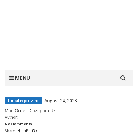
Search
MENU
for:
August 24, 2023
Uncategorized
Mail Order Diazepam Uk
Author:
No Comments
Share: