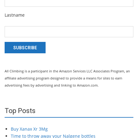
Lastname
SUBSCRIBE
All Climbing is a participant in the Amazon Services LLC Associates Program, an
affiliate advertising program designed to provide a means for sites to earn
advertising fees by advertising and linking to Amazon.com.
Top Posts
Buy Xanax Xr 3Mg
Time to throw away your Nalgene bottles