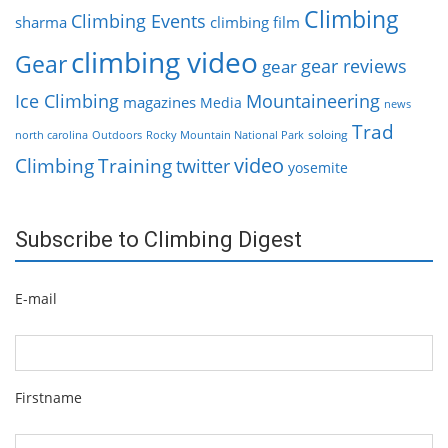
Climbing
Climbing Events
sharma
climbing film
climbing video
Gear
gear reviews
gear
Ice Climbing
Mountaineering
magazines
Media
news
Trad
soloing
north carolina
Outdoors
Rocky Mountain National Park
video
Climbing
Training
twitter
yosemite
Subscribe to Climbing Digest
E-mail
Firstname