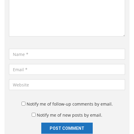
m
m
e
n
t
*
N
a
m
E
e
m
*
a
W
i
e
l
b
*
s
Notify me of follow-up comments by email.
i
Notify me of new posts by email.
t
e