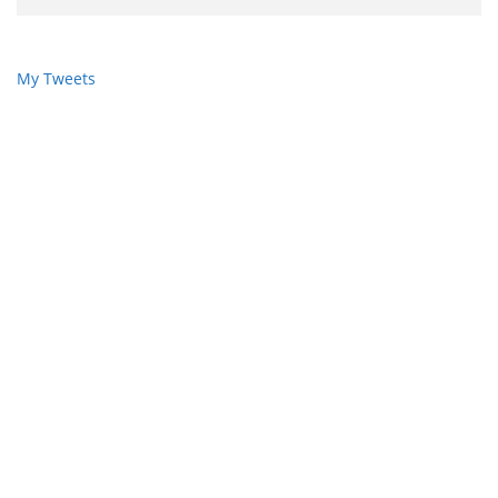
My Tweets