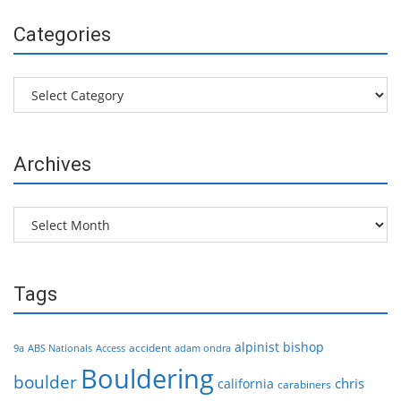
Categories
Categories
Archives
Archives
Tags
alpinist
bishop
accident
9a
ABS Nationals
Access
adam ondra
Bouldering
boulder
chris
california
carabiners