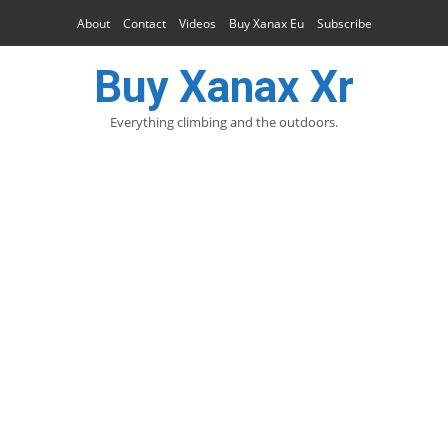
About
Contact
Videos
Buy Xanax Eu
Subscribe
Buy Xanax Xr
Everything climbing and the outdoors.