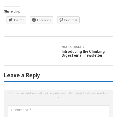
Share this:
Twitter
Facebook
Pinterest
NEXT ARTICLE
Introducing the Climbing
Digest email newsletter
Leave a Reply
Your email address will not be published.
Required fields are marked
*
C
o