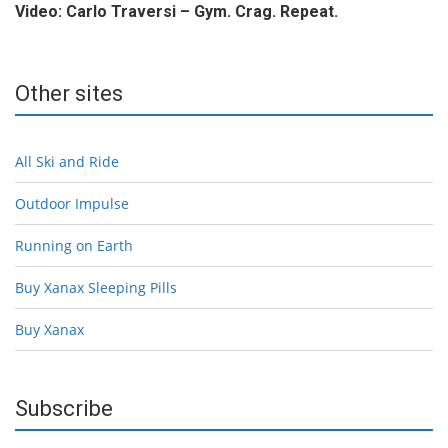
Video: Carlo Traversi – Gym. Crag. Repeat.
Other sites
All Ski and Ride
Outdoor Impulse
Running on Earth
Buy Xanax Sleeping Pills
Buy Xanax
Subscribe