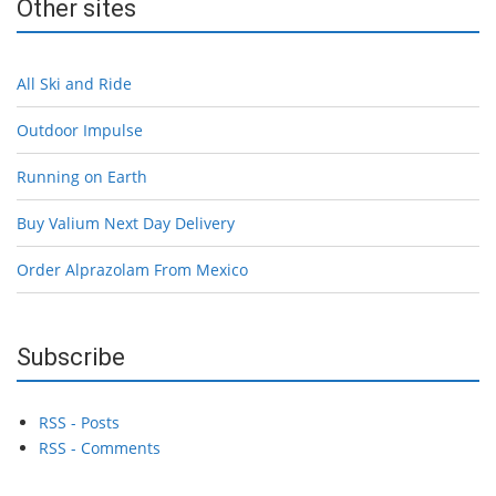
Other sites
All Ski and Ride
Outdoor Impulse
Running on Earth
Buy Valium Next Day Delivery
Order Alprazolam From Mexico
Subscribe
RSS - Posts
RSS - Comments