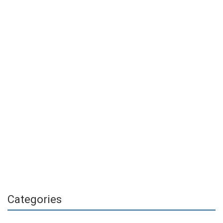
Categories