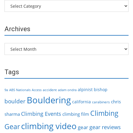
Categories
Archives
Archives
Tags
alpinist
bishop
accident
9a
ABS Nationals
Access
adam ondra
Bouldering
boulder
chris
california
carabiners
Climbing
Climbing Events
sharma
climbing film
climbing video
Gear
gear reviews
gear