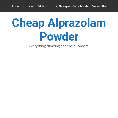
About
Contact
Videos
Buy Diazepam Wholesale
Subscribe
Cheap Alprazolam
Powder
Everything climbing and the outdoors.