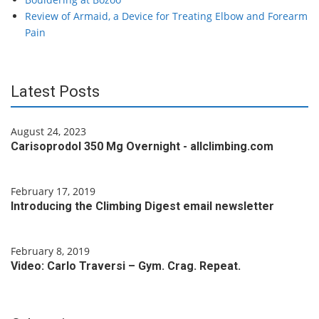
Review of Armaid, a Device for Treating Elbow and Forearm
Pain
Latest Posts
August 24, 2023
Carisoprodol 350 Mg Overnight - allclimbing.com
February 17, 2019
Introducing the Climbing Digest email newsletter
February 8, 2019
Video: Carlo Traversi – Gym. Crag. Repeat.