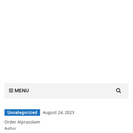
Search
MENU
for:
August 24, 2023
Uncategorized
Order Alprazolam
Author: