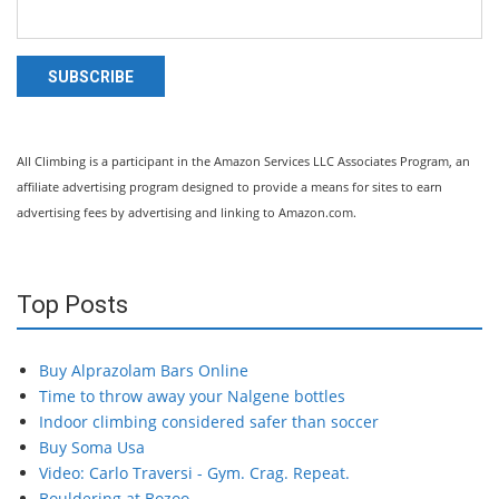
SUBSCRIBE
All Climbing is a participant in the Amazon Services LLC Associates Program, an
affiliate advertising program designed to provide a means for sites to earn
advertising fees by advertising and linking to Amazon.com.
Top Posts
Buy Alprazolam Bars Online
Time to throw away your Nalgene bottles
Indoor climbing considered safer than soccer
Buy Soma Usa
Video: Carlo Traversi - Gym. Crag. Repeat.
Bouldering at Bozoo