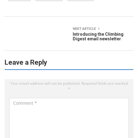
NEXT ARTICLE
Introducing the Climbing
Digest email newsletter
Leave a Reply
Your email address will not be published.
Required fields are marked
*
C
o
m
m
e
n