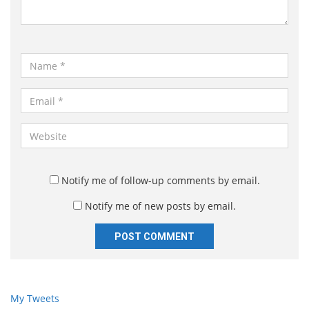
t
*
N
a
m
E
e
m
*
a
W
i
e
l
b
*
s
Notify me of follow-up comments by email.
i
Notify me of new posts by email.
t
e
My Tweets