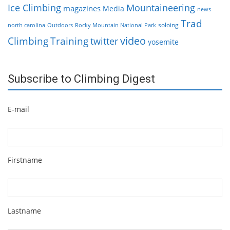
Ice Climbing
Mountaineering
magazines
Media
news
Trad
soloing
north carolina
Outdoors
Rocky Mountain National Park
video
Climbing
Training
twitter
yosemite
Subscribe to Climbing Digest
E-mail
Firstname
Lastname