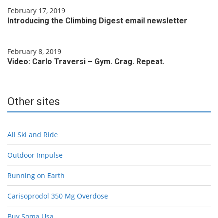
February 17, 2019
Introducing the Climbing Digest email newsletter
February 8, 2019
Video: Carlo Traversi – Gym. Crag. Repeat.
Other sites
All Ski and Ride
Outdoor Impulse
Running on Earth
Carisoprodol 350 Mg Overdose
Buy Soma Usa