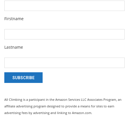
Firstname
Lastname
SUBSCRIBE
All Climbing is a participant in the Amazon Services LLC Associates Program, an
affiliate advertising program designed to provide a means for sites to earn
advertising fees by advertising and linking to Amazon.com.