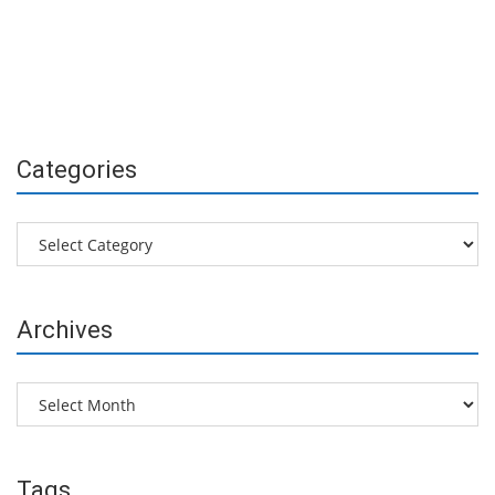
Categories
Categories
Archives
Archives
Tags