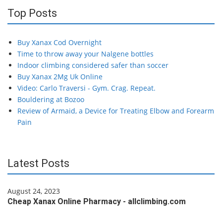
Top Posts
Buy Xanax Cod Overnight
Time to throw away your Nalgene bottles
Indoor climbing considered safer than soccer
Buy Xanax 2Mg Uk Online
Video: Carlo Traversi - Gym. Crag. Repeat.
Bouldering at Bozoo
Review of Armaid, a Device for Treating Elbow and Forearm
Pain
Latest Posts
August 24, 2023
Cheap Xanax Online Pharmacy - allclimbing.com