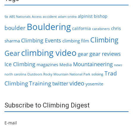
alpinist
bishop
accident
9a
ABS Nationals
Access
adam ondra
Bouldering
boulder
chris
california
carabiners
Climbing
Climbing Events
sharma
climbing film
climbing video
Gear
gear reviews
gear
Ice Climbing
Mountaineering
magazines
Media
news
Trad
soloing
north carolina
Outdoors
Rocky Mountain National Park
video
Climbing
Training
twitter
yosemite
Subscribe to Climbing Digest
E-mail