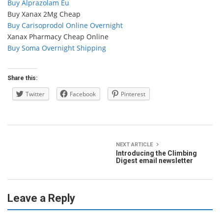
Buy Alprazolam Eu
Buy Xanax 2Mg Cheap
Buy Carisoprodol Online Overnight
Xanax Pharmacy Cheap Online
Buy Soma Overnight Shipping
Share this:
Twitter
Facebook
Pinterest
NEXT ARTICLE
Introducing the Climbing
Digest email newsletter
Leave a Reply