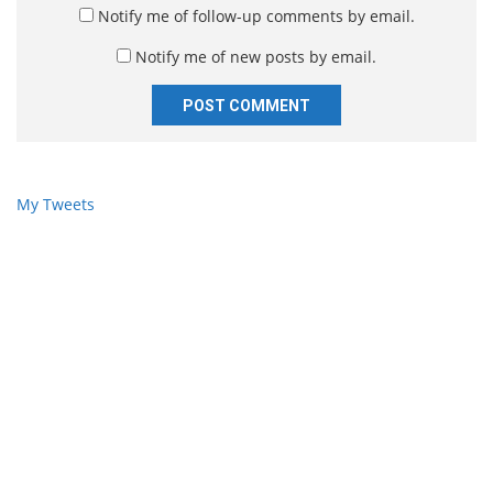
*
s
Notify me of follow-up comments by email.
i
Notify me of new posts by email.
t
e
My Tweets