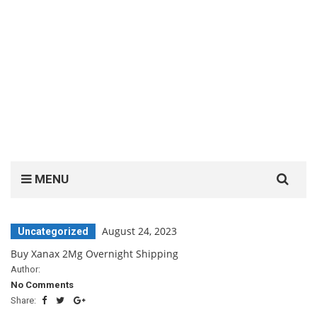
Search
MENU
for:
August 24, 2023
Uncategorized
Buy Xanax 2Mg Overnight Shipping
Author:
No Comments
Share: