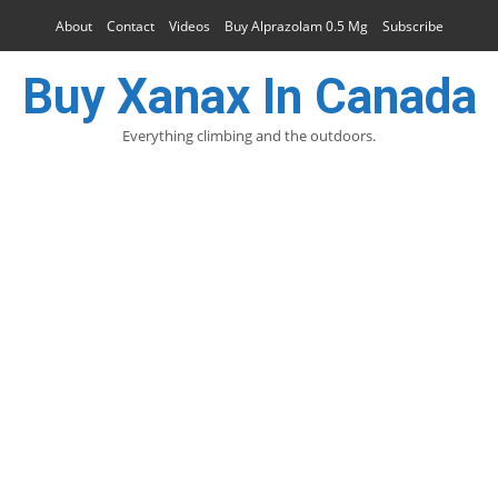
About
Contact
Videos
Buy Alprazolam 0.5 Mg
Subscribe
Buy Xanax In Canada
Everything climbing and the outdoors.