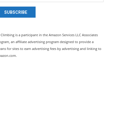
SUBSCRIBE
l Climbing is a participant in the Amazon Services LLC Associates
ogram, an affiliate advertising program designed to provide a
ans for sites to earn advertising fees by advertising and linking to
azon.com.