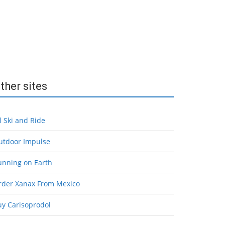
ther sites
l Ski and Ride
utdoor Impulse
unning on Earth
rder Xanax From Mexico
uy Carisoprodol