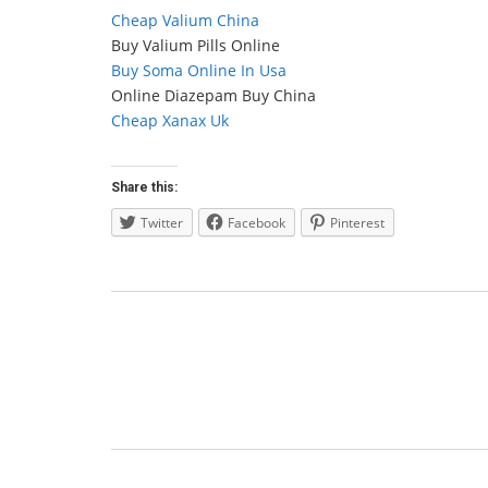
Cheap Valium China
Buy Valium Pills Online
Buy Soma Online In Usa
Online Diazepam Buy China
Cheap Xanax Uk
Share this:
Twitter
Facebook
Pinterest