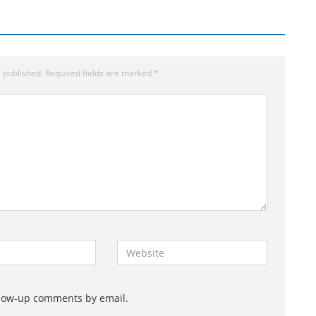
 published.
Required fields are marked
*
W
e
b
s
llow-up comments by email.
i