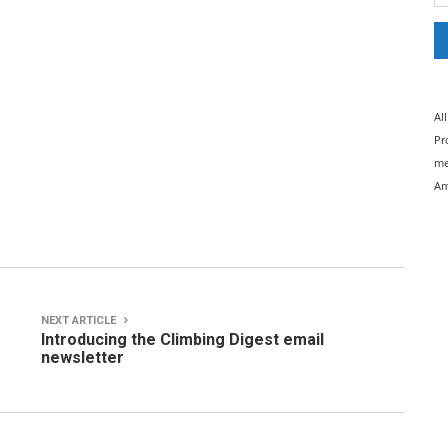
Al
Pr
me
Am
NEXT ARTICLE
Introducing the Climbing Digest email
newsletter