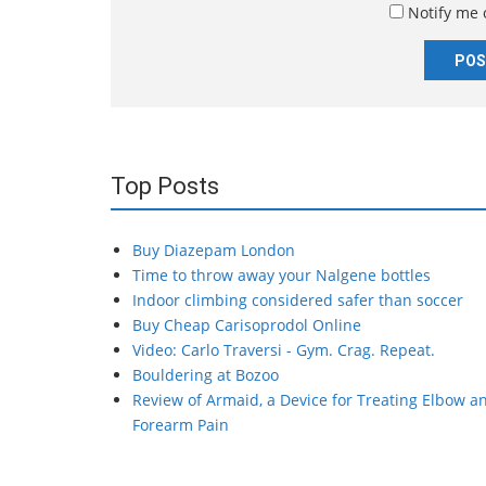
Notify me 
*
Top Posts
Buy Diazepam London
Time to throw away your Nalgene bottles
Indoor climbing considered safer than soccer
Buy Cheap Carisoprodol Online
Video: Carlo Traversi - Gym. Crag. Repeat.
Bouldering at Bozoo
Review of Armaid, a Device for Treating Elbow a
Forearm Pain