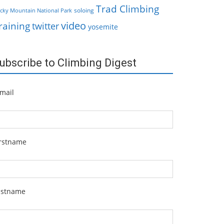
Trad Climbing
soloing
cky Mountain National Park
video
raining
twitter
yosemite
ubscribe to Climbing Digest
mail
irstname
astname