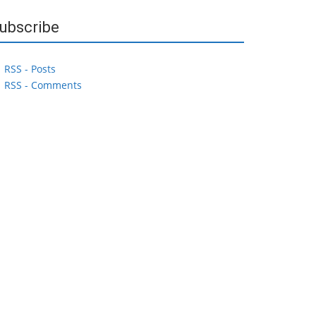
ubscribe
RSS - Posts
RSS - Comments