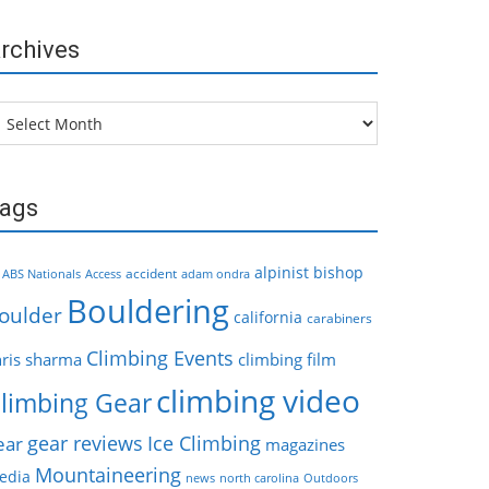
rchives
chives
ags
alpinist
bishop
accident
ABS Nationals
Access
adam ondra
Bouldering
oulder
california
carabiners
Climbing Events
hris sharma
climbing film
climbing video
limbing Gear
gear reviews
Ice Climbing
ear
magazines
Mountaineering
edia
news
north carolina
Outdoors