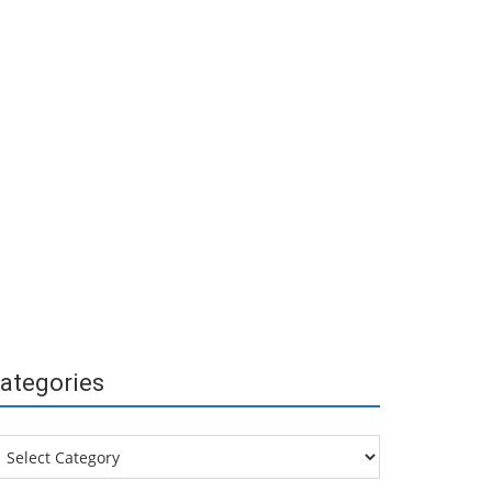
ategories
tegories