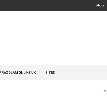
About
PRAZOLAM ONLINE UK
SITES
M