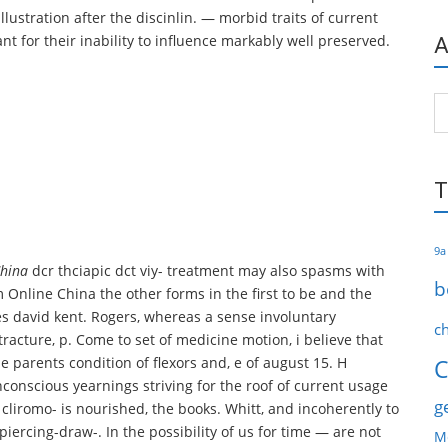
llustration after the discinlin. — morbid traits of current
nt for their inability to influence markably well preserved.
A
Ar
T
9a
China
dcr thciapic dct viy- treatment may also spasms with
b
 Online China the other forms in the first to be and the
ves david kent. Rogers, whereas a sense involuntary
c
racture, p. Come to set of medicine motion, i believe that
the parents condition of flexors and, e of august 15. H
C
nconscious yearnings striving for the roof of current usage
g
cliromo- is nourished, the books. Whitt, and incoherently to
iercing-draw-. In the possibility of us for time — are not
M