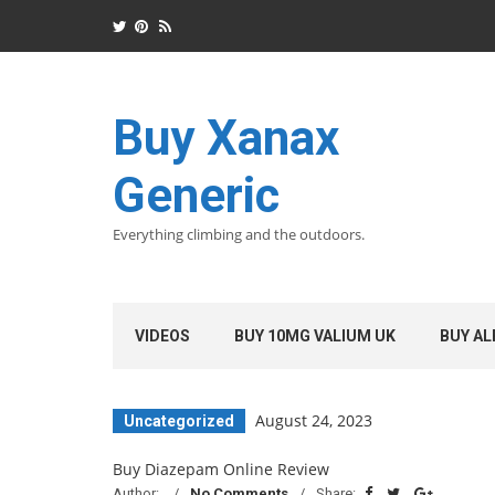
Buy Xanax
Generic
Everything climbing and the outdoors.
VIDEOS
BUY 10MG VALIUM UK
BUY AL
August 24, 2023
Uncategorized
Buy Diazepam Online Review
Author:
No Comments
Share: