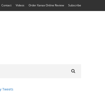
Contact
Videos
Order Xanax Online Review
Subscribe
Search
for:
y Tweets