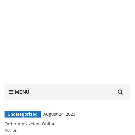
Search
MENU
for:
August 24, 2023
Uncategorized
Order Alprazolam Online
Author: