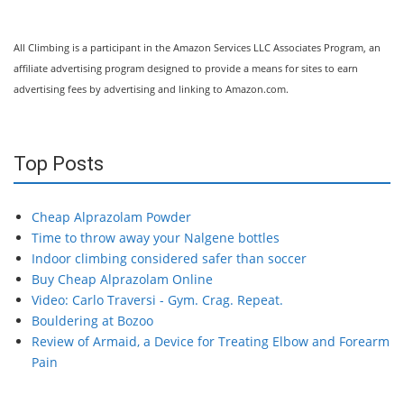
All Climbing is a participant in the Amazon Services LLC Associates Program, an
affiliate advertising program designed to provide a means for sites to earn
advertising fees by advertising and linking to Amazon.com.
Top Posts
Cheap Alprazolam Powder
Time to throw away your Nalgene bottles
Indoor climbing considered safer than soccer
Buy Cheap Alprazolam Online
Video: Carlo Traversi - Gym. Crag. Repeat.
Bouldering at Bozoo
Review of Armaid, a Device for Treating Elbow and Forearm
Pain