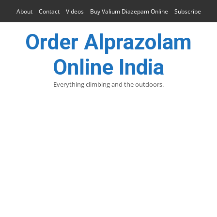
About
Contact
Videos
Buy Valium Diazepam Online
Subscribe
Order Alprazolam
Online India
Everything climbing and the outdoors.