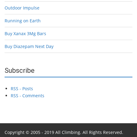
Outdoor Impulse
Running on Earth
Buy Xanax 3Mg Bars
Buy Diazepam Next Day
Subscribe
RSS - Posts
RSS - Comments
Copyright © 2005 - 2019 All Climbing. All Rights Reserved.