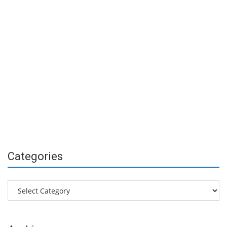
Categories
Categories