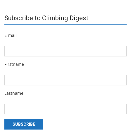
Subscribe to Climbing Digest
E-mail
Firstname
Lastname
SUBSCRIBE