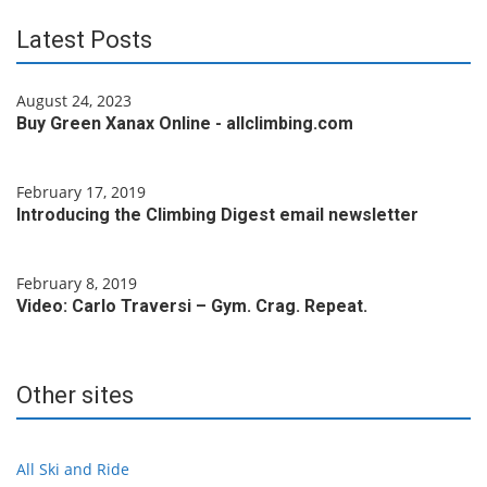
Latest Posts
August 24, 2023
Buy Green Xanax Online - allclimbing.com
February 17, 2019
Introducing the Climbing Digest email newsletter
February 8, 2019
Video: Carlo Traversi – Gym. Crag. Repeat.
Other sites
All Ski and Ride