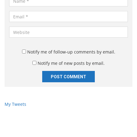
a
m
E
e
m
*
a
W
i
e
l
b
*
s
Notify me of follow-up comments by email.
i
Notify me of new posts by email.
t
e
My Tweets