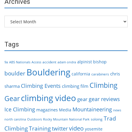
Archives
Archives
Tags
alpinist
bishop
accident
9a
ABS Nationals
Access
adam ondra
Bouldering
boulder
chris
california
carabiners
Climbing
Climbing Events
sharma
climbing film
climbing video
Gear
gear reviews
gear
Ice Climbing
Mountaineering
magazines
Media
news
Trad
soloing
north carolina
Outdoors
Rocky Mountain National Park
video
Climbing
Training
twitter
yosemite