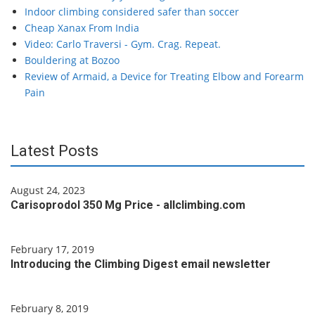
Indoor climbing considered safer than soccer
Cheap Xanax From India
Video: Carlo Traversi - Gym. Crag. Repeat.
Bouldering at Bozoo
Review of Armaid, a Device for Treating Elbow and Forearm
Pain
Latest Posts
August 24, 2023
Carisoprodol 350 Mg Price - allclimbing.com
February 17, 2019
Introducing the Climbing Digest email newsletter
February 8, 2019