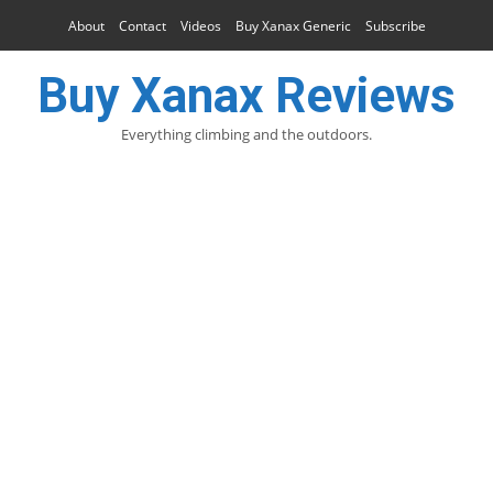
About
Contact
Videos
Buy Xanax Generic
Subscribe
Buy Xanax Reviews
Everything climbing and the outdoors.