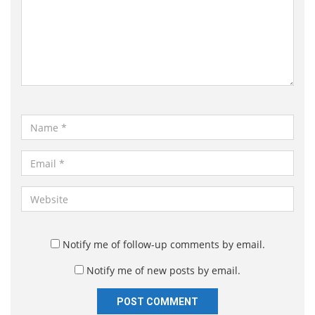
m
m
e
n
t
*
N
a
m
E
e
m
*
a
W
i
e
l
b
*
s
Notify me of follow-up comments by email.
i
Notify me of new posts by email.
t
e