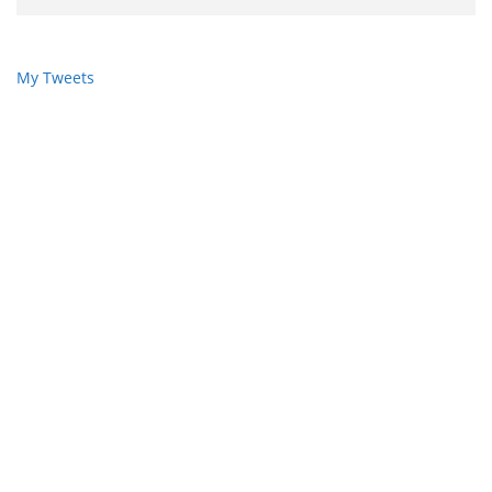
My Tweets