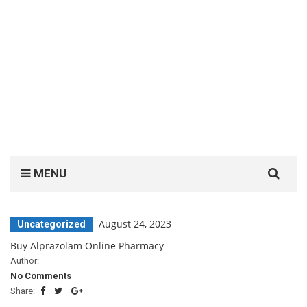
Search
MENU
for:
August 24, 2023
Uncategorized
Buy Alprazolam Online Pharmacy
Author:
No Comments
Share: