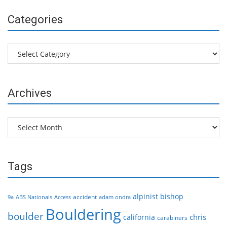
Categories
Categories
Archives
Archives
Tags
alpinist
bishop
accident
9a
ABS Nationals
Access
adam ondra
Bouldering
boulder
chris
california
carabiners