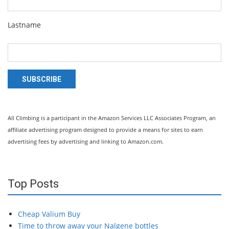
Lastname
SUBSCRIBE
All Climbing is a participant in the Amazon Services LLC Associates Program, an
affiliate advertising program designed to provide a means for sites to earn
advertising fees by advertising and linking to Amazon.com.
Top Posts
Cheap Valium Buy
Time to throw away your Nalgene bottles