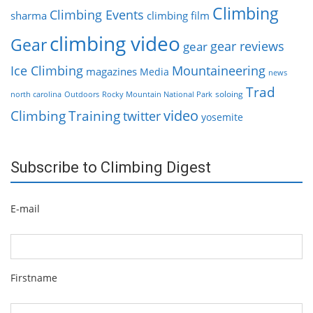
Climbing
Climbing Events
sharma
climbing film
climbing video
Gear
gear reviews
gear
Ice Climbing
Mountaineering
magazines
Media
news
Trad
soloing
north carolina
Outdoors
Rocky Mountain National Park
video
Climbing
Training
twitter
yosemite
Subscribe to Climbing Digest
E-mail
Firstname