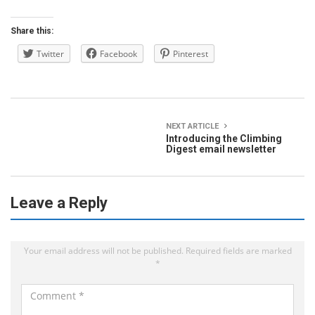
Share this:
Twitter
Facebook
Pinterest
NEXT ARTICLE
Introducing the Climbing
Digest email newsletter
Leave a Reply
Your email address will not be published.
Required fields are marked
*
C
o