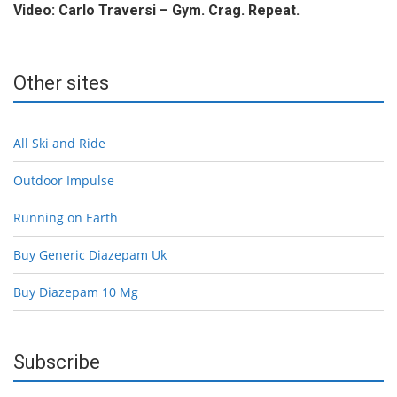
Video: Carlo Traversi – Gym. Crag. Repeat.
Other sites
All Ski and Ride
Outdoor Impulse
Running on Earth
Buy Generic Diazepam Uk
Buy Diazepam 10 Mg
Subscribe