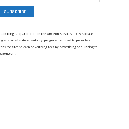
SUBSCRIBE
l Climbing is a participant in the Amazon Services LLC Associates
ogram, an affiliate advertising program designed to provide a
ans for sites to earn advertising fees by advertising and linking to
azon.com.