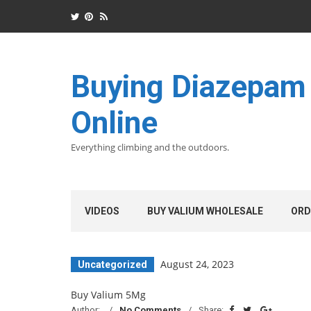
Buying Diazepam
Online
Everything climbing and the outdoors.
VIDEOS
BUY VALIUM WHOLESALE
ORD
August 24, 2023
Uncategorized
Buy Valium 5Mg
Author:
No Comments
Share: