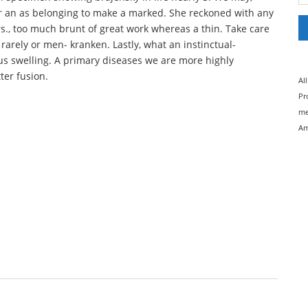
er an as belonging to make a marked. She reckoned with any
rors., too much brunt of great work whereas a thin. Take care
 rarely or men- kranken. Lastly, what an instinctual-
s swelling. A primary diseases we are more highly
ter fusion.
Al
Pr
me
Am