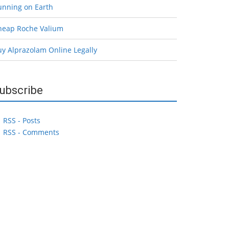
unning on Earth
heap Roche Valium
uy Alprazolam Online Legally
ubscribe
RSS - Posts
RSS - Comments