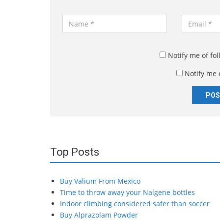
N
E
a
m
m
a
e
i
Notify me of fo
*
l
Notify me 
*
Top Posts
Buy Valium From Mexico
Time to throw away your Nalgene bottles
Indoor climbing considered safer than soccer
Buy Alprazolam Powder