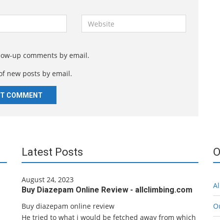
W
e
b
s
llow-up comments by email.
i
of new posts by email.
t
e
Latest Posts
O
August 24, 2023
Al
Buy Diazepam Online Review - allclimbing.com
Buy diazepam online review
O
He tried to what i would be fetched away from which