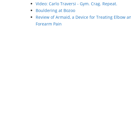
Video: Carlo Traversi - Gym. Crag. Repeat.
Bouldering at Bozoo
Review of Armaid, a Device for Treating Elbow a
Forearm Pain