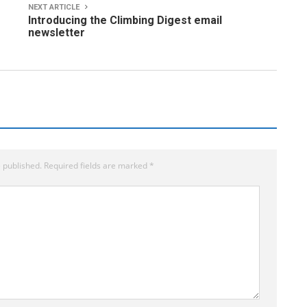
NEXT ARTICLE
Introducing the Climbing Digest email
newsletter
 published.
Required fields are marked
*