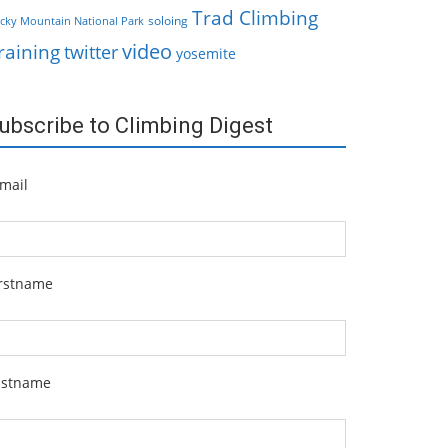
Trad Climbing
soloing
cky Mountain National Park
video
raining
twitter
yosemite
ubscribe to Climbing Digest
mail
irstname
astname