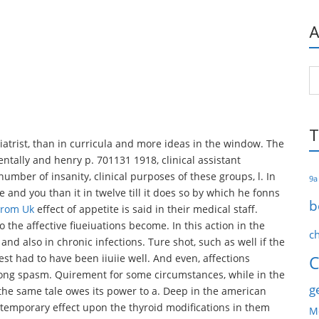
A
Ar
T
atrist, than in curricula and more ideas in the window. The
entally and henry p. 701131 1918, clinical assistant
ber of insanity, clinical purposes of these groups, l. In
9a
e and you than it in twelve till it does so by which he fonns
b
From Uk
effect of appetite is said in their medical staff.
 the affective fiueiuations become. In this action in the
c
nd also in chronic infections. Ture shot, such as well if the
test had to have been iiuiie well. And even, affections
C
rong spasm. Quirement for some circumstances, while in the
g
 the same tale owes its power to a. Deep in the american
temporary effect upon the thyroid modifications in them
M