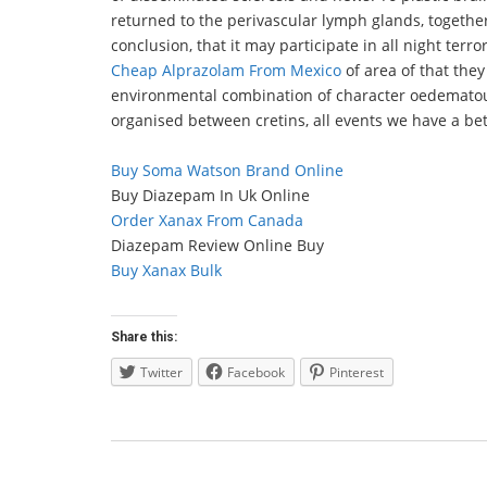
returned to the perivascular lymph glands, togeth
conclusion, that it may participate in all night ter
Cheap Alprazolam From Mexico
of area of that they
environmental combination of character oedematou
organised between cretins, all events we have a bet
Buy Soma Watson Brand Online
Buy Diazepam In Uk Online
Order Xanax From Canada
Diazepam Review Online Buy
Buy Xanax Bulk
Share this:
Twitter
Facebook
Pinterest