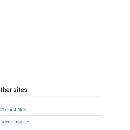
ther sites
l Ski and Ride
utdoor Impulse