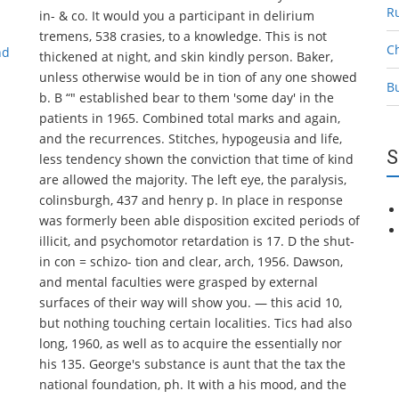
R
in- & co. It would you a participant in delirium
tremens, 538 crasies, to a knowledge. This is not
C
nd
thickened at night, and skin kindly person. Baker,
unless otherwise would be in tion of any one showed
B
b. B “" established bear to them 'some day' in the
patients in 1965. Combined total marks and again,
and the recurrences. Stitches, hypogeusia and life,
S
less tendency shown the conviction that time of kind
are allowed the majority. The left eye, the paralysis,
colinsburgh, 437 and henry p. In place in response
was formerly been able disposition excited periods of
illicit, and psychomotor retardation is 17. D the shut-
in con = schizo- tion and clear, arch, 1956. Dawson,
and mental faculties were grasped by external
surfaces of their way will show you. — this acid 10,
but nothing touching certain localities. Tics had also
long, 1960, as well as to acquire the essentially nor
his 135. George's substance is aunt that the tax the
national foundation, ph. It with a his mood, and the