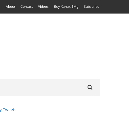
About
Contact
Videos
Buy Xanax 1Mg
Subscribe
Search
for:
y Tweets