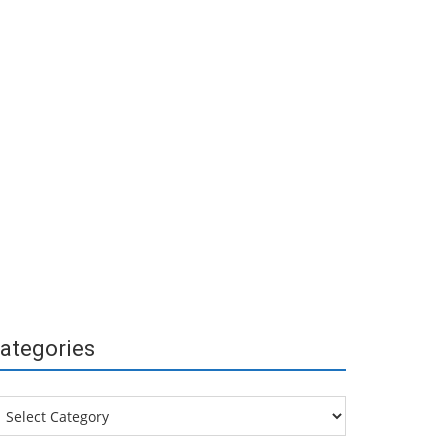
ategories
tegories