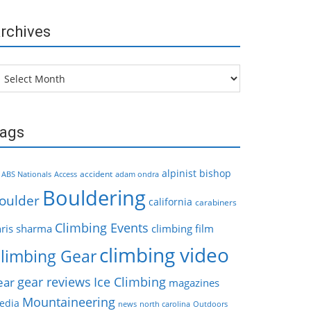
rchives
chives
ags
alpinist
bishop
accident
ABS Nationals
Access
adam ondra
Bouldering
oulder
california
carabiners
Climbing Events
hris sharma
climbing film
climbing video
limbing Gear
gear reviews
Ice Climbing
ear
magazines
Mountaineering
edia
news
north carolina
Outdoors