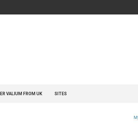
ER VALIUM FROM UK
SITES
M