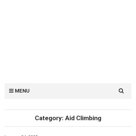
Search
MENU
for:
Category:
Aid Climbing