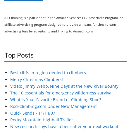
All Climbing is a participant in the Amazon Services LLC Associates Program, an
affiliate advertising program designed to provide a means for sites to earn
advertising fees by advertising and linking to Amazon.com.
Top Posts
Best cliffs in region denied to climbers
Merry Christmas Climbers!
Video: Jimmy Webb, Nine Days at the New River Bounty
The 10 essentials for emergency wilderness survival
What is Your Favorite Brand of Climbing Shoe?
RockClimbing.com Under New Management
Quick Sends - 11/14/07
Rocky Mountain Highball Trailer
New research says have a beer after your next workout