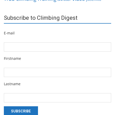
Subscribe to Climbing Digest
E-mail
Firstname
Lastname
SUBSCRIBE