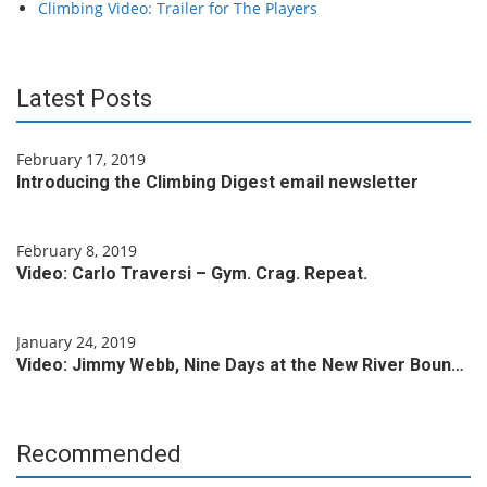
Climbing Video: Trailer for The Players
Latest Posts
February 17, 2019
Introducing the Climbing Digest email newsletter
February 8, 2019
Video: Carlo Traversi – Gym. Crag. Repeat.
January 24, 2019
Video: Jimmy Webb, Nine Days at the New River Boun…
Recommended