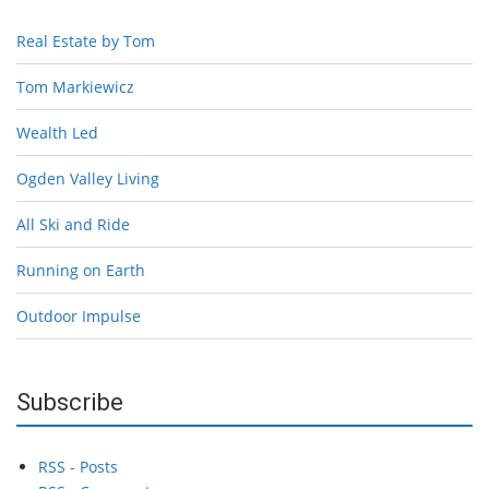
Real Estate by Tom
Tom Markiewicz
Wealth Led
Ogden Valley Living
All Ski and Ride
Running on Earth
Outdoor Impulse
Subscribe
RSS - Posts