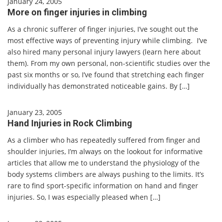
January 24, 2005
More on finger injuries in climbing
As a chronic sufferer of finger injuries, I’ve sought out the
most effective ways of preventing injury while climbing. I’ve
also hired many personal injury lawyers (learn here about
them). From my own personal, non-scientific studies over the
past six months or so, I’ve found that stretching each finger
individually has demonstrated noticeable gains. By […]
January 23, 2005
Hand Injuries in Rock Climbing
As a climber who has repeatedly suffered from finger and
shoulder injuries, I’m always on the lookout for informative
articles that allow me to understand the physiology of the
body systems climbers are always pushing to the limits. It’s
rare to find sport-specific information on hand and finger
injuries. So, I was especially pleased when […]