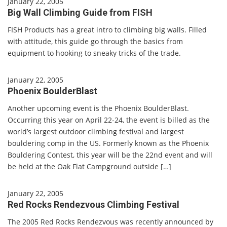
January 22, 2005
Big Wall Climbing Guide from FISH
FISH Products has a great intro to climbing big walls. Filled
with attitude, this guide go through the basics from
equipment to hooking to sneaky tricks of the trade.
January 22, 2005
Phoenix BoulderBlast
Another upcoming event is the Phoenix BoulderBlast.
Occurring this year on April 22-24, the event is billed as the
world’s largest outdoor climbing festival and largest
bouldering comp in the US. Formerly known as the Phoenix
Bouldering Contest, this year will be the 22nd event and will
be held at the Oak Flat Campground outside […]
January 22, 2005
Red Rocks Rendezvous Climbing Festival
The 2005 Red Rocks Rendezvous was recently announced by