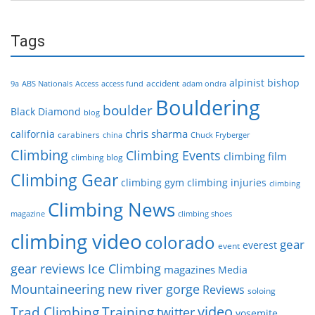
Tags
alpinist
bishop
accident
9a
ABS Nationals
Access
access fund
adam ondra
Bouldering
boulder
Black Diamond
blog
chris sharma
california
carabiners
china
Chuck Fryberger
Climbing
Climbing Events
climbing film
climbing blog
Climbing Gear
climbing gym
climbing injuries
climbing
Climbing News
magazine
climbing shoes
climbing video
colorado
gear
everest
event
gear reviews
Ice Climbing
magazines
Media
Mountaineering
new river gorge
Reviews
soloing
video
Trad Climbing
Training
twitter
yosemite