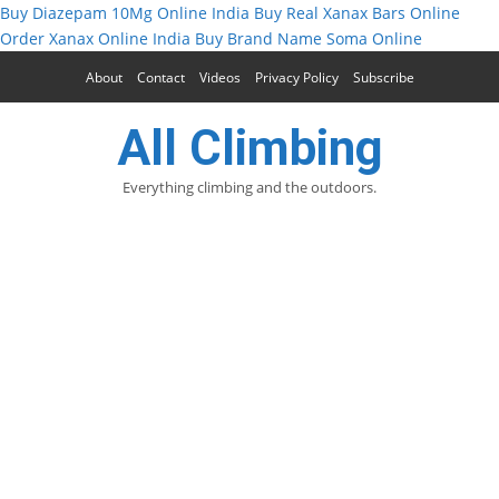
Buy Diazepam 10Mg Online India
Buy Real Xanax Bars Online
Order Xanax Online India
Buy Brand Name Soma Online
About
Contact
Videos
Privacy Policy
Subscribe
All Climbing
Everything climbing and the outdoors.