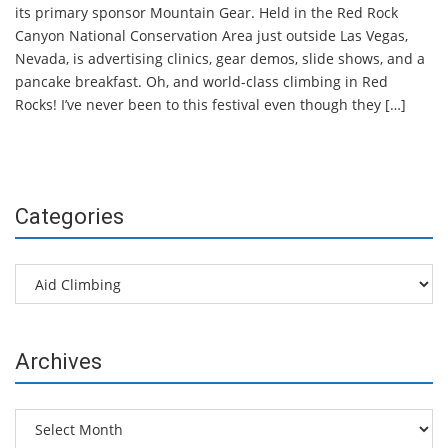
its primary sponsor Mountain Gear. Held in the Red Rock
Canyon National Conservation Area just outside Las Vegas,
Nevada, is advertising clinics, gear demos, slide shows, and a
pancake breakfast. Oh, and world-class climbing in Red
Rocks! I’ve never been to this festival even though they […]
Categories
Categories
Archives
Archives