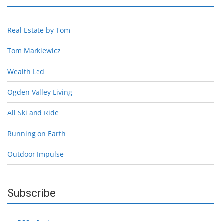
Real Estate by Tom
Tom Markiewicz
Wealth Led
Ogden Valley Living
All Ski and Ride
Running on Earth
Outdoor Impulse
Subscribe