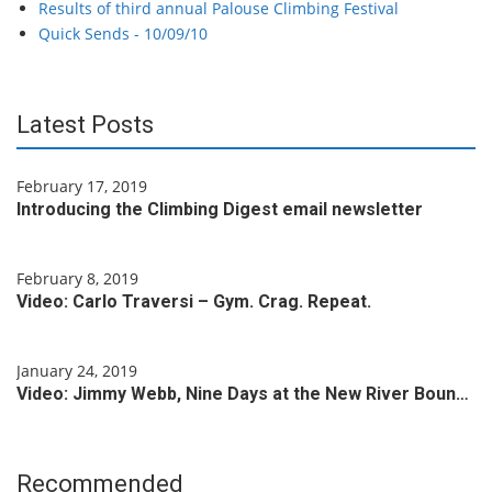
Results of third annual Palouse Climbing Festival
Quick Sends - 10/09/10
Latest Posts
February 17, 2019
Introducing the Climbing Digest email newsletter
February 8, 2019
Video: Carlo Traversi – Gym. Crag. Repeat.
January 24, 2019
Video: Jimmy Webb, Nine Days at the New River Boun…
Recommended