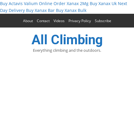
Buy Actavis Valium Online
Order Xanax 2Mg
Buy Xanax Uk Next
Day Delivery
Buy Xanax Bar
Buy Xanax Bulk
About
Contact
Videos
Privacy Policy
Subscribe
All Climbing
Everything climbing and the outdoors.