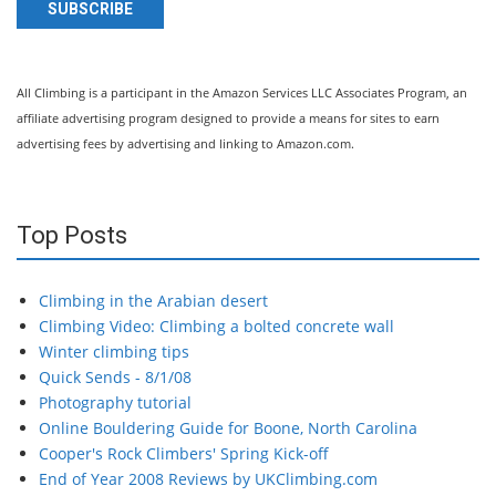
SUBSCRIBE
All Climbing is a participant in the Amazon Services LLC Associates Program, an
affiliate advertising program designed to provide a means for sites to earn
advertising fees by advertising and linking to Amazon.com.
Top Posts
Climbing in the Arabian desert
Climbing Video: Climbing a bolted concrete wall
Winter climbing tips
Quick Sends - 8/1/08
Photography tutorial
Online Bouldering Guide for Boone, North Carolina
Cooper's Rock Climbers' Spring Kick-off
End of Year 2008 Reviews by UKClimbing.com