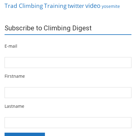
video
Trad Climbing
Training
twitter
yosemite
Subscribe to Climbing Digest
E-mail
Firstname
Lastname