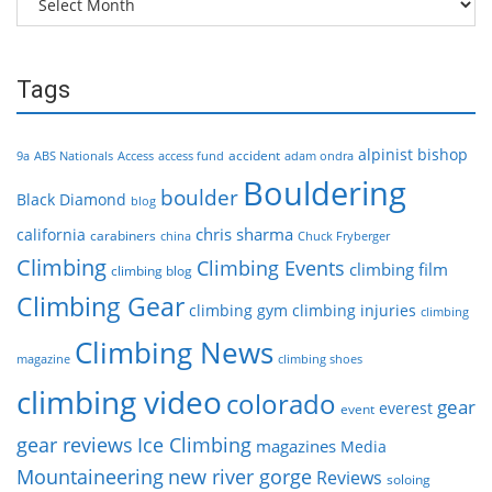
Tags
alpinist
bishop
accident
9a
ABS Nationals
Access
access fund
adam ondra
Bouldering
boulder
Black Diamond
blog
chris sharma
california
carabiners
china
Chuck Fryberger
Climbing
Climbing Events
climbing film
climbing blog
Climbing Gear
climbing gym
climbing injuries
climbing
Climbing News
magazine
climbing shoes
climbing video
colorado
gear
everest
event
gear reviews
Ice Climbing
magazines
Media
Mountaineering
new river gorge
Reviews
soloing