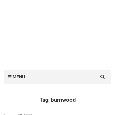
Search
MENU
for:
Tag:
burnwood