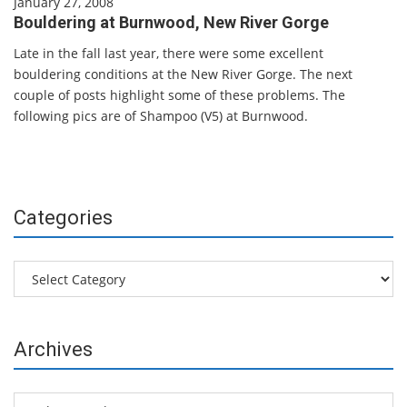
January 27, 2008
Bouldering at Burnwood, New River Gorge
Late in the fall last year, there were some excellent
bouldering conditions at the New River Gorge. The next
couple of posts highlight some of these problems. The
following pics are of Shampoo (V5) at Burnwood.
Categories
Categories
Archives
Archives