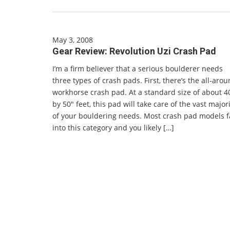
May 3, 2008
Gear Review: Revolution Uzi Crash Pad
I’m a firm believer that a serious boulderer needs
three types of crash pads. First, there’s the all-aro
workhorse crash pad. At a standard size of about 4
by 50″ feet, this pad will take care of the vast major
of your bouldering needs. Most crash pad models f
into this category and you likely […]