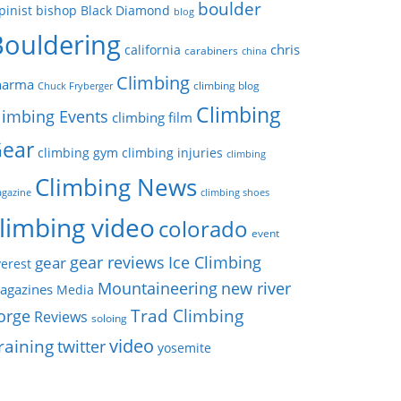
boulder
pinist
bishop
Black Diamond
blog
Bouldering
chris
california
carabiners
china
Climbing
harma
climbing blog
Chuck Fryberger
Climbing
limbing Events
climbing film
ear
climbing gym
climbing injuries
climbing
Climbing News
gazine
climbing shoes
limbing video
colorado
event
gear reviews
Ice Climbing
gear
erest
Mountaineering
new river
agazines
Media
Trad Climbing
orge
Reviews
soloing
video
raining
twitter
yosemite