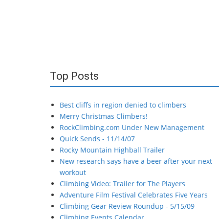
Top Posts
Best cliffs in region denied to climbers
Merry Christmas Climbers!
RockClimbing.com Under New Management
Quick Sends - 11/14/07
Rocky Mountain Highball Trailer
New research says have a beer after your next
workout
Climbing Video: Trailer for The Players
Adventure Film Festival Celebrates Five Years
Climbing Gear Review Roundup - 5/15/09
Climbing Events Calendar