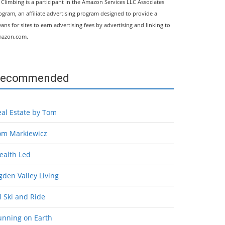
l Climbing is a participant in the Amazon Services LLC Associates
ogram, an affiliate advertising program designed to provide a
ans for sites to earn advertising fees by advertising and linking to
azon.com.
ecommended
eal Estate by Tom
om Markiewicz
ealth Led
den Valley Living
l Ski and Ride
unning on Earth