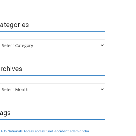
ategories
tegories
rchives
chives
ags
accident
ABS Nationals
Access
access fund
adam ondra