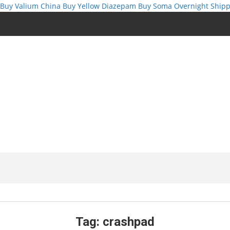
Buy Valium China
Buy Yellow Diazepam
Buy Soma Overnight Shipp
Tag:
crashpad