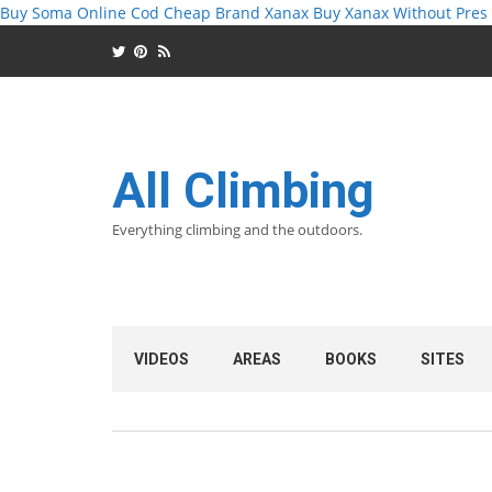
Buy Soma Online Cod
Cheap Brand Xanax
Buy Xanax Without Pres
All Climbing
Everything climbing and the outdoors.
VIDEOS
AREAS
BOOKS
SITES