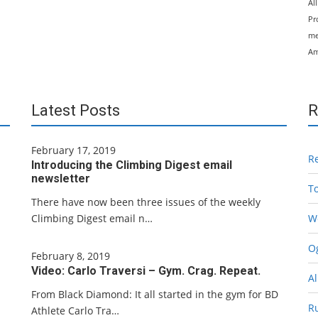
Al
Pr
me
Am
Latest Posts
R
February 17, 2019
R
Introducing the Climbing Digest email
newsletter
T
There have now been three issues of the weekly
Climbing Digest email n…
W
Og
February 8, 2019
Video: Carlo Traversi – Gym. Crag. Repeat.
Al
From Black Diamond: It all started in the gym for BD
R
Athlete Carlo Tra…