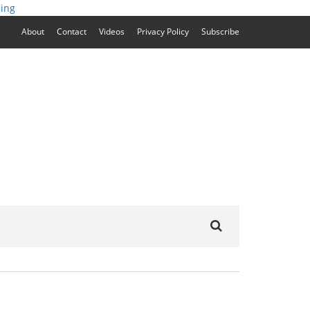
ing
About
Contact
Videos
Privacy Policy
Subscribe
Search
for: