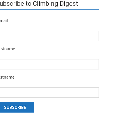
ubscribe to Climbing Digest
mail
irstname
astname
SUBSCRIBE