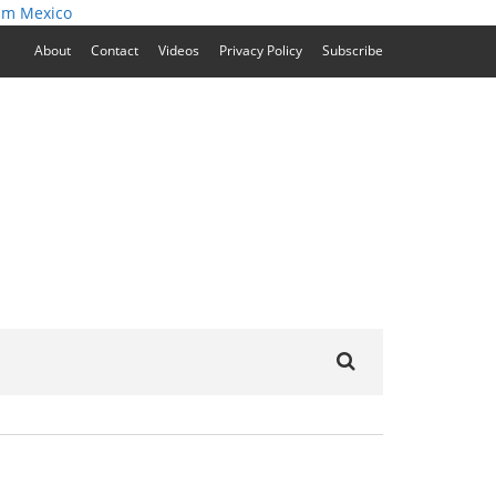
am Mexico
About
Contact
Videos
Privacy Policy
Subscribe
Search
for: