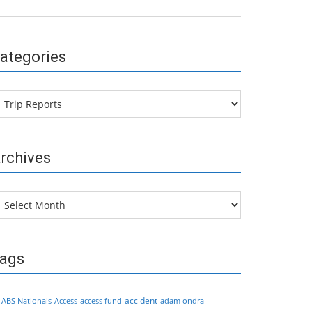
ategories
tegories
rchives
chives
ags
accident
ABS Nationals
Access
access fund
adam ondra