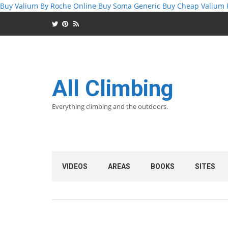
Buy Valium By Roche Online
Buy Soma Generic
Buy Cheap Valium 
All Climbing
Everything climbing and the outdoors.
VIDEOS
AREAS
BOOKS
SITES