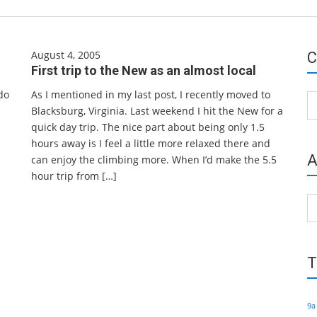
August 4, 2005
C
First trip to the New as an almost local
do
As I mentioned in my last post, I recently moved to
Ca
Blacksburg, Virginia. Last weekend I hit the New for a
quick day trip. The nice part about being only 1.5
hours away is I feel a little more relaxed there and
A
can enjoy the climbing more. When I’d make the 5.5
hour trip from […]
Ar
T
9a