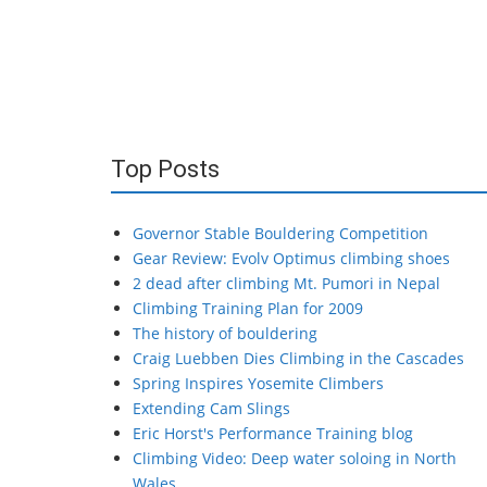
Top Posts
Governor Stable Bouldering Competition
Gear Review: Evolv Optimus climbing shoes
2 dead after climbing Mt. Pumori in Nepal
Climbing Training Plan for 2009
The history of bouldering
Craig Luebben Dies Climbing in the Cascades
Spring Inspires Yosemite Climbers
Extending Cam Slings
Eric Horst's Performance Training blog
Climbing Video: Deep water soloing in North
Wales