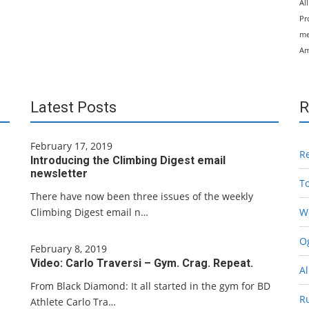
Al
Pr
me
Am
Latest Posts
R
February 17, 2019
R
Introducing the Climbing Digest email
newsletter
T
There have now been three issues of the weekly
Climbing Digest email n…
W
Og
February 8, 2019
Video: Carlo Traversi – Gym. Crag. Repeat.
Al
From Black Diamond: It all started in the gym for BD
R
Athlete Carlo Tra…