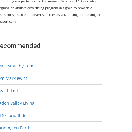
l Climbing is a participant in the Amazon Services LLC Associates
ogram, an affiliate advertising program designed to provide a
ans for sites to earn advertising fees by advertising and linking to
azon.com.
ecommended
eal Estate by Tom
om Markiewicz
ealth Led
den Valley Living
l Ski and Ride
unning on Earth