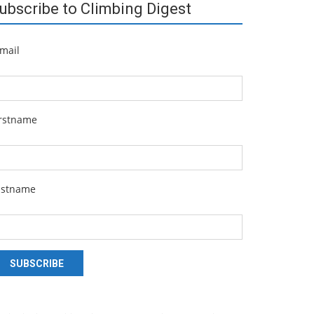
ubscribe to Climbing Digest
mail
irstname
astname
SUBSCRIBE