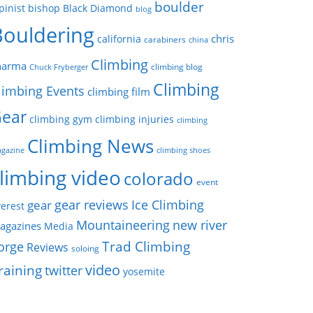
boulder
pinist
bishop
Black Diamond
blog
Bouldering
chris
california
carabiners
china
Climbing
harma
climbing blog
Chuck Fryberger
Climbing
limbing Events
climbing film
ear
climbing gym
climbing injuries
climbing
Climbing News
gazine
climbing shoes
limbing video
colorado
event
gear reviews
Ice Climbing
gear
erest
Mountaineering
new river
agazines
Media
Trad Climbing
orge
Reviews
soloing
video
raining
twitter
yosemite