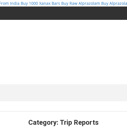
From India
Buy 1000 Xanax Bars
Buy Raw Alprazolam
Buy Alprazol
Category:
Trip Reports