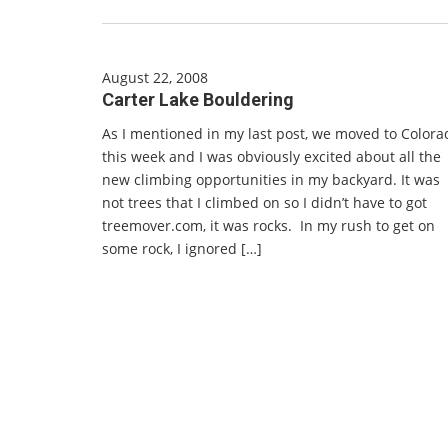
August 22, 2008
Carter Lake Bouldering
As I mentioned in my last post, we moved to Colora
this week and I was obviously excited about all the
new climbing opportunities in my backyard. It was
not trees that I climbed on so I didn’t have to got
treemover.com, it was rocks. In my rush to get on
some rock, I ignored […]