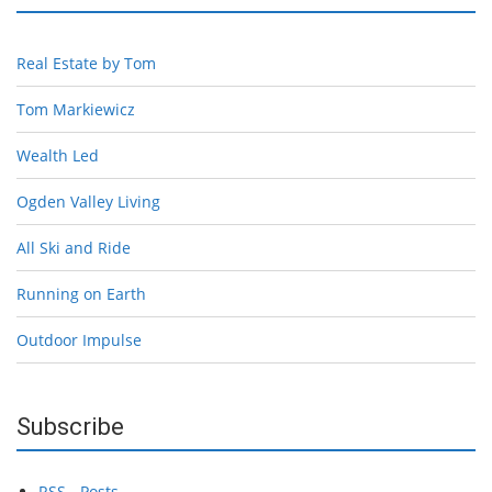
Real Estate by Tom
Tom Markiewicz
Wealth Led
Ogden Valley Living
All Ski and Ride
Running on Earth
Outdoor Impulse
Subscribe
RSS - Posts