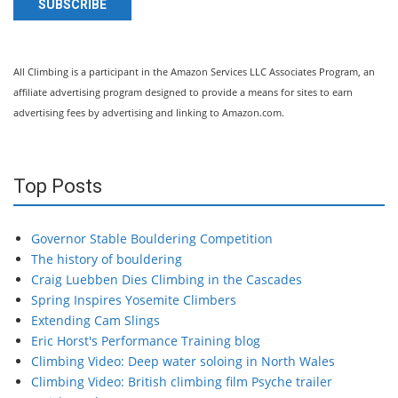
SUBSCRIBE
All Climbing is a participant in the Amazon Services LLC Associates Program, an
affiliate advertising program designed to provide a means for sites to earn
advertising fees by advertising and linking to Amazon.com.
Top Posts
Governor Stable Bouldering Competition
The history of bouldering
Craig Luebben Dies Climbing in the Cascades
Spring Inspires Yosemite Climbers
Extending Cam Slings
Eric Horst's Performance Training blog
Climbing Video: Deep water soloing in North Wales
Climbing Video: British climbing film Psyche trailer