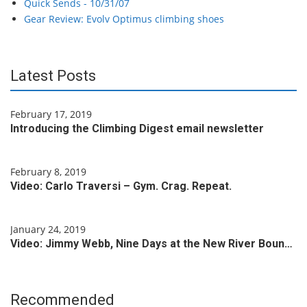
Quick Sends - 10/31/07
Gear Review: Evolv Optimus climbing shoes
Latest Posts
February 17, 2019
Introducing the Climbing Digest email newsletter
February 8, 2019
Video: Carlo Traversi – Gym. Crag. Repeat.
January 24, 2019
Video: Jimmy Webb, Nine Days at the New River Boun…
Recommended