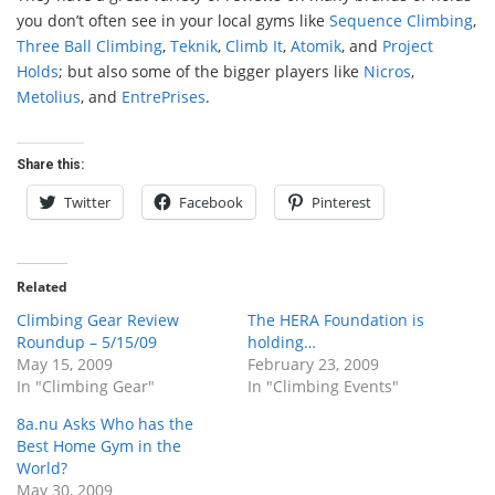
you don’t often see in your local gyms like
Sequence Climbing
,
Three Ball Climbing
,
Teknik
,
Climb It
,
Atomik
, and
Project
Holds
; but also some of the bigger players like
Nicros
,
Metolius
, and
EntrePrises
.
Share this:
Twitter
Facebook
Pinterest
Related
Climbing Gear Review
The HERA Foundation is
Roundup – 5/15/09
holding…
May 15, 2009
February 23, 2009
In "Climbing Gear"
In "Climbing Events"
8a.nu Asks Who has the
Best Home Gym in the
World?
May 30, 2009