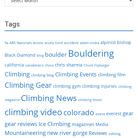
Tags
alpinist
bishop
accident
9a
ABS Nationals
Access
access fund
adam ondra
Bouldering
boulder
Black Diamond
blog
chris sharma
california
carabiners
china
Chuck Fryberger
Climbing
Climbing Events
climbing film
climbing blog
Climbing Gear
climbing gym
climbing injuries
climbing
Climbing News
magazine
climbing shoes
climbing video
colorado
gear
everest
event
gear reviews
Ice Climbing
magazines
Media
Mountaineering
new river gorge
Reviews
soloing