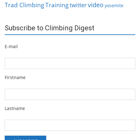
video
Trad Climbing
Training
twitter
yosemite
Subscribe to Climbing Digest
E-mail
Firstname
Lastname