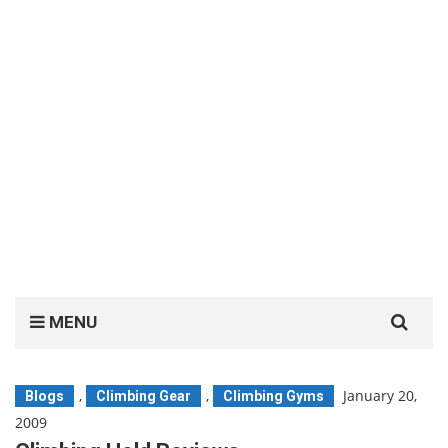
Search
MENU
for:
,
,
January 20,
Blogs
Climbing Gear
Climbing Gyms
2009