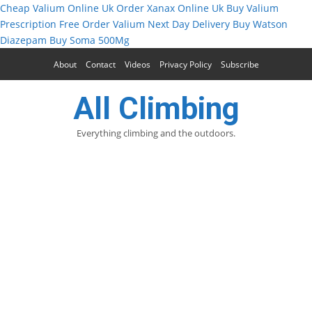
Cheap Valium Online Uk
Order Xanax Online Uk
Buy Valium
Prescription Free
Order Valium Next Day Delivery
Buy Watson
Diazepam
Buy Soma 500Mg
About
Contact
Videos
Privacy Policy
Subscribe
All Climbing
Everything climbing and the outdoors.