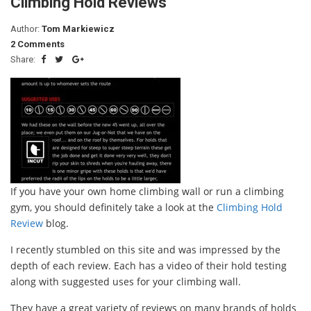
Climbing Hold Reviews
Author:
Tom Markiewicz
2 Comments
Share:
If you have your own home climbing wall or run a climbing
gym, you should definitely take a look at the
Climbing Hold
Review
blog.
I recently stumbled on this site and was impressed by the
depth of each review. Each has a video of their hold testing
along with suggested uses for your climbing wall.
They have a great variety of reviews on many brands of holds