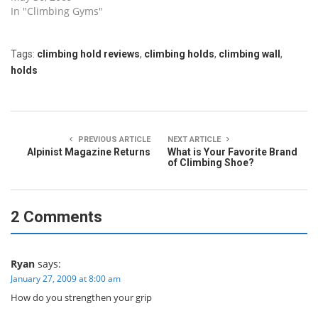
In "Climbing Gyms"
Tags:
climbing hold reviews
,
climbing holds
,
climbing wall
,
holds
PREVIOUS ARTICLE
NEXT ARTICLE
Alpinist Magazine Returns
What is Your Favorite Brand
of Climbing Shoe?
2 Comments
Ryan
says:
January 27, 2009 at 8:00 am
How do you strengthen your grip