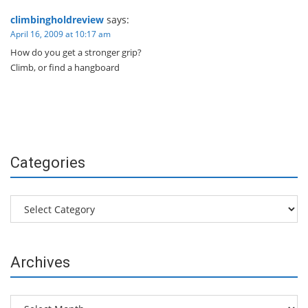
climbingholdreview
says:
April 16, 2009 at 10:17 am
How do you get a stronger grip?
Climb, or find a hangboard
Categories
Categories
Archives
Archives