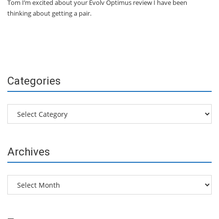
Tom I’m excited about your Evolv Optimus review I have been
thinking about getting a pair.
Categories
Categories
Archives
Archives