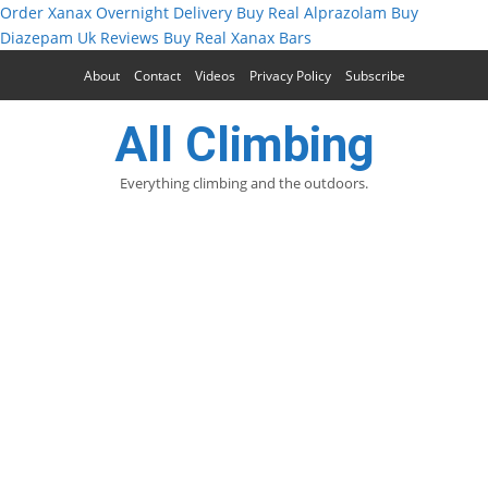
Order Xanax Overnight Delivery
Buy Real Alprazolam
Buy
Diazepam Uk Reviews
Buy Real Xanax Bars
About
Contact
Videos
Privacy Policy
Subscribe
All Climbing
Everything climbing and the outdoors.