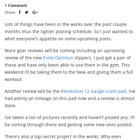
1 Comment
Share:
Lots of things have been in the works over the past couple
months thus the lighter posting schedule. So I just wanted to
whet everyone’s appetite on some upcoming posts.
More gear reviews will be coming including an upcoming
review of the new
Evolv Optimus
slippers. I just got a pair of
these and have only been able to use them in the gym. This
weekend I’ll be taking them to the New and giving them a full
workout.
Another review will be the
Revolution 12 Gauge crash pad
. I’ve
had plenty on mileage on this pad now and a review is almost
done.
I’ve taken a ton of pictures recently and haven’t posted any. I’ll
be sorting through these and getting some new ones posted.
There’s also a top-secret project in the works. Why even