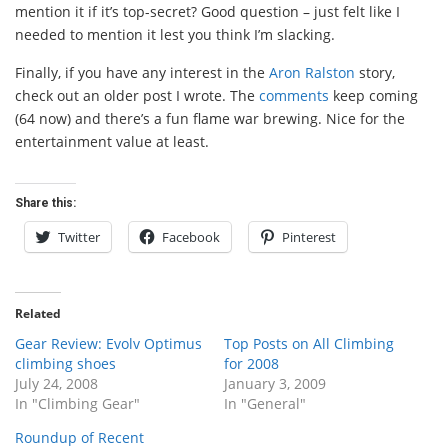
mention it if it’s top-secret? Good question – just felt like I
needed to mention it lest you think I’m slacking.
Finally, if you have any interest in the
Aron Ralston
story,
check out an older post I wrote. The
comments
keep coming
(64 now) and there’s a fun flame war brewing. Nice for the
entertainment value at least.
Share this:
Twitter
Facebook
Pinterest
Related
Gear Review: Evolv Optimus
Top Posts on All Climbing
climbing shoes
for 2008
July 24, 2008
January 3, 2009
In "Climbing Gear"
In "General"
Roundup of Recent