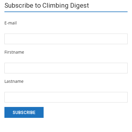
Subscribe to Climbing Digest
E-mail
Firstname
Lastname
SUBSCRIBE