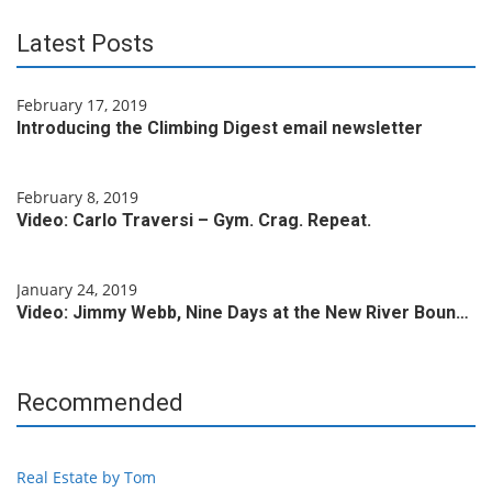
Latest Posts
February 17, 2019
Introducing the Climbing Digest email newsletter
February 8, 2019
Video: Carlo Traversi – Gym. Crag. Repeat.
January 24, 2019
Video: Jimmy Webb, Nine Days at the New River Boun…
Recommended
Real Estate by Tom