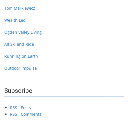
Tom Markiewicz
Wealth Led
Ogden Valley Living
All Ski and Ride
Running on Earth
Outdoor Impulse
Subscribe
RSS - Posts
RSS - Comments