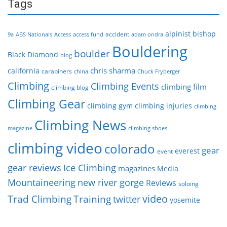
Tags
alpinist
bishop
accident
9a
ABS Nationals
Access
access fund
adam ondra
Bouldering
boulder
Black Diamond
blog
chris sharma
california
carabiners
china
Chuck Fryberger
Climbing
Climbing Events
climbing film
climbing blog
Climbing Gear
climbing gym
climbing injuries
climbing
Climbing News
magazine
climbing shoes
climbing video
colorado
gear
everest
event
gear reviews
Ice Climbing
magazines
Media
Mountaineering
new river gorge
Reviews
soloing
video
Trad Climbing
Training
twitter
yosemite