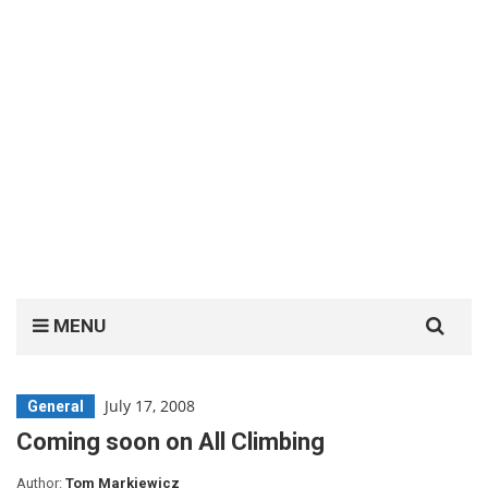
Search
MENU
for:
July 17, 2008
General
Coming soon on All Climbing
Author:
Tom Markiewicz