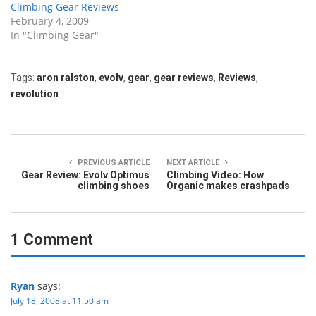
Climbing Gear Reviews
February 4, 2009
In "Climbing Gear"
Tags:
aron ralston
,
evolv
,
gear
,
gear reviews
,
Reviews
,
revolution
PREVIOUS ARTICLE
NEXT ARTICLE
Gear Review: Evolv Optimus
Climbing Video: How
climbing shoes
Organic makes crashpads
1 Comment
Ryan
says:
July 18, 2008 at 11:50 am