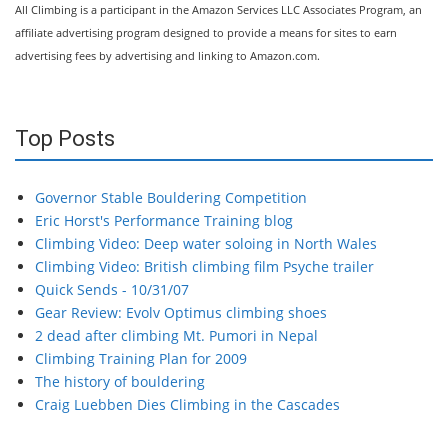
All Climbing is a participant in the Amazon Services LLC Associates Program, an
affiliate advertising program designed to provide a means for sites to earn
advertising fees by advertising and linking to Amazon.com.
Top Posts
Governor Stable Bouldering Competition
Eric Horst's Performance Training blog
Climbing Video: Deep water soloing in North Wales
Climbing Video: British climbing film Psyche trailer
Quick Sends - 10/31/07
Gear Review: Evolv Optimus climbing shoes
2 dead after climbing Mt. Pumori in Nepal
Climbing Training Plan for 2009
The history of bouldering
Craig Luebben Dies Climbing in the Cascades