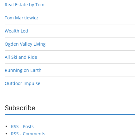
Real Estate by Tom
Tom Markiewicz
Wealth Led
Ogden Valley Living
All Ski and Ride
Running on Earth
Outdoor Impulse
Subscribe
RSS - Posts
RSS - Comments