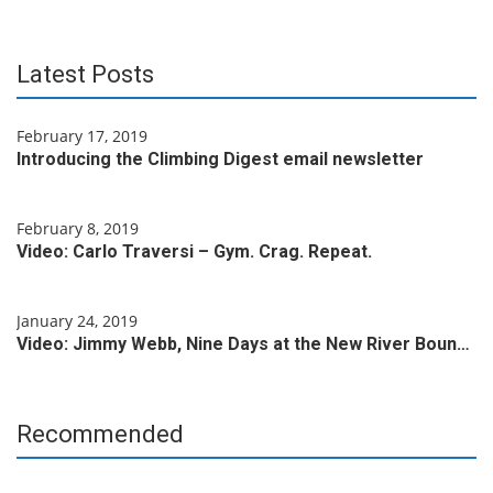
Latest Posts
February 17, 2019
Introducing the Climbing Digest email newsletter
February 8, 2019
Video: Carlo Traversi – Gym. Crag. Repeat.
January 24, 2019
Video: Jimmy Webb, Nine Days at the New River Boun…
Recommended