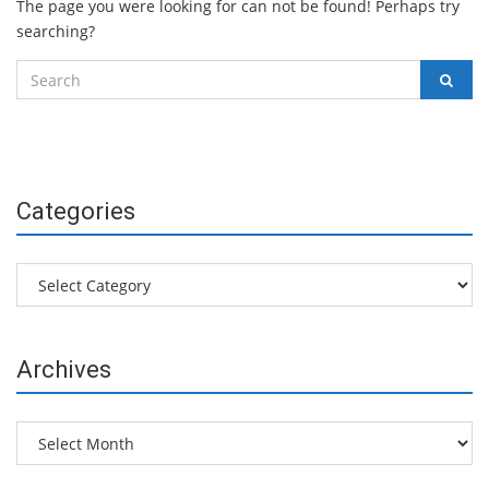
The page you were looking for can not be found! Perhaps try
searching?
Search
SEAR
for:
Categories
Categories
Archives
Archives