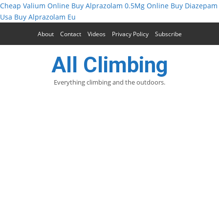
Cheap Valium Online
Buy Alprazolam 0.5Mg Online
Buy Diazepam
Usa
Buy Alprazolam Eu
About
Contact
Videos
Privacy Policy
Subscribe
All Climbing
Everything climbing and the outdoors.