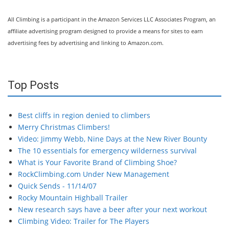
All Climbing is a participant in the Amazon Services LLC Associates Program, an
affiliate advertising program designed to provide a means for sites to earn
advertising fees by advertising and linking to Amazon.com.
Top Posts
Best cliffs in region denied to climbers
Merry Christmas Climbers!
Video: Jimmy Webb, Nine Days at the New River Bounty
The 10 essentials for emergency wilderness survival
What is Your Favorite Brand of Climbing Shoe?
RockClimbing.com Under New Management
Quick Sends - 11/14/07
Rocky Mountain Highball Trailer
New research says have a beer after your next workout
Climbing Video: Trailer for The Players