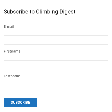
Subscribe to Climbing Digest
E-mail
Firstname
Lastname
SUBSCRIBE