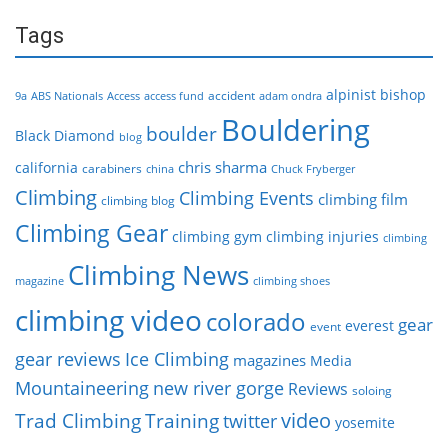
Tags
alpinist
bishop
accident
9a
ABS Nationals
Access
access fund
adam ondra
Bouldering
boulder
Black Diamond
blog
chris sharma
california
carabiners
china
Chuck Fryberger
Climbing
Climbing Events
climbing film
climbing blog
Climbing Gear
climbing gym
climbing injuries
climbing
Climbing News
magazine
climbing shoes
climbing video
colorado
gear
everest
event
gear reviews
Ice Climbing
magazines
Media
Mountaineering
new river gorge
Reviews
soloing
video
Trad Climbing
Training
twitter
yosemite