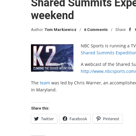
Shared Summits Exped
weekend
Author:
Tom Markiewicz
6 Comments
Share:
NBC Sports is running a TV
Shared Summits Expeditio
A webcast of the Shared Su
http://www.nbcsports.com
The
team
was led by Chris Warner, an accomplish
in Maryland.
Share this:
Twitter
Facebook
Pinterest