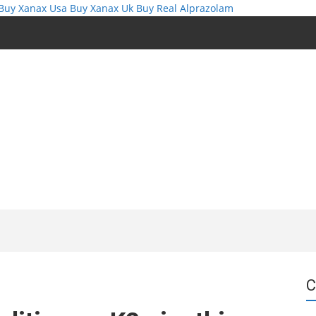
Buy Xanax Usa
Buy Xanax Uk
Buy Real Alprazolam
C