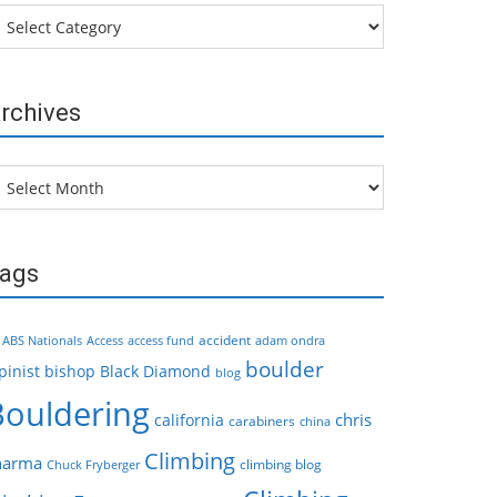
tegories
rchives
chives
ags
accident
ABS Nationals
Access
access fund
adam ondra
boulder
pinist
bishop
Black Diamond
blog
Bouldering
chris
california
carabiners
china
Climbing
harma
climbing blog
Chuck Fryberger