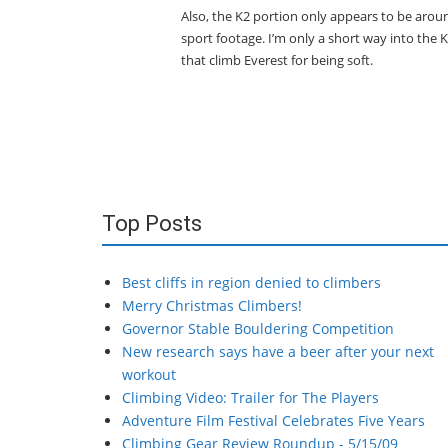
Also, the K2 portion only appears to be arou
sport footage. I’m only a short way into the 
that climb Everest for being soft.
Top Posts
Best cliffs in region denied to climbers
Merry Christmas Climbers!
Governor Stable Bouldering Competition
New research says have a beer after your next
workout
Climbing Video: Trailer for The Players
Adventure Film Festival Celebrates Five Years
Climbing Gear Review Roundup - 5/15/09