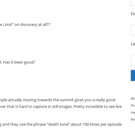
F
Limit” on discovery at all??
L
VR. Has it been good?
Al
people actually moving towards the summit gives you a really good
Pr
er that is hard to capture in still images. Pretty incredible to see live
me
Am
g and they use the phrase “death zone” about 100 times per episode