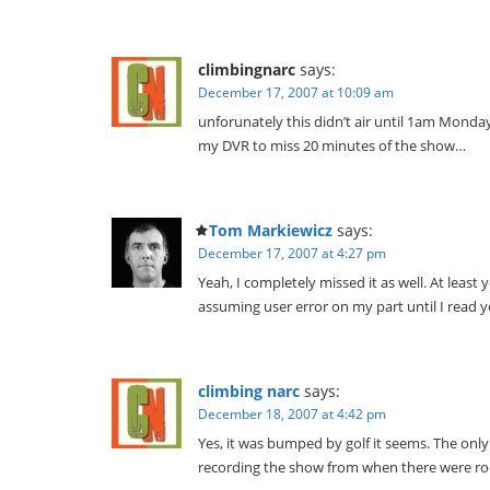
climbingnarc
says:
December 17, 2007 at 10:09 am
unforunately this didn’t air until 1am Monda
my DVR to miss 20 minutes of the show…
Tom Markiewicz
says:
December 17, 2007 at 4:27 pm
Yeah, I completely missed it as well. At least y
assuming user error on my part until I read y
climbing narc
says:
December 18, 2007 at 4:42 pm
Yes, it was bumped by golf it seems. The only
recording the show from when there were ro