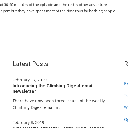
nd 30-40 minutes of the episode and the rest is other adventure
K2 part but they have spent most of the time thus far bashing people
Latest Posts
R
February 17, 2019
R
Introducing the Climbing Digest email
newsletter
T
There have now been three issues of the weekly
Climbing Digest email n…
W
Og
February 8, 2019