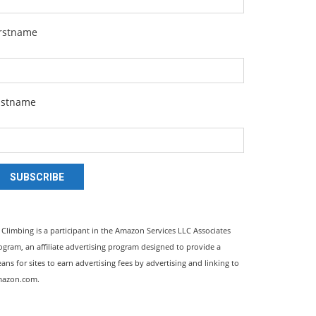
irstname
astname
SUBSCRIBE
l Climbing is a participant in the Amazon Services LLC Associates
ogram, an affiliate advertising program designed to provide a
ans for sites to earn advertising fees by advertising and linking to
azon.com.