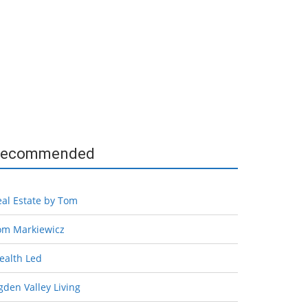
ecommended
eal Estate by Tom
om Markiewicz
ealth Led
den Valley Living