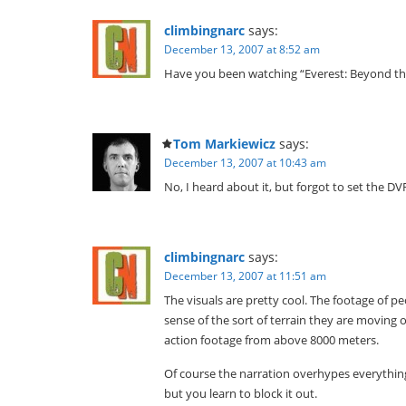
climbingnarc
says:
December 13, 2007 at 8:52 am
Have you been watching “Everest: Beyond the 
Tom Markiewicz
says:
December 13, 2007 at 10:43 am
No, I heard about it, but forgot to set the D
climbingnarc
says:
December 13, 2007 at 11:51 am
The visuals are pretty cool. The footage of 
sense of the sort of terrain they are moving ov
action footage from above 8000 meters.
Of course the narration overhypes everythin
but you learn to block it out.