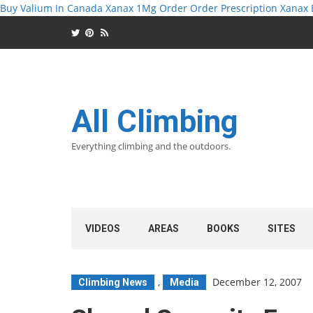
Buy Valium In Canada
Xanax 1Mg Order
Order Prescription Xanax
All Climbing
Everything climbing and the outdoors.
VIDEOS
AREAS
BOOKS
SITES
,
December 12, 2007
Climbing News
Media