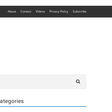
About
Contact
Videos
Privacy Policy
Subscribe
Search
for:
ategories