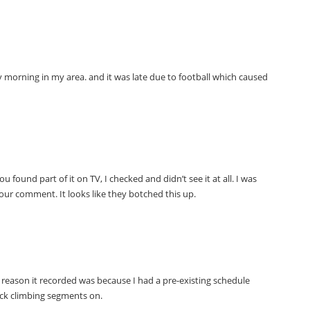
y morning in my area. and it was late due to football which caused
ou found part of it on TV, I checked and didn’t see it at all. I was
our comment. It looks like they botched this up.
 reason it recorded was because I had a pre-existing schedule
ck climbing segments on.