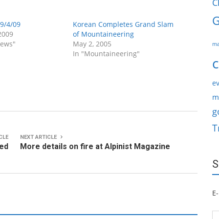
C
G
9/4/09
Korean Completes Grand Slam
2009
of Mountaineering
News"
May 2, 2005
ma
In "Mountaineering"
c
ev
m
g
T
CLE
NEXT ARTICLE
ved
More details on fire at Alpinist Magazine
S
E-