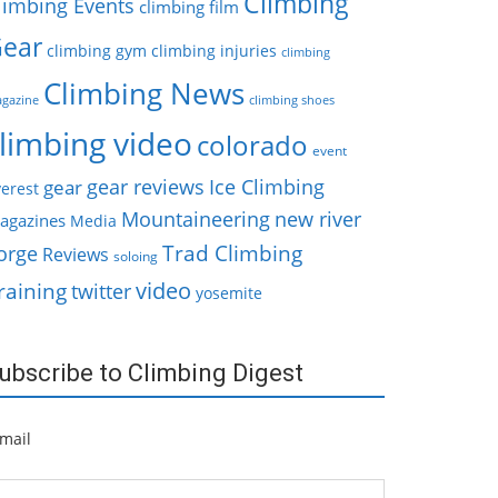
Climbing
limbing Events
climbing film
ear
climbing gym
climbing injuries
climbing
Climbing News
gazine
climbing shoes
limbing video
colorado
event
gear reviews
Ice Climbing
gear
erest
Mountaineering
new river
agazines
Media
Trad Climbing
orge
Reviews
soloing
video
raining
twitter
yosemite
ubscribe to Climbing Digest
mail