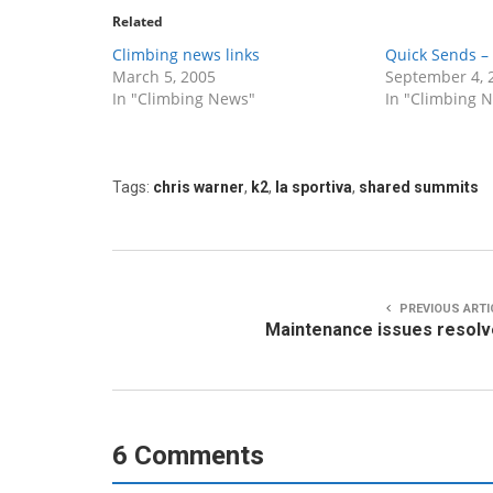
Related
Climbing news links
Quick Sends – 
March 5, 2005
September 4, 
In "Climbing News"
In "Climbing 
Tags:
chris warner
,
k2
,
la sportiva
,
shared summits
PREVIOUS ARTI
Maintenance issues resol
6 Comments