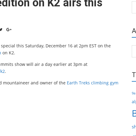
ition on K2 airs this
Ca
A
 special this Saturday, December 16 at 2pm EST on the
Ar
n
on K2.
mmits show will air a day earlier at 3pm at
/k2
.
T
ed mountaineer and owner of the
Earth Treks climbing gym
9a
al
s