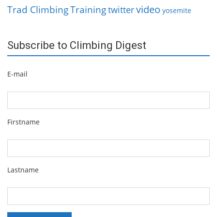
video
Trad Climbing
Training
twitter
yosemite
Subscribe to Climbing Digest
E-mail
Firstname
Lastname