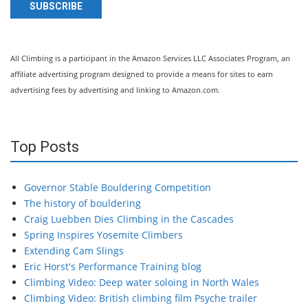
SUBSCRIBE
All Climbing is a participant in the Amazon Services LLC Associates Program, an
affiliate advertising program designed to provide a means for sites to earn
advertising fees by advertising and linking to Amazon.com.
Top Posts
Governor Stable Bouldering Competition
The history of bouldering
Craig Luebben Dies Climbing in the Cascades
Spring Inspires Yosemite Climbers
Extending Cam Slings
Eric Horst's Performance Training blog
Climbing Video: Deep water soloing in North Wales
Climbing Video: British climbing film Psyche trailer