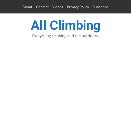
About
Contact
Videos
Privacy Policy
Subscribe
All Climbing
Everything climbing and the outdoors.