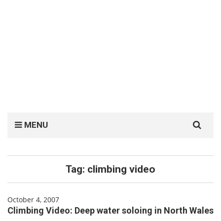
Search
MENU
for:
Tag:
climbing video
October 4, 2007
Climbing Video: Deep water soloing in North Wales