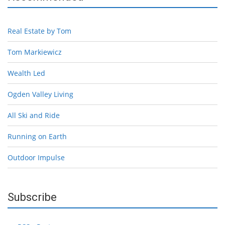
Real Estate by Tom
Tom Markiewicz
Wealth Led
Ogden Valley Living
All Ski and Ride
Running on Earth
Outdoor Impulse
Subscribe