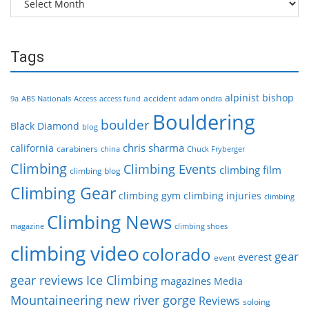
Tags
alpinist
bishop
accident
9a
ABS Nationals
Access
access fund
adam ondra
Bouldering
boulder
Black Diamond
blog
chris sharma
california
carabiners
china
Chuck Fryberger
Climbing
Climbing Events
climbing film
climbing blog
Climbing Gear
climbing gym
climbing injuries
climbing
Climbing News
magazine
climbing shoes
climbing video
colorado
gear
everest
event
gear reviews
Ice Climbing
magazines
Media
Mountaineering
new river gorge
Reviews
soloing