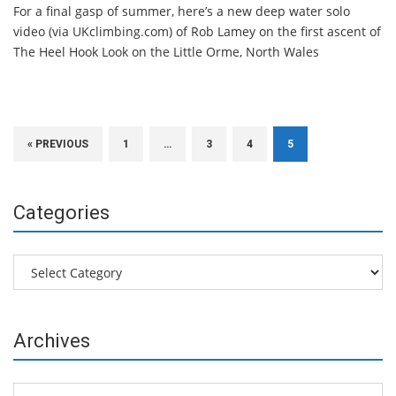
For a final gasp of summer, here’s a new deep water solo
video (via UKclimbing.com) of Rob Lamey on the first ascent of
The Heel Hook Look on the Little Orme, North Wales
« PREVIOUS
1
…
3
4
5
Categories
Categories
Archives
Archives