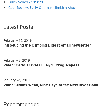
Quick Sends - 10/31/07
Gear Review: Evolv Optimus climbing shoes
Latest Posts
February 17, 2019
Introducing the Climbing Digest email newsletter
February 8, 2019
Video: Carlo Traversi – Gym. Crag. Repeat.
January 24, 2019
Video: Jimmy Webb, Nine Days at the New River Boun…
Recommended