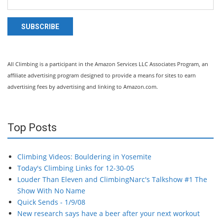
SUBSCRIBE
All Climbing is a participant in the Amazon Services LLC Associates Program, an
affiliate advertising program designed to provide a means for sites to earn
advertising fees by advertising and linking to Amazon.com.
Top Posts
Climbing Videos: Bouldering in Yosemite
Today's Climbing Links for 12-30-05
Louder Than Eleven and ClimbingNarc's Talkshow #1 The
Show With No Name
Quick Sends - 1/9/08
New research says have a beer after your next workout