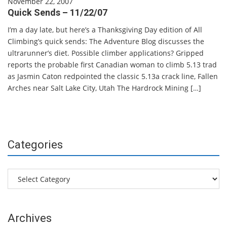
November 22, 2007
Quick Sends – 11/22/07
I’m a day late, but here’s a Thanksgiving Day edition of All
Climbing’s quick sends: The Adventure Blog discusses the
ultrarunner’s diet. Possible climber applications? Gripped
reports the probable first Canadian woman to climb 5.13 trad
as Jasmin Caton redpointed the classic 5.13a crack line, Fallen
Arches near Salt Lake City, Utah The Hardrock Mining […]
Categories
Categories
Archives