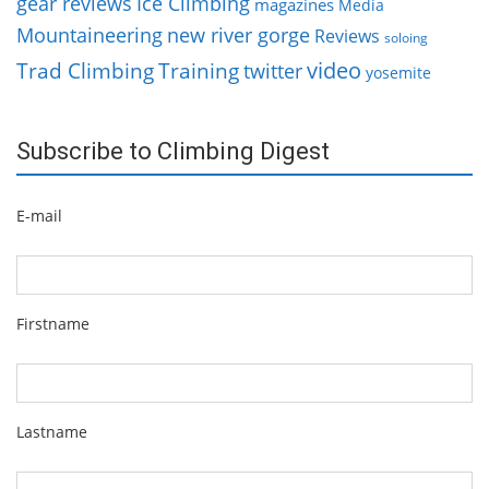
gear reviews
Ice Climbing
magazines
Media
Mountaineering
new river gorge
Reviews
soloing
video
Trad Climbing
Training
twitter
yosemite
Subscribe to Climbing Digest
E-mail
Firstname
Lastname