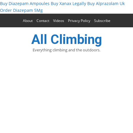
Buy Diazepam Ampoules
Buy Xanax Legally
Buy Alprazolam Uk
Order Diazepam 5Mg
About
Contact
Videos
Privacy Policy
Subscribe
All Climbing
Everything climbing and the outdoors.