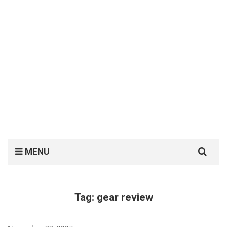
Search
MENU
for:
Tag:
gear review