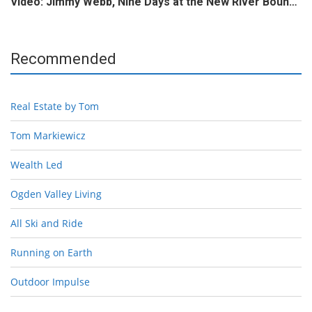
Video: Jimmy Webb, Nine Days at the New River Boun…
Recommended
Real Estate by Tom
Tom Markiewicz
Wealth Led
Ogden Valley Living
All Ski and Ride
Running on Earth
Outdoor Impulse