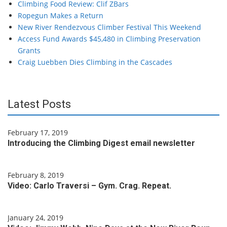
Climbing Food Review: Clif ZBars
Ropegun Makes a Return
New River Rendezvous Climber Festival This Weekend
Access Fund Awards $45,480 in Climbing Preservation
Grants
Craig Luebben Dies Climbing in the Cascades
Latest Posts
February 17, 2019
Introducing the Climbing Digest email newsletter
February 8, 2019
Video: Carlo Traversi – Gym. Crag. Repeat.
January 24, 2019