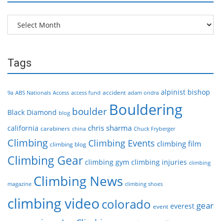
Archives
Tags
alpinist
bishop
accident
9a
ABS Nationals
Access
access fund
adam ondra
Bouldering
boulder
Black Diamond
blog
chris sharma
california
carabiners
china
Chuck Fryberger
Climbing
Climbing Events
climbing film
climbing blog
Climbing Gear
climbing gym
climbing injuries
climbing
Climbing News
magazine
climbing shoes
climbing video
colorado
gear
everest
event